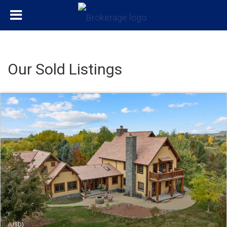
Our Sold Listings
(USD)