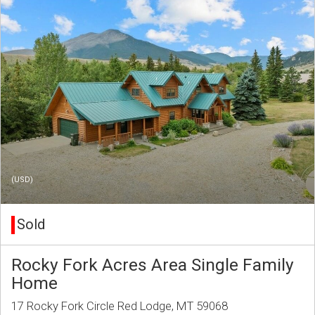
(USD)
Sold
Rocky Fork Acres Area Single Family
Home
17 Rocky Fork Circle Red Lodge, MT 59068