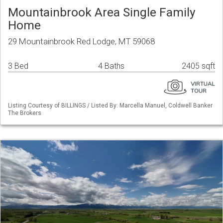
Mountainbrook Area Single Family
Home
29 Mountainbrook Red Lodge, MT 59068
3 Bed
4 Baths
2405 sqft
Listing Courtesy of BILLINGS / Listed By: Marcella Manuel, Coldwell Banker
The Brokers