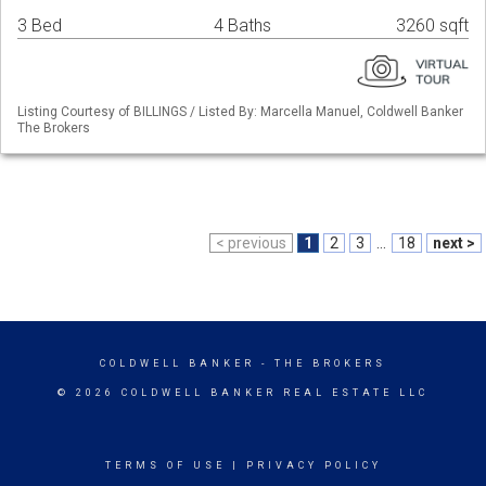
3 Bed
4 Baths
3260 sqft
Listing Courtesy of BILLINGS / Listed By: Marcella Manuel, Coldwell Banker
The Brokers
< previous
1
2
3
...
18
next >
COLDWELL BANKER
- THE BROKERS
© 2026 COLDWELL BANKER REAL ESTATE LLC
TERMS OF USE
|
PRIVACY POLICY