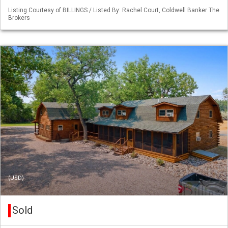
Listing Courtesy of BILLINGS / Listed By: Rachel Court, Coldwell Banker The
Brokers
(USD)
Sold