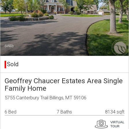
(USD)
Sold
Geoffrey Chaucer Estates Area Single
Family Home
5755 Canterbury Trail Billings, MT 59106
6 Bed
7 Baths
8134 sqft