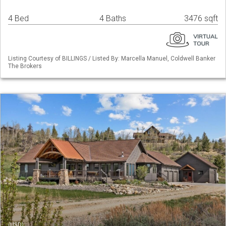
4 Bed
4 Baths
3476 sqft
Listing Courtesy of BILLINGS / Listed By: Marcella Manuel, Coldwell Banker
The Brokers
(USD)