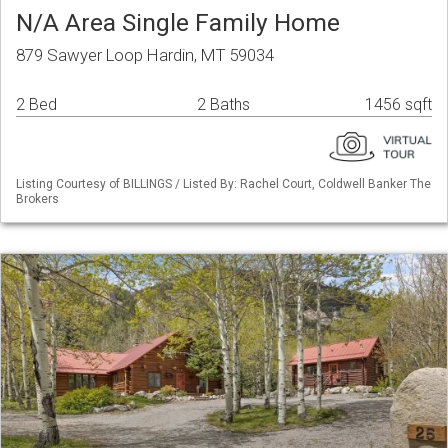
N/A Area Single Family Home
879 Sawyer Loop Hardin, MT 59034
2 Bed
2 Baths
1456 sqft
Listing Courtesy of BILLINGS / Listed By: Rachel Court, Coldwell Banker The
Brokers