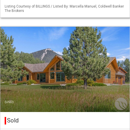
Listing Courtesy of BILLINGS / Listed By: Marcella Manuel, Coldwell Banker
The Brokers
(USD)
Sold