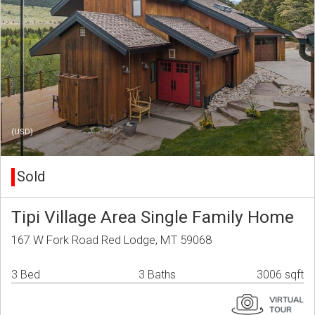
(USD)
Sold
Tipi Village Area Single Family Home
167 W Fork Road Red Lodge, MT 59068
3 Bed
3 Baths
3006 sqft