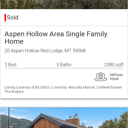
Sold
Aspen Hollow Area Single Family
Home
20 Aspen Hollow Red Lodge, MT 59068
3 Bed
3 Baths
2380 sqft
Listing Courtesy of BILLINGS / Listed By: Marcella Manuel, Coldwell Banker
The Brokers