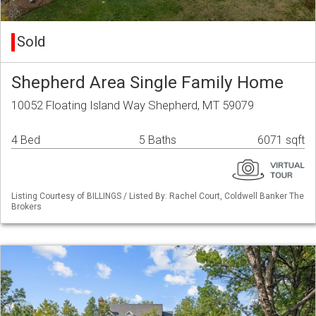
Sold
Shepherd Area Single Family Home
10052 Floating Island Way Shepherd, MT 59079
4 Bed
5 Baths
6071 sqft
Listing Courtesy of BILLINGS / Listed By: Rachel Court, Coldwell Banker The
Brokers