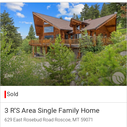
(USD)
Sold
3 R'S Area Single Family Home
629 East Rosebud Road Roscoe, MT 59071