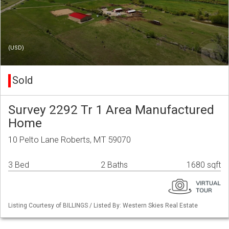
(USD)
Sold
Survey 2292 Tr 1 Area Manufactured
Home
10 Pelto Lane Roberts, MT 59070
3 Bed
2 Baths
1680 sqft
Listing Courtesy of BILLINGS / Listed By: Western Skies Real Estate