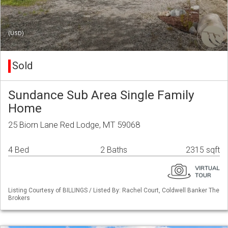
(USD)
Sold
Sundance Sub Area Single Family
Home
25 Biorn Lane Red Lodge, MT 59068
4 Bed
2 Baths
2315 sqft
Listing Courtesy of BILLINGS / Listed By: Rachel Court, Coldwell Banker The
Brokers