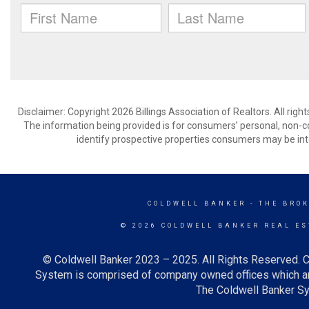
Disclaimer: Copyright 2026 Billings Association of Realtors. All righ
The information being provided is for consumers’ personal, non-
identify prospective properties consumers may be int
COLDWELL BANKER
- THE BRO
© 2026 COLDWELL BANKER REAL ES
© Coldwell Banker 2023 – 2025. All Rights Reserved. C
System is comprised of company owned offices which ar
The Coldwell Banker Sys