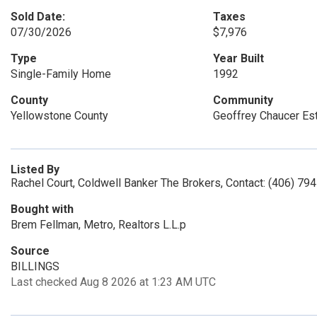
Sold Date:
Taxes
07/30/2026
$7,976
Type
Year Built
Single-Family Home
1992
County
Community
Yellowstone County
Geoffrey Chaucer Es
Listed By
Rachel Court, Coldwell Banker The Brokers, Contact: (406) 79
Bought with
Brem Fellman, Metro, Realtors L.L.p
Source
BILLINGS
Last checked Aug 8 2026 at 1:23 AM UTC