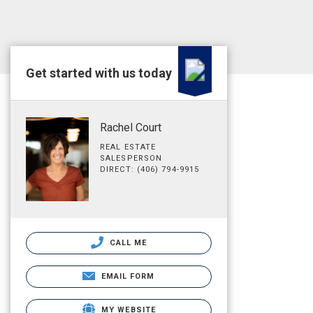
Get started with us today
Rachel Court
REAL ESTATE
SALESPERSON
DIRECT: (406) 794-9915
CALL ME
EMAIL FORM
MY WEBSITE