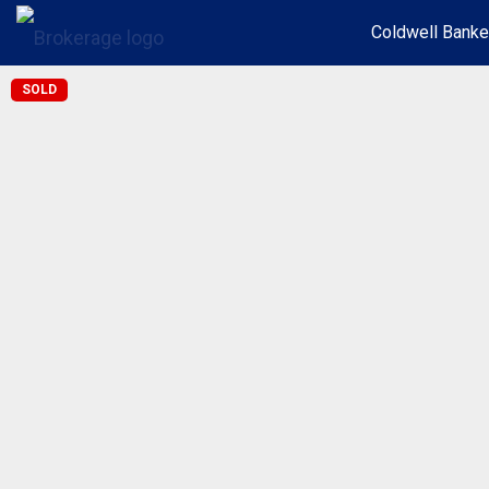
Coldwell Banke
SOLD