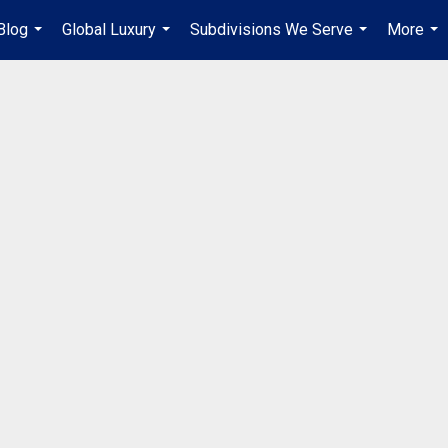
Blog
Global Luxury
Subdivisions We Serve
More
...
...
...
...