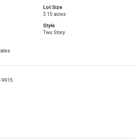
Lot Size
3.15 acres
Style
Two Story
tates
4-9915