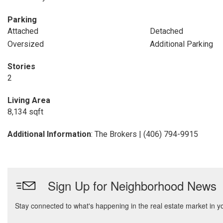
Parking
Attached
Detached
Oversized
Additional Parking
Stories
2
Living Area
8,134 sqft
Additional Information
: The Brokers | (406) 794-9915