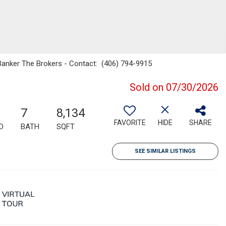
l Banker The Brokers - Contact: (406) 794-9915
Sold on 07/30/2026
7
8,134
FAVORITE
HIDE
SHARE
D
BATH
SQFT
SEE SIMILAR LISTINGS