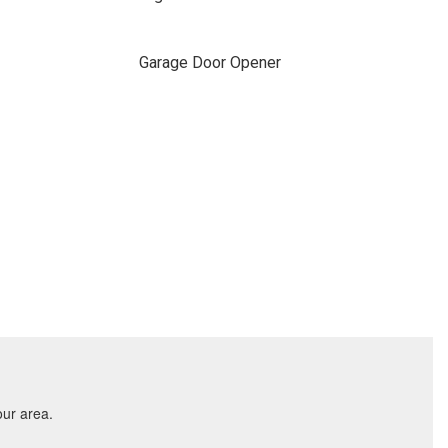
Garage Door Opener