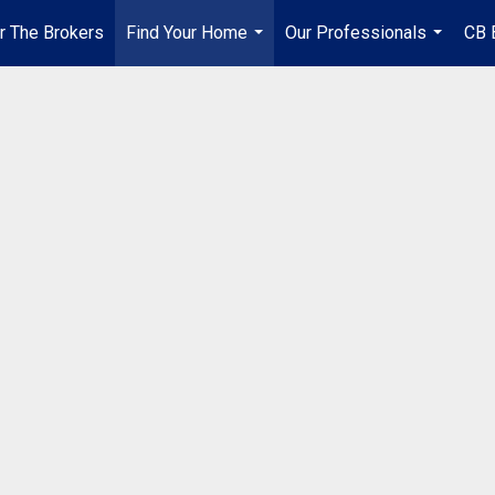
r The Brokers
Find Your Home
Our Professionals
CB 
...
...