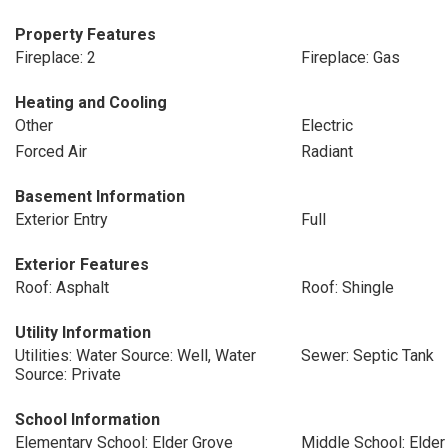
Property Features
Fireplace: 2
Fireplace: Gas
Heating and Cooling
Other
Electric
Forced Air
Radiant
Basement Information
Exterior Entry
Full
Exterior Features
Roof: Asphalt
Roof: Shingle
Utility Information
Utilities: Water Source: Well, Water
Sewer: Septic Tank
Source: Private
School Information
Elementary School: Elder Grove
Middle School: Elder