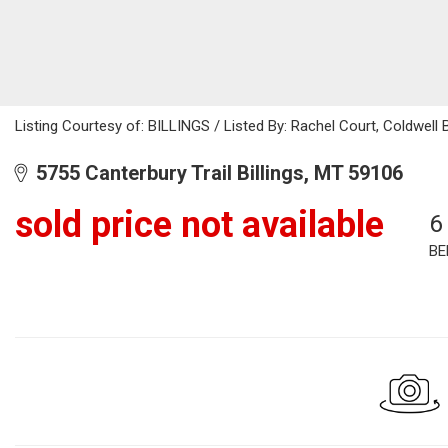
Listing Courtesy of: BILLINGS / Listed By: Rachel Court, Coldwel
5755 Canterbury Trail Billings, MT 59106
sold price not available
6
BE