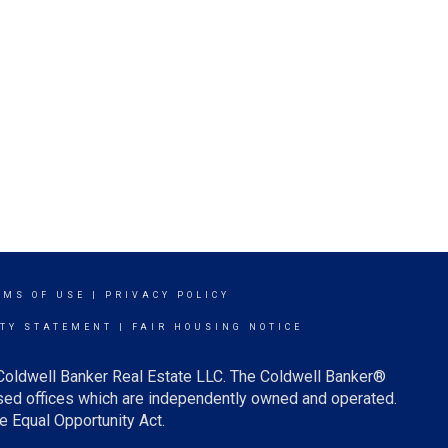
RMS OF USE
|
PRIVACY POLICY
ITY STATEMENT
|
FAIR HOUSING NOTICE
 Coldwell Banker Real Estate LLC. The Coldwell Banker®
ed offices which are independently owned and operated.
e Equal Opportunity Act.