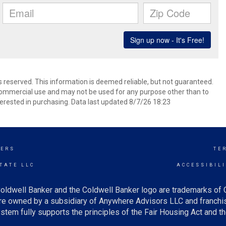
ts reserved. This information is deemed reliable, but not guaranteed.
commercial use and may not be used for any purpose other than to
erested in purchasing. Data last updated 8/7/26 18:23
KERS
TE
TATE LLC
ACCESSIBIL
oldwell Banker and the Coldwell Banker logo are trademarks of
e owned by a subsidiary of Anywhere Advisors LLC and franchis
tem fully supports the principles of the Fair Housing Act and th