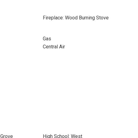
Fireplace: Wood Burning Stove
Gas
Central Air
 Grove
High School: West