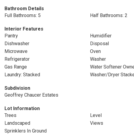
Bathroom Details
Full Bathrooms: 5
Half Bathrooms: 2
Interior Features
Pantry
Humidifier
Dishwasher
Disposal
Microwave
Oven
Refrigerator
Washer
Gas Range
Water Softener Own
Laundry: Stacked
Washer/Dryer Stack
Subdivision
Geoffrey Chaucer Estates
Lot Information
Trees
Level
Landscaped
Views
Sprinklers In Ground