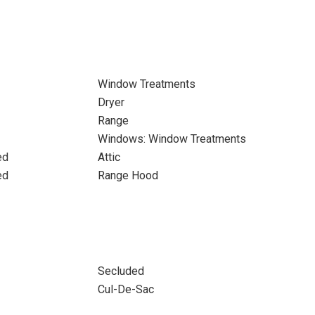
Window Treatments
Dryer
Range
Windows: Window Treatments
ed
Attic
ed
Range Hood
Secluded
Cul-De-Sac