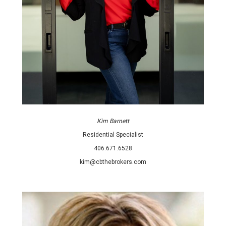
Kim Barnett
Residential Specialist
406.671.6528
kim@cbthebrokers.com