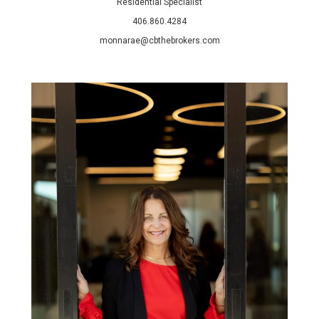
Residential Specialist
406.860.4284
monnarae@cbthebrokers.com