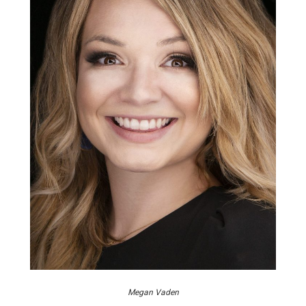
Megan Vaden