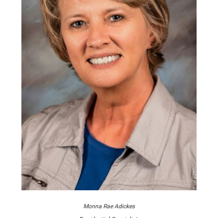
Monna Rae Adickes