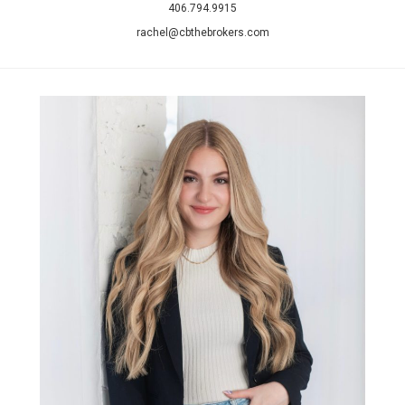
406.794.9915
rachel@cbthebrokers.com