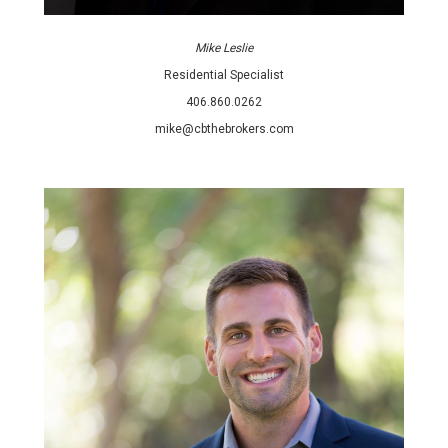
Mike Leslie
Residential Specialist
406.860.0262
mike@cbthebrokers.com