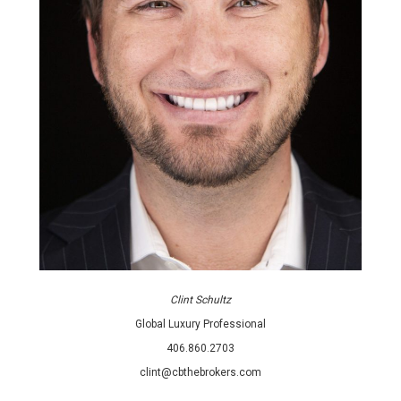
Clint Schultz
Global Luxury Professional
406.860.2703
clint@cbthebrokers.com