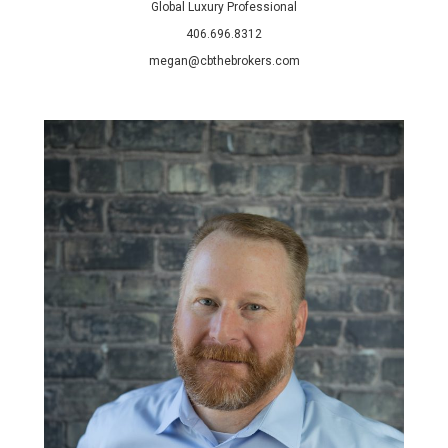
Global Luxury Professional
406.696.8312
megan@cbthebrokers.com