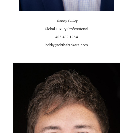
Bobby Pulley
Global Luxury Professional
406.409.1964
bobby@cbthebrokers.com