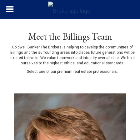
Meet the Billings Team
Coldwell Banker The Brokers is helping to develop the communities of
Billings and the surrounding areas into places future generations will be
excited to live in. We value teamwork and integrity over all else. We hold
ourselves to the highest ethical and educational standards.
Select one of our premium real estate professionals: