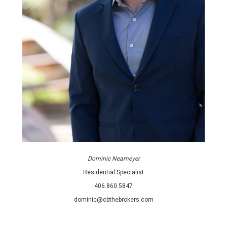
Dominic Neameyer
Residential Specialist
406.860.5847
dominic@cbthebrokers.com