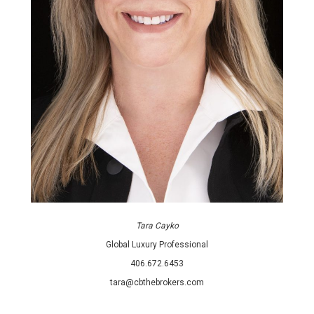
Tara Cayko
Global Luxury Professional
406.672.6453
tara@cbthebrokers.com