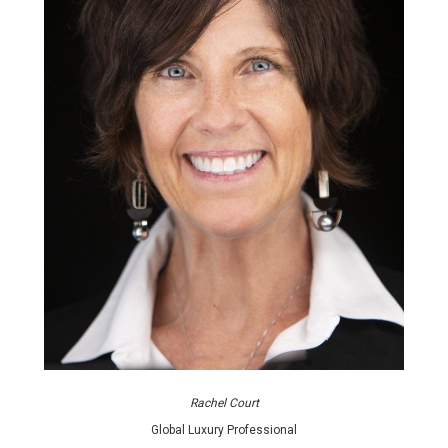
Rachel Court
Global Luxury Professional