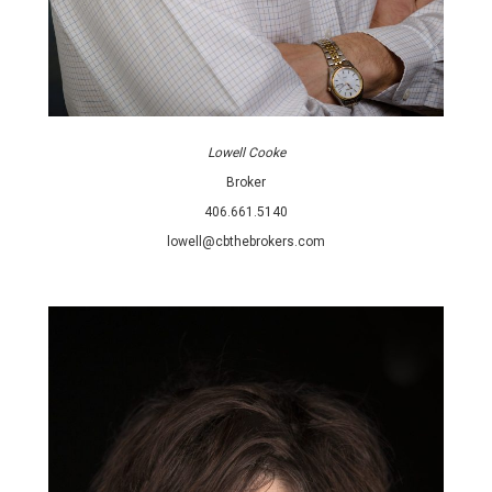
Lowell Cooke
Broker
406.661.5140
lowell@cbthebrokers.com