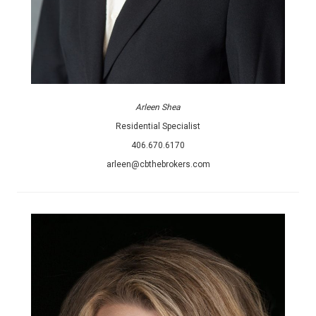
Arleen Shea
Residential Specialist
406.670.6170
arleen@cbthebrokers.com