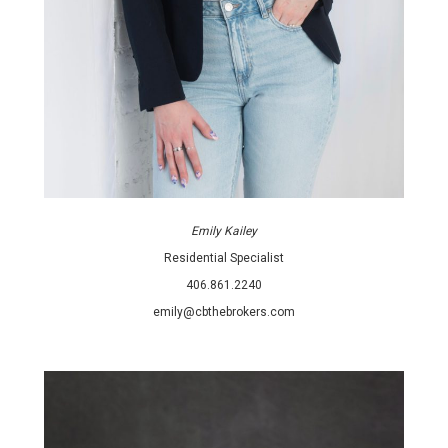
Emily Kailey
Residential Specialist
406.861.2240
emily@cbthebrokers.com