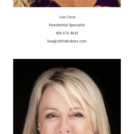
Lisa Carra
Residential Specialist
406.670.4042
lisa@cbthebrokers.com