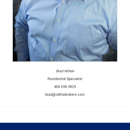
Brad Witten
Residential Specialist
406.698.3829
brad@cbthebrokers.com