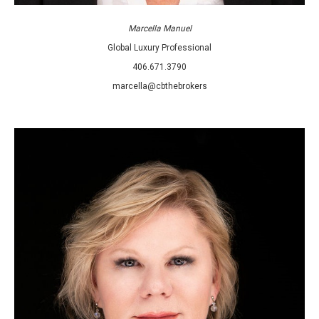
Marcella Manuel
Global Luxury Professional
406.671.3790
marcella@cbthebrokers