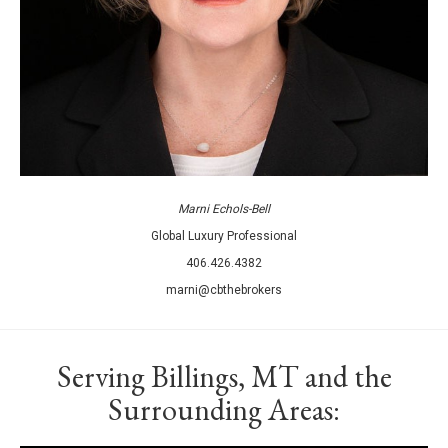
Marni Echols-Bell
Global Luxury Professional
406.426.4382
marni@cbthebrokers
Serving Billings, MT and the
Surrounding Areas: