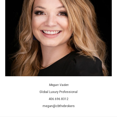
Megan Vaden
Global Luxury Professional
406.696.8312
megan@cbthebrokers