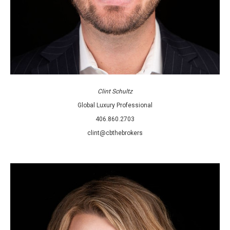
Clint Schultz
Global Luxury Professional
406.860.2703
clint@cbthebrokers