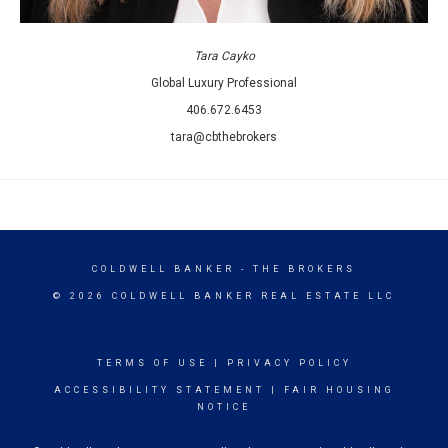
Tara Cayko
Global Luxury Professional
406.672.6453
tara@cbthebrokers
COLDWELL BANKER
- THE BROKERS
© 2026 COLDWELL BANKER REAL ESTATE LLC
TERMS OF USE
|
PRIVACY POLICY
ACCESSIBILITY STATEMENT
|
FAIR HOUSING
NOTICE