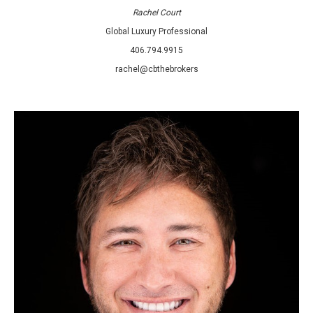
Rachel Court
Global Luxury Professional
406.794.9915
rachel@cbthebrokers