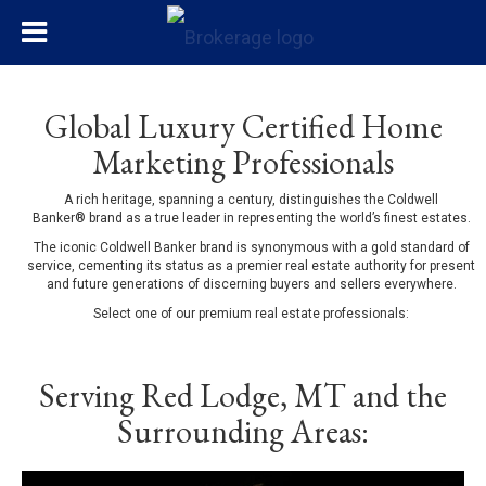
Global Luxury Certified Home
Marketing Professionals
A rich heritage, spanning a century, distinguishes the Coldwell
Banker® brand as a true leader in representing the world’s finest estates.
The iconic Coldwell Banker brand is synonymous with a gold standard of
service, cementing its status as a premier real estate authority for present
and future generations of discerning buyers and sellers everywhere.
Select one of our premium real estate professionals:
Serving Red Lodge, MT and the
Surrounding Areas: