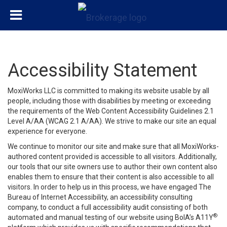
Accessibility Statement
MoxiWorks LLC is committed to making its website usable by all
people, including those with disabilities by meeting or exceeding
the requirements of the Web Content Accessibility Guidelines 2.1
Level A/AA (WCAG 2.1 A/AA). We strive to make our site an equal
experience for everyone.
We continue to monitor our site and make sure that all MoxiWorks-
authored content provided is accessible to all visitors. Additionally,
our tools that our site owners use to author their own content also
enables them to ensure that their content is also accessible to all
visitors. In order to help us in this process, we have engaged
The
Bureau of Internet Accessibility
, an accessibility consulting
company, to conduct a full accessibility audit consisting of both
®
automated and manual testing of our website using BoIA’s A11Y