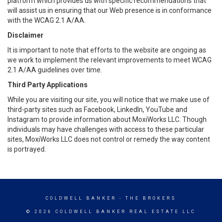
platform which provides us with specific recommendations that
will assist us in ensuring that our Web presence is in conformance
with the WCAG 2.1 A/AA.
Disclaimer
It is important to note that efforts to the website are ongoing as
we work to implement the relevant improvements to meet WCAG
2.1 A/AA guidelines over time.
Third Party Applications
While you are visiting our site, you will notice that we make use of
third-party sites such as Facebook, LinkedIn, YouTube and
Instagram to provide information about MoxiWorks LLC. Though
individuals may have challenges with access to these particular
sites, MoxiWorks LLC does not control or remedy the way content
is portrayed.
COLDWELL BANKER
- THE BROKERS
© 2026 COLDWELL BANKER REAL ESTATE LLC