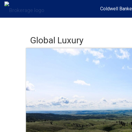
Coldwell Banke
Global Luxury