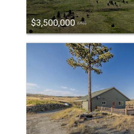
$3,500,000
(USD)