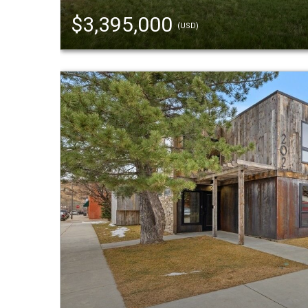
$3,395,000
(USD)