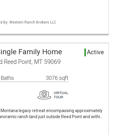
ted By: Western Ranch Brokers LLC
Single Family Home
Active
d Reed Point, MT 59069
 Baths
3076 sqft
ue Montana legacy retreat encompassing approximately
anoramic ranch land just outside Reed Point and withi…