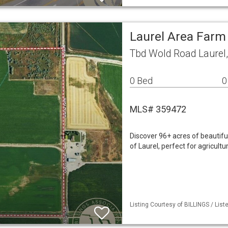
Laurel Area Farm
Tbd Wold Road Laurel
0 Bed
0
MLS# 359472
Discover 96+ acres of beautiful
of Laurel, perfect for agricult
Listing Courtesy of BILLINGS / List