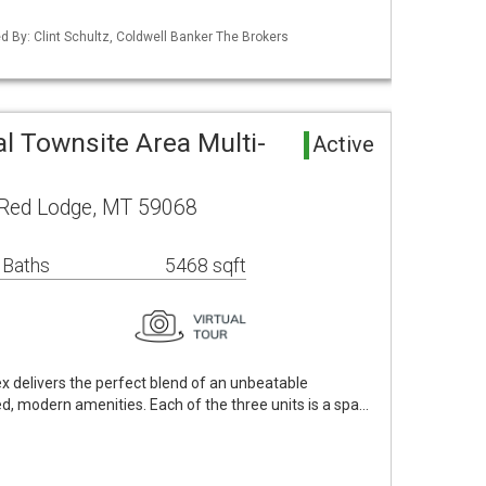
ed By: Clint Schultz, Coldwell Banker The Brokers
l Townsite Area Multi-
Active
Red Lodge, MT 59068
 Baths
5468 sqft
ex delivers the perfect blend of an unbeatable
, modern amenities. Each of the three units is a spa…