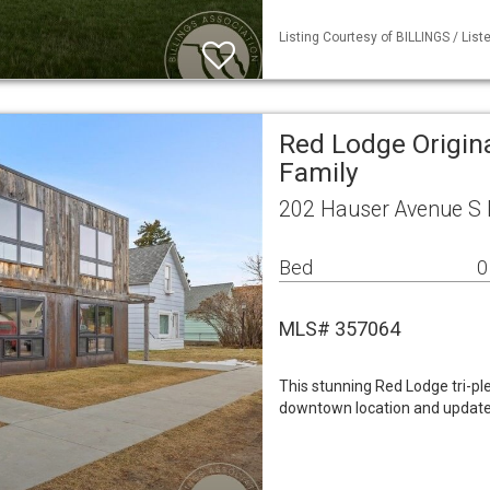
Listing Courtesy of BILLINGS / List
Red Lodge Origina
Family
202 Hauser Avenue S 
Bed
0
MLS# 357064
This stunning Red Lodge tri-pl
downtown location and updated