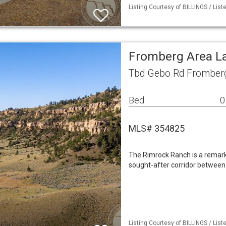
Listing Courtesy of BILLINGS / Lis
Fromberg Area L
Tbd Gebo Rd Fromber
Bed
0
MLS# 354825
The Rimrock Ranch is a remarka
sought-after corridor between
Listing Courtesy of BILLINGS / Lis