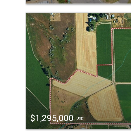
$1,295,000
(USD)