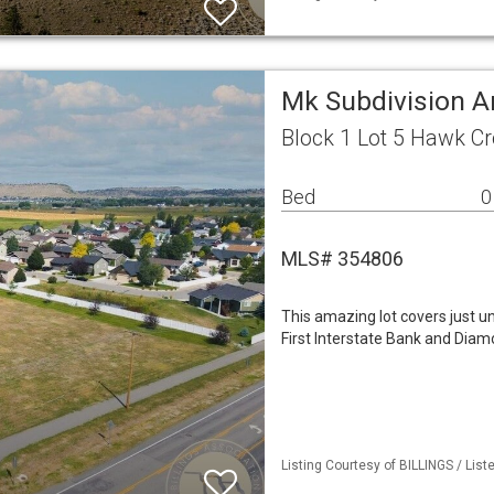
Mk Subdivision A
Block 1 Lot 5 Hawk Cr
Bed
0
MLS# 354806
This amazing lot covers just 
First Interstate Bank and Diam
Listing Courtesy of BILLINGS / Lis