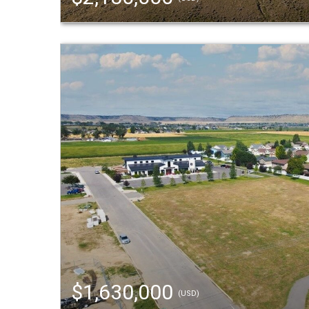
$1,630,000
(USD)