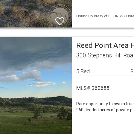
Listing Courtesy of BILLINGS / List
Reed Point Area 
300 Stephens Hill Roa
5 Bed
3
MLS# 360688
Rare opportunity to own a tr
960 deeded acres of private p