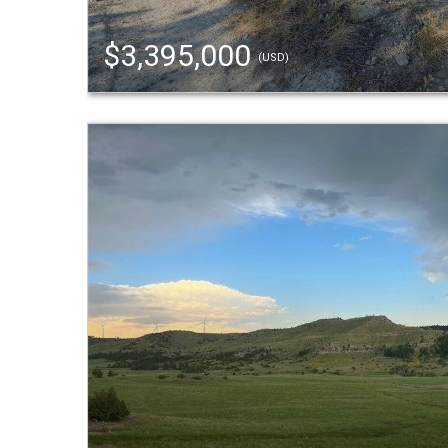
$3,395,000
(USD)