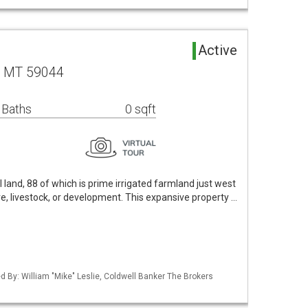
Active
, MT 59044
 Baths
0 sqft
 land, 88 of which is prime irrigated farmland just west
ure, livestock, or development. This expansive property …
ed By: William "Mike" Leslie, Coldwell Banker The Brokers