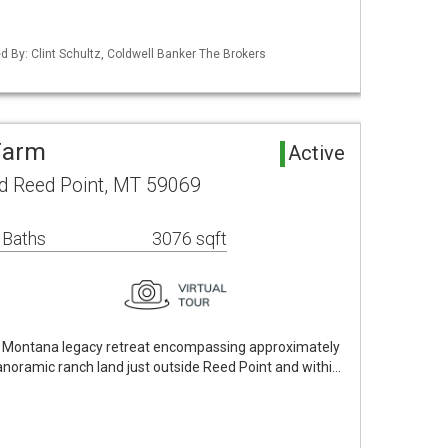
ed By: Clint Schultz, Coldwell Banker The Brokers
Farm
Active
d Reed Point, MT 59069
 Baths
3076 sqft
ue Montana legacy retreat encompassing approximately
anoramic ranch land just outside Reed Point and withi…