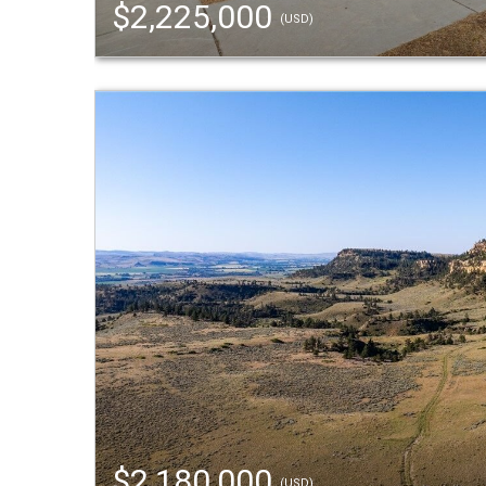
$2,225,000
(USD)
$2,180,000
(USD)