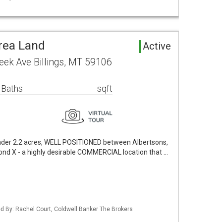
rea Land
Active
eek Ave Billings, MT 59106
 Baths
sqft
under 2.2 acres, WELL POSITIONED between Albertsons,
ond X - a highly desirable COMMERCIAL location that …
ted By: Rachel Court, Coldwell Banker The Brokers