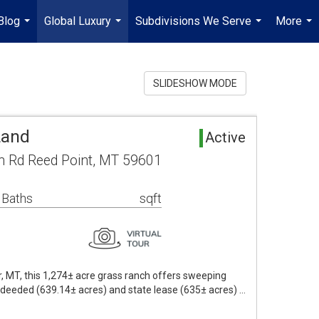
Blog
Global Luxury
Subdivisions We Serve
More
...
...
...
...
SLIDESHOW MODE
Land
Active
 Rd Reed Point, MT 59601
 Baths
sqft
r, MT, this 1,274± acre grass ranch offers sweeping
 deeded (639.14± acres) and state lease (635± acres) …