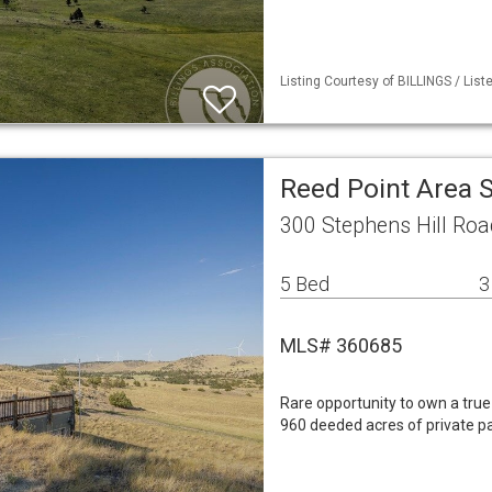
Listing Courtesy of BILLINGS / Lis
Reed Point Area 
300 Stephens Hill Roa
5 Bed
3
MLS# 360685
Rare opportunity to own a tr
960 deeded acres of private p