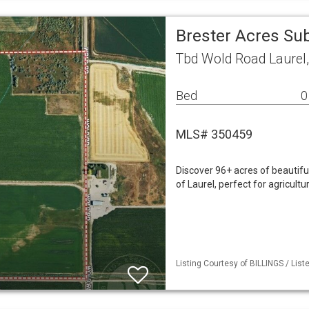
Brester Acres Su
Tbd Wold Road Laurel
Bed
0
MLS# 350459
Discover 96+ acres of beautiful
of Laurel, perfect for agricult
Listing Courtesy of BILLINGS / List