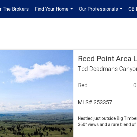
r The Brokers
Find Your Home
Our Professionals
CB 
...
...
Reed Point Area 
Tbd Deadmans Canyon
Bed
0
MLS# 353357
Nestled just outside Big Timbe
360° views and a rare blend of