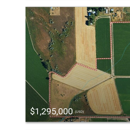
$1,295,000
(USD)