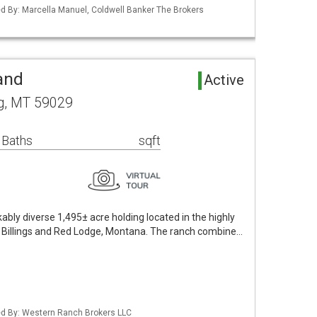
ted By: Marcella Manuel, Coldwell Banker The Brokers
and
Active
g, MT 59029
 Baths
sqft
bly diverse 1,495± acre holding located in the highly
 Billings and Red Lodge, Montana. The ranch combine…
ted By: Western Ranch Brokers LLC