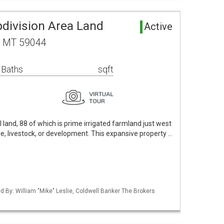
bdivision Area Land
Active
, MT 59044
 Baths
sqft
 land, 88 of which is prime irrigated farmland just west
ure, livestock, or development. This expansive property …
ed By: William "Mike" Leslie, Coldwell Banker The Brokers