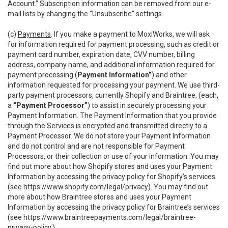
Account.” Subscription information can be removed from our e-
mail lists by changing the “Unsubscribe” settings.
(c)
Payments
. If you make a payment to MoxiWorks, we will ask
for information required for payment processing, such as credit or
payment card number, expiration date, CVV number, billing
address, company name, and additional information required for
payment processing (
Payment Information”
) and other
information requested for processing your payment. We use third-
party payment processors, currently Shopify and Braintree, (each,
a
“Payment Processor”
) to assist in securely processing your
Payment Information. The Payment Information that you provide
through the Services is encrypted and transmitted directly to a
Payment Processor. We do not store your Payment Information
and do not control and are not responsible for Payment
Processors, or their collection or use of your information. You may
find out more about how Shopify stores and uses your Payment
Information by accessing the privacy policy for Shopify’s services
(see
https://www.shopify.com/legal/privacy
). You may find out
more about how Braintree stores and uses your Payment
Information by accessing the privacy policy for Braintree’s services
(see
https://www.braintreepayments.com/legal/braintree-
privacy-policy
.)