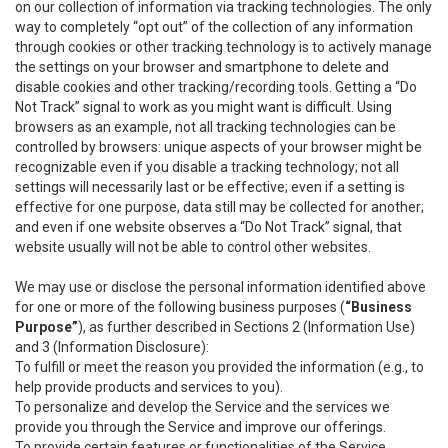
on our collection of information via tracking technologies. The only
way to completely “opt out” of the collection of any information
through cookies or other tracking technology is to actively manage
the settings on your browser and smartphone to delete and
disable cookies and other tracking/recording tools. Getting a “Do
Not Track” signal to work as you might want is difficult. Using
browsers as an example, not all tracking technologies can be
controlled by browsers: unique aspects of your browser might be
recognizable even if you disable a tracking technology; not all
settings will necessarily last or be effective; even if a setting is
effective for one purpose, data still may be collected for another;
and even if one website observes a “Do Not Track” signal, that
website usually will not be able to control other websites.
We may use or disclose the personal information identified above
for one or more of the following business purposes (
“Business
Purpose”
), as further described in Sections 2 (Information Use)
and 3 (Information Disclosure):
To fulfill or meet the reason you provided the information (e.g., to
help provide products and services to you).
To personalize and develop the Service and the services we
provide you through the Service and improve our offerings.
To provide certain features or functionalities of the Service.