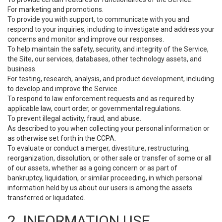
For marketing and promotions.
To provide you with support, to communicate with you and
respond to your inquiries, including to investigate and address your
concerns and monitor and improve our responses.
To help maintain the safety, security, and integrity of the Service,
the Site, our services, databases, other technology assets, and
business.
For testing, research, analysis, and product development, including
to develop and improve the Service.
To respond to law enforcement requests and as required by
applicable law, court order, or governmental regulations.
To prevent illegal activity, fraud, and abuse.
As described to you when collecting your personal information or
as otherwise set forth in the CCPA.
To evaluate or conduct a merger, divestiture, restructuring,
reorganization, dissolution, or other sale or transfer of some or all
of our assets, whether as a going concern or as part of
bankruptcy, liquidation, or similar proceeding, in which personal
information held by us about our users is among the assets
transferred or liquidated.
2. INFORMATION USE