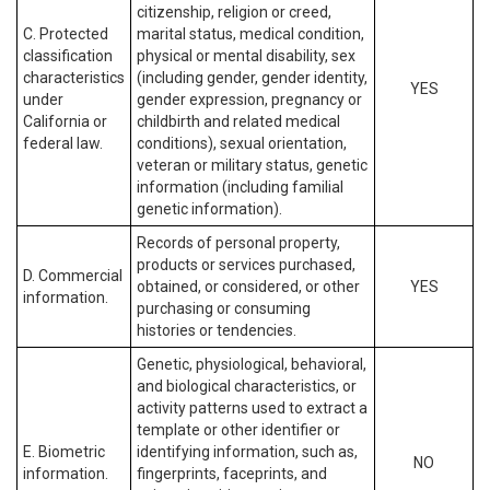
citizenship, religion or creed,
C. Protected
marital status, medical condition,
classification
physical or mental disability, sex
characteristics
(including gender, gender identity,
YES
under
gender expression, pregnancy or
California or
childbirth and related medical
federal law.
conditions), sexual orientation,
veteran or military status, genetic
information (including familial
genetic information).
Records of personal property,
products or services purchased,
D. Commercial
obtained, or considered, or other
YES
information.
purchasing or consuming
histories or tendencies.
Genetic, physiological, behavioral,
and biological characteristics, or
activity patterns used to extract a
template or other identifier or
E. Biometric
identifying information, such as,
NO
information.
fingerprints, faceprints, and