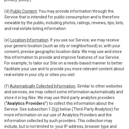
(d)
Public Content
. You may provide information through the
Service that is intended for public consumption and is therefore
viewable by the public, including photos, ratings, reviews, tips, lists,
and real estate listing information.
(e)
Location Information
. If you use our Service, we may receive
your generic location (such as city or neighborhood) or, with your
consent, precise geographic location data. We may use and store
this information to provide and improve features of our Service.
For example, to tailor our Site on a needs-based manner to better
facilitate your use and to provide you more relevant content about
real estate in your city or cities you visit.
(f)
Automatically Collected Information
. Similar to other websites
and services, we may collect some information automatically and
store it in log files. We may use third-party analytics providers
(
“Analytics Providers”
) to collect this information about the
Service. See subsection 1.2(g) below (Third-Party Analytics) for
more information on our use of Analytics Providers and the
information collected by such providers. This collection may
include, but is not limited to: your IP address, browser type and