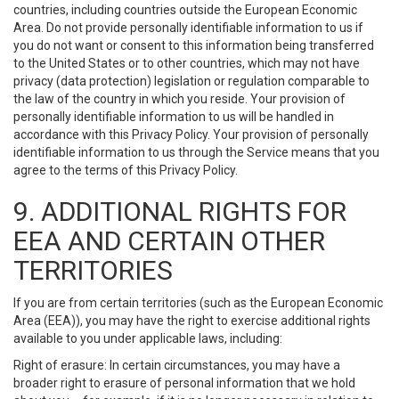
countries, including countries outside the European Economic
Area. Do not provide personally identifiable information to us if
you do not want or consent to this information being transferred
to the United States or to other countries, which may not have
privacy (data protection) legislation or regulation comparable to
the law of the country in which you reside. Your provision of
personally identifiable information to us will be handled in
accordance with this Privacy Policy. Your provision of personally
identifiable information to us through the Service means that you
agree to the terms of this Privacy Policy.
9. ADDITIONAL RIGHTS FOR
EEA AND CERTAIN OTHER
TERRITORIES
If you are from certain territories (such as the European Economic
Area (EEA)), you may have the right to exercise additional rights
available to you under applicable laws, including:
Right of erasure: In certain circumstances, you may have a
broader right to erasure of personal information that we hold