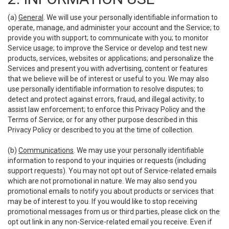
(a)
General
. We will use your personally identifiable information to
operate, manage, and administer your account and the Service; to
provide you with support; to communicate with you; to monitor
Service usage; to improve the Service or develop and test new
products, services, websites or applications; and personalize the
Services and present you with advertising, content or features
that we believe will be of interest or useful to you. We may also
use personally identifiable information to resolve disputes; to
detect and protect against errors, fraud, and illegal activity; to
assist law enforcement; to enforce this Privacy Policy and the
Terms of Service; or for any other purpose described in this
Privacy Policy or described to you at the time of collection.
(b)
Communications
. We may use your personally identifiable
information to respond to your inquiries or requests (including
support requests). You may not opt out of Service-related emails
which are not promotional in nature. We may also send you
promotional emails to notify you about products or services that
may be of interest to you. If you would like to stop receiving
promotional messages from us or third parties, please click on the
opt out link in any non-Service-related email you receive. Even if