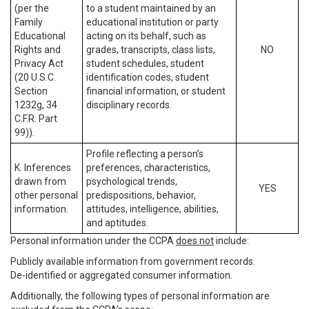
(per the
to a student maintained by an
Family
educational institution or party
Educational
acting on its behalf, such as
Rights and
grades, transcripts, class lists,
NO
Privacy Act
student schedules, student
(20 U.S.C.
identification codes, student
Section
financial information, or student
1232g, 34
disciplinary records.
C.F.R. Part
99)).
Profile reflecting a person’s
K. Inferences
preferences, characteristics,
drawn from
psychological trends,
YES
other personal
predispositions, behavior,
information.
attitudes, intelligence, abilities,
and aptitudes.
Personal information under the CCPA
does not
include:
Publicly available information from government records.
De-identified or aggregated consumer information.
Additionally, the following types of personal information are