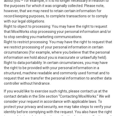
about you – for example, if it is no longer necessary in relation to
the purposes for which it was originally collected. Please note,
however, that we may need to retain certain information for
record keeping purposes, to complete transactions or to comply
with our legal obligations.
Right to object to processing: You may have the right to request
that MoxiWorks stop processing your personal information and/or
to stop sending you marketing communications.
Right to restrict processing: You may have the right to request that
we restrict processing of your personal information in certain
circumstances (for example, where you believe that the personal
information we hold about you is inaccurate or unlawfully held).
Right to data portability: In certain circumstances, you may have
the right to be provided with your personal information in a
structured, machine readable and commonly used format and to
request that we transfer the personal information to another data
controller without hindrance.
If you would like to exercise such rights, please contact us at the
contact details in the Site section “Contacting MoxiWorks.” We will
consider your request in accordance with applicable laws. To
protect your privacy and security, we may take steps to verify your
identity before complying with the request. You also have the right