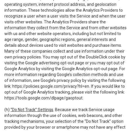
operating system, internet protocol address, and geolocation
information. These technologies allow the Analytics Providers to
recognize a user when a user visits the Service and when the user
visits other websites. The Analytics Providers share the
information they collect from the Service and from other websites
with us and other website operators, including but not limited to
age range, gender, geographic regions, general interests and
details about devices used to visit websites and purchase items.
Many of these companies collect and use information under their
own privacy policies. You may opt out of the DoubleClick cookie by
visiting the Google advertising opt-out page or you may opt out of
Google Analytics by visiting the Google Analytics opt-out page. For
more information regarding Google’s collection methods and use
of information, see Google’s privacy policy by visiting the following
link:
https://policies.google.com/privacy?hl=en
. If you would like to
opt out of Google Analytics tracking, please visit the following link:
https://tools.google.com/dlpage/gaoptout
.
(h)
“Do Not Track” Settings
. Because we track Service usage
information through the use of cookies, web beacons, and other
tracking mechanisms, your selection of the “Do Not Track” option
provided by your browser or smartphone may not have any effect