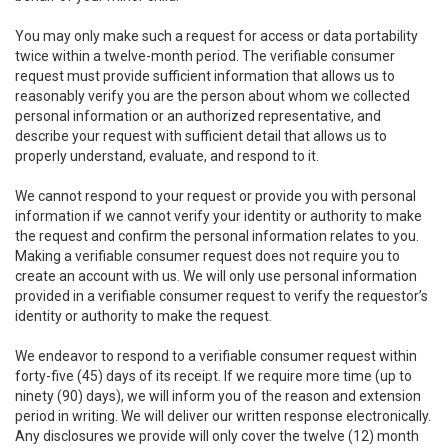
You may only make such a request for access or data portability
twice within a twelve-month period. The verifiable consumer
request must provide sufficient information that allows us to
reasonably verify you are the person about whom we collected
personal information or an authorized representative, and
describe your request with sufficient detail that allows us to
properly understand, evaluate, and respond to it.
We cannot respond to your request or provide you with personal
information if we cannot verify your identity or authority to make
the request and confirm the personal information relates to you.
Making a verifiable consumer request does not require you to
create an account with us. We will only use personal information
provided in a verifiable consumer request to verify the requestor’s
identity or authority to make the request.
We endeavor to respond to a verifiable consumer request within
forty-five (45) days of its receipt. If we require more time (up to
ninety (90) days), we will inform you of the reason and extension
period in writing. We will deliver our written response electronically.
Any disclosures we provide will only cover the twelve (12) month