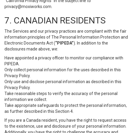
“California Privacy Rights” in the subject line to
privacy@moxiworks.com
.
7. CANADIAN RESIDENTS
The Services and our privacy practices are compliant with the fair
information principles of The Personal Information Protection and
Electronic Documents Act (
“PIPEDA”
). In addition to the
disclosures made above, we:
Have appointed a privacy officer to monitor our compliance with
PIPEDA.
Only collect personal information for the uses described in this
Privacy Policy.
Only use and disclose personal information as described in this
Privacy Policy.
Take reasonable steps to verify the accuracy of the personal
information we collect.
Take appropriate safeguards to protect the personal information,
as further described in this Section 4.
If you are a Canada resident, you have the right to request access
to the existence, use and disclosure of your personal information.
Additionally, you have the right to challenge the accuracy and