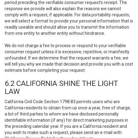
period preceding the verifiable consumer request’s receipt. The
response we provide will also explain the reasons we cannot
comply with a request, if applicable. For data portability requests,
we will select a format to provide your personal information that is
readily useable and should allow you to transmit the information
from one entity to another entity without hindrance.
We do not charge a fee to process or respond to your verifiable
consumer request unless it is excessive, repetitive, or manifestly
unfounded. If we determine that the request warrants a fee, we
will tell you why we made that decision and provide you with a cost
estimate before completing your request.
6.2 CALIFORNIA SHINE THE LIGHT
LAW
California Civil Code Section 1798.83 permits users who are
California residents to obtain from us once a year, free of charge,
a list of third parties to whom we have disclosed personally
identifiable information (if any) for direct marketing purposes in
the preceding calendar year. If you are a California resident and
you wish to make such a request, please send an e-mail with