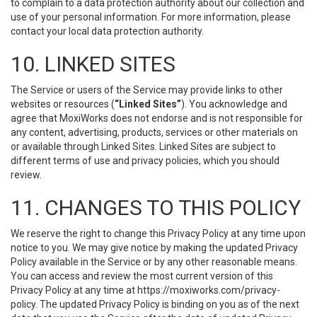
to complain to a data protection authority about our collection and
use of your personal information. For more information, please
contact your local data protection authority.
10. LINKED SITES
The Service or users of the Service may provide links to other
websites or resources (
“Linked Sites”
). You acknowledge and
agree that MoxiWorks does not endorse and is not responsible for
any content, advertising, products, services or other materials on
or available through Linked Sites. Linked Sites are subject to
different terms of use and privacy policies, which you should
review.
11. CHANGES TO THIS POLICY
We reserve the right to change this Privacy Policy at any time upon
notice to you. We may give notice by making the updated Privacy
Policy available in the Service or by any other reasonable means.
You can access and review the most current version of this
Privacy Policy at any time at https://moxiworks.com/privacy-
policy. The updated Privacy Policy is binding on you as of the next