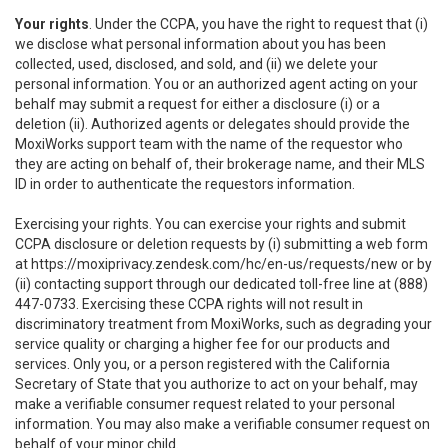
Your rights
. Under the CCPA, you have the right to request that (i)
we disclose what personal information about you has been
collected, used, disclosed, and sold, and (ii) we delete your
personal information. You or an authorized agent acting on your
behalf may submit a request for either a disclosure (i) or a
deletion (ii). Authorized agents or delegates should provide the
MoxiWorks support team with the name of the requestor who
they are acting on behalf of, their brokerage name, and their MLS
ID in order to authenticate the requestors information.
Exercising your rights. You can exercise your rights and submit
CCPA disclosure or deletion requests by (i) submitting a web form
at
https://moxiprivacy.zendesk.com/hc/en-us/requests/new
or by
(ii) contacting support through our dedicated toll-free line at (888)
447-0733. Exercising these CCPA rights will not result in
discriminatory treatment from MoxiWorks, such as degrading your
service quality or charging a higher fee for our products and
services. Only you, or a person registered with the California
Secretary of State that you authorize to act on your behalf, may
make a verifiable consumer request related to your personal
information. You may also make a verifiable consumer request on
behalf of your minor child.