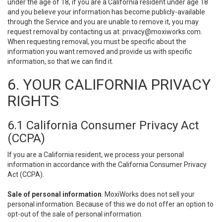
under the age of 18, if you are a California resident under age 18
and you believe your information has become publicly-available
through the Service and you are unable to remove it, you may
request removal by contacting us at:
privacy@moxiworks.com
.
When requesting removal, you must be specific about the
information you want removed and provide us with specific
information, so that we can find it.
6. YOUR CALIFORNIA PRIVACY
RIGHTS
6.1 California Consumer Privacy Act
(CCPA)
If you are a California resident, we process your personal
information in accordance with the California Consumer Privacy
Act (CCPA).
Sale of personal information
. MoxiWorks does not sell your
personal information. Because of this we do not offer an option to
opt-out of the sale of personal information.