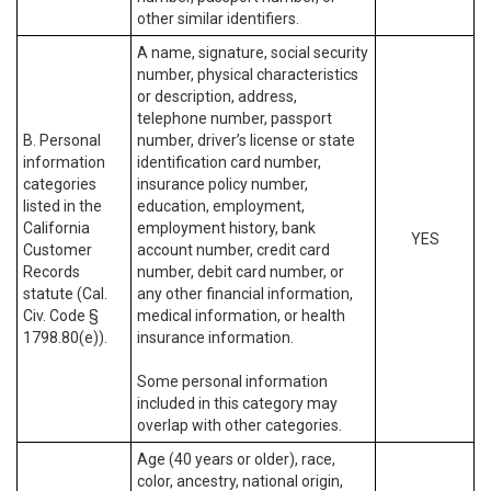
other similar identifiers.
A name, signature, social security
number, physical characteristics
or description, address,
telephone number, passport
B. Personal
number, driver’s license or state
information
identification card number,
categories
insurance policy number,
listed in the
education, employment,
California
employment history, bank
YES
Customer
account number, credit card
Records
number, debit card number, or
statute (Cal.
any other financial information,
Civ. Code §
medical information, or health
1798.80(e)).
insurance information.
Some personal information
included in this category may
overlap with other categories.
Age (40 years or older), race,
color, ancestry, national origin,