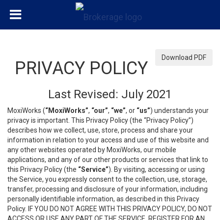
Download PDF
PRIVACY POLICY
Last Revised: July 2021
MoxiWorks (
“MoxiWorks”
,
“our”
,
“we”
, or
“us”
) understands your
privacy is important. This Privacy Policy (the “Privacy Policy”)
describes how we collect, use, store, process and share your
information in relation to your access and use of this website and
any other websites operated by MoxiWorks, our mobile
applications, and any of our other products or services that link to
this Privacy Policy (the
“Service”
). By visiting, accessing or using
the Service, you expressly consent to the collection, use, storage,
transfer, processing and disclosure of your information, including
personally identifiable information, as described in this Privacy
Policy. IF YOU DO NOT AGREE WITH THIS PRIVACY POLICY, DO NOT
ACCESS OR USE ANY PART OF THE SERVICE, REGISTER FOR AN