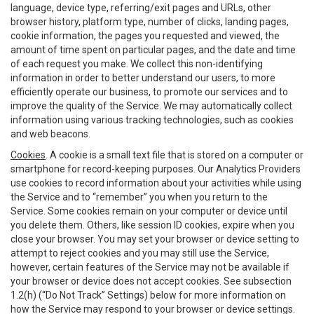
language, device type, referring/exit pages and URLs, other
browser history, platform type, number of clicks, landing pages,
cookie information, the pages you requested and viewed, the
amount of time spent on particular pages, and the date and time
of each request you make. We collect this non-identifying
information in order to better understand our users, to more
efficiently operate our business, to promote our services and to
improve the quality of the Service. We may automatically collect
information using various tracking technologies, such as cookies
and web beacons.
Cookies
. A cookie is a small text file that is stored on a computer or
smartphone for record-keeping purposes. Our Analytics Providers
use cookies to record information about your activities while using
the Service and to “remember” you when you return to the
Service. Some cookies remain on your computer or device until
you delete them. Others, like session ID cookies, expire when you
close your browser. You may set your browser or device setting to
attempt to reject cookies and you may still use the Service,
however, certain features of the Service may not be available if
your browser or device does not accept cookies. See subsection
1.2(h) (“Do Not Track” Settings) below for more information on
how the Service may respond to your browser or device settings.