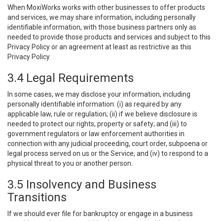
When MoxiWorks works with other businesses to offer products
and services, we may share information, including personally
identifiable information, with those business partners only as
needed to provide those products and services and subject to this
Privacy Policy or an agreement at least as restrictive as this
Privacy Policy.
3.4 Legal Requirements
In some cases, we may disclose your information, including
personally identifiable information: (i) as required by any
applicable law, rule or regulation; (ii) if we believe disclosure is
needed to protect our rights, property or safety; and (iii) to
government regulators or law enforcement authorities in
connection with any judicial proceeding, court order, subpoena or
legal process served on us or the Service; and (iv) to respond to a
physical threat to you or another person.
3.5 Insolvency and Business
Transitions
If we should ever file for bankruptcy or engage in a business