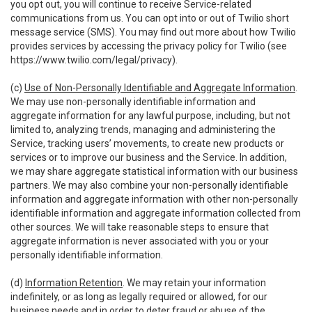
you opt out, you will continue to receive Service-related
communications from us. You can opt into or out of Twilio short
message service (SMS). You may find out more about how Twilio
provides services by accessing the privacy policy for Twilio (see
https://www.twilio.com/legal/privacy
).
(c)
Use of Non-Personally Identifiable and Aggregate Information
.
We may use non-personally identifiable information and
aggregate information for any lawful purpose, including, but not
limited to, analyzing trends, managing and administering the
Service, tracking users’ movements, to create new products or
services or to improve our business and the Service. In addition,
we may share aggregate statistical information with our business
partners. We may also combine your non-personally identifiable
information and aggregate information with other non-personally
identifiable information and aggregate information collected from
other sources. We will take reasonable steps to ensure that
aggregate information is never associated with you or your
personally identifiable information.
(d)
Information Retention
. We may retain your information
indefinitely, or as long as legally required or allowed, for our
business needs and in order to deter fraud or abuse of the