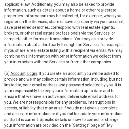
applicable law. Additionally, you may also be asked to provide
information, such as details about a home or other real estate
properties. Information may be collected, for example, when you
register on the Services, share or save a property via your account,
save preferred searches, correspond with real estate agents,
brokers, or other real estate professionals via the Services, or
complete other forms or transactions. You may also provide
information about a third party through the Services, for example,
if you share a real estate listing with a recipient via email. We may
combine this information with other information we collect from
your interaction with the Services or from other companies.
(b)
Account; Login
. If you create an account, you will be asked to
provide and we may collect certain information, including, but not
limited to, your email address and password selected by you. It is
your responsibility to keep your information up to date and to
ensure that we have an active and deliverable email address for
you. We are not responsible for any problems, interruptions in
access, or liability that may arise if you do not give us complete
and accurate information or if you fail to update your information
so that it is current. Specific details on how to correct or change
your information are provided on the “Settings” page of “My