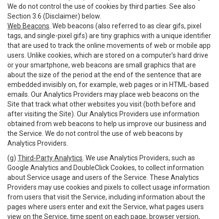
We do not control the use of cookies by third parties. See also
Section 3.6 (Disclaimer) below.
Web Beacons
. Web beacons (also referred to as clear gifs, pixel
tags, and single-pixel gifs) are tiny graphics with a unique identifier
that are used to track the online movements of web or mobile app
users. Unlike cookies, which are stored on a computer’s hard drive
or your smartphone, web beacons are small graphics that are
about the size of the period at the end of the sentence that are
embedded invisibly on, for example, web pages or in HTML-based
emails. Our Analytics Providers may place web beacons on the
Site that track what other websites you visit (both before and
after visiting the Site). Our Analytics Providers use information
obtained from web beacons to help us improve our business and
the Service. We do not control the use of web beacons by
Analytics Providers.
(g)
Third-Party Analytics
. We use Analytics Providers, such as
Google Analytics and DoubleClick Cookies, to collect information
about Service usage and users of the Service. These Analytics
Providers may use cookies and pixels to collect usage information
from users that visit the Service, including information about the
pages where users enter and exit the Service, what pages users
view on the Service, time spent on each page, browser version,