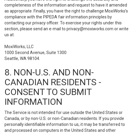
completeness of the information and request to have it amended
as appropriate. Finally, you have the right to challenge MoxiWorks’s
compliance with the PIPEDA fair information principles by
contacting our privacy officer. To exercise your rights under this
section, please send an e-mail to
privacy@moxiworks.com
or write
us at:
MoxiWorks, LLC
1000 Second Avenue, Suite 1300
Seattle, WA 98104.
8. NON-U.S. AND NON-
CANADIAN RESIDENTS -
CONSENT TO SUBMIT
INFORMATION
The Service is not intended for use outside the United States or
Canada, or by non-U.S. or non-Canadian residents. If you provide
personally identifiable information to us, it may be transferred to
and processed on computers in the United States and other