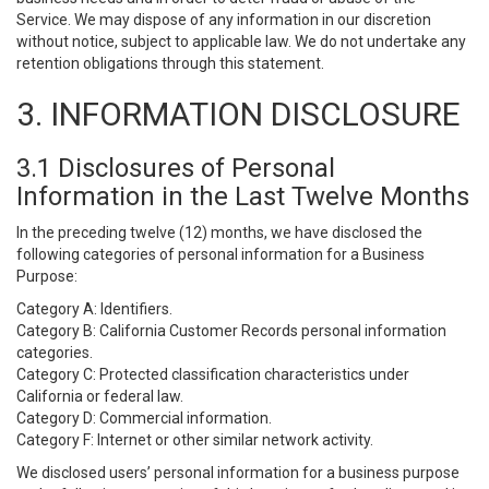
Service. We may dispose of any information in our discretion
without notice, subject to applicable law. We do not undertake any
retention obligations through this statement.
3. INFORMATION DISCLOSURE
3.1 Disclosures of Personal
Information in the Last Twelve Months
In the preceding twelve (12) months, we have disclosed the
following categories of personal information for a Business
Purpose:
Category A: Identifiers.
Category B: California Customer Records personal information
categories.
Category C: Protected classification characteristics under
California or federal law.
Category D: Commercial information.
Category F: Internet or other similar network activity.
We disclosed users’ personal information for a business purpose