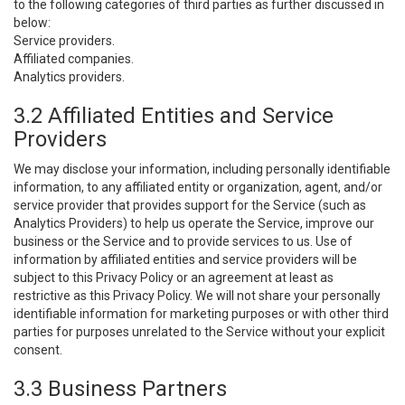
to the following categories of third parties as further discussed in
below:
Service providers.
Affiliated companies.
Analytics providers.
3.2 Affiliated Entities and Service
Providers
We may disclose your information, including personally identifiable
information, to any affiliated entity or organization, agent, and/or
service provider that provides support for the Service (such as
Analytics Providers) to help us operate the Service, improve our
business or the Service and to provide services to us. Use of
information by affiliated entities and service providers will be
subject to this Privacy Policy or an agreement at least as
restrictive as this Privacy Policy. We will not share your personally
identifiable information for marketing purposes or with other third
parties for purposes unrelated to the Service without your explicit
consent.
3.3 Business Partners