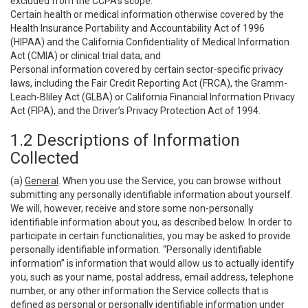
excluded from the CCPA’s scope:
Certain health or medical information otherwise covered by the
Health Insurance Portability and Accountability Act of 1996
(HIPAA) and the California Confidentiality of Medical Information
Act (CMIA) or clinical trial data; and
Personal information covered by certain sector-specific privacy
laws, including the Fair Credit Reporting Act (FRCA), the Gramm-
Leach-Bliley Act (GLBA) or California Financial Information Privacy
Act (FIPA), and the Driver’s Privacy Protection Act of 1994.
1.2 Descriptions of Information
Collected
(a)
General
. When you use the Service, you can browse without
submitting any personally identifiable information about yourself.
We will, however, receive and store some non-personally
identifiable information about you, as described below. In order to
participate in certain functionalities, you may be asked to provide
personally identifiable information. “Personally identifiable
information” is information that would allow us to actually identify
you, such as your name, postal address, email address, telephone
number, or any other information the Service collects that is
defined as personal or personally identifiable information under