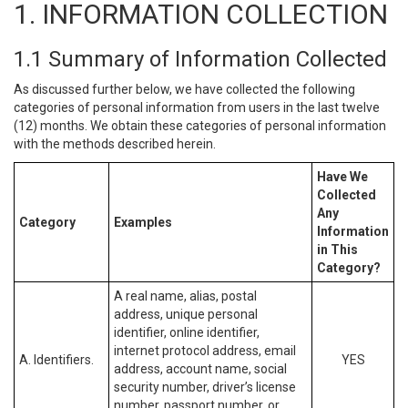
1. INFORMATION COLLECTION
1.1 Summary of Information Collected
As discussed further below, we have collected the following
categories of personal information from users in the last twelve
(12) months. We obtain these categories of personal information
with the methods described herein.
Have We
Collected
Any
Category
Examples
Information
in This
Category?
A real name, alias, postal
address, unique personal
identifier, online identifier,
internet protocol address, email
A. Identifiers.
YES
address, account name, social
security number, driver’s license
number, passport number, or