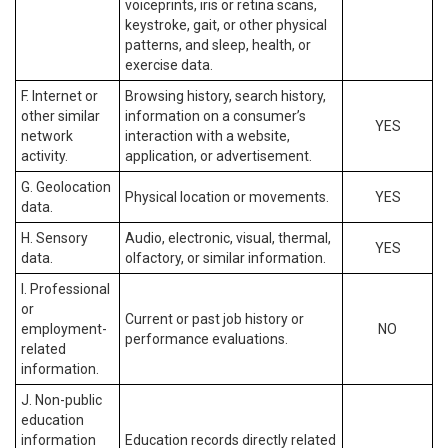
voiceprints, iris or retina scans,
keystroke, gait, or other physical
patterns, and sleep, health, or
exercise data.
F. Internet or
Browsing history, search history,
other similar
information on a consumer’s
YES
network
interaction with a website,
activity.
application, or advertisement.
G. Geolocation
Physical location or movements.
YES
data.
H. Sensory
Audio, electronic, visual, thermal,
YES
data.
olfactory, or similar information.
I. Professional
or
Current or past job history or
employment-
NO
performance evaluations.
related
information.
J. Non-public
education
information
Education records directly related