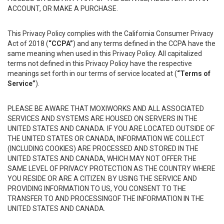
ACCOUNT, OR MAKE A PURCHASE.
This Privacy Policy complies with the California Consumer Privacy
Act of 2018 (
“CCPA”
) and any terms defined in the CCPA have the
same meaning when used in this Privacy Policy. All capitalized
terms not defined in this Privacy Policy have the respective
meanings set forth in our terms of service located at (
“Terms of
Service”
).
PLEASE BE AWARE THAT MOXIWORKS AND ALL ASSOCIATED
SERVICES AND SYSTEMS ARE HOUSED ON SERVERS IN THE
UNITED STATES AND CANADA. IF YOU ARE LOCATED OUTSIDE OF
THE UNITED STATES OR CANADA, INFORMATION WE COLLECT
(INCLUDING COOKIES) ARE PROCESSED AND STORED IN THE
UNITED STATES AND CANADA, WHICH MAY NOT OFFER THE
SAME LEVEL OF PRIVACY PROTECTION AS THE COUNTRY WHERE
YOU RESIDE OR ARE A CITIZEN. BY USING THE SERVICE AND
PROVIDING INFORMATION TO US, YOU CONSENT TO THE
TRANSFER TO AND PROCESSINGOF THE INFORMATION IN THE
UNITED STATES AND CANADA.