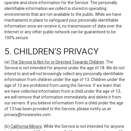
operate and store information for the Service. The personally
identifiable information we collect is stored in operating
environments that are not available to the public. While we have
mechanisms in place to safeguard your personally identifiable
information once we receive it, no transmission of data over the
Internet or any other public network can be guaranteed to be
100% secure.
5. CHILDREN’S PRIVACY
(a)
The Service Is Not for or Directed Towards Children
. The
Service is not intended for anyone under the age of 18. We do not
intend to and will not knowingly collect any personally identifiable
information from children under the age of 13. Children under the
age of 13 are prohibited from using the Service. If we learn that
we have collected information from a child under the age of 13,
we will remove that information immediately and delete it from
our servers. If you believe information from a child under the age
of 13 has been provided to the Service, please notify us at:
privacy@moxiworks.com
.
(b)
California Minors
. While the Service is not intended for anyone