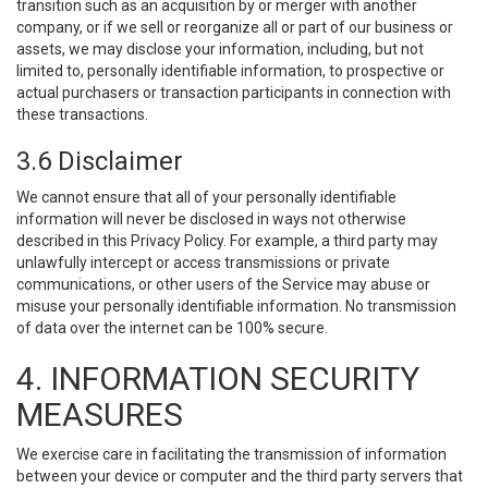
transition such as an acquisition by or merger with another
company, or if we sell or reorganize all or part of our business or
assets, we may disclose your information, including, but not
limited to, personally identifiable information, to prospective or
actual purchasers or transaction participants in connection with
these transactions.
3.6 Disclaimer
We cannot ensure that all of your personally identifiable
information will never be disclosed in ways not otherwise
described in this Privacy Policy. For example, a third party may
unlawfully intercept or access transmissions or private
communications, or other users of the Service may abuse or
misuse your personally identifiable information. No transmission
of data over the internet can be 100% secure.
4. INFORMATION SECURITY
MEASURES
We exercise care in facilitating the transmission of information
between your device or computer and the third party servers that