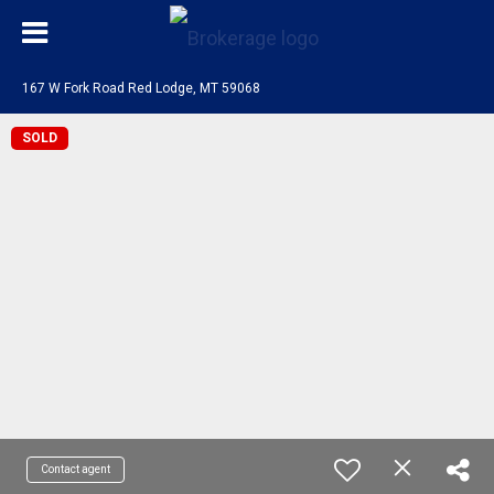
167 W Fork Road Red Lodge, MT 59068
SOLD
Contact agent