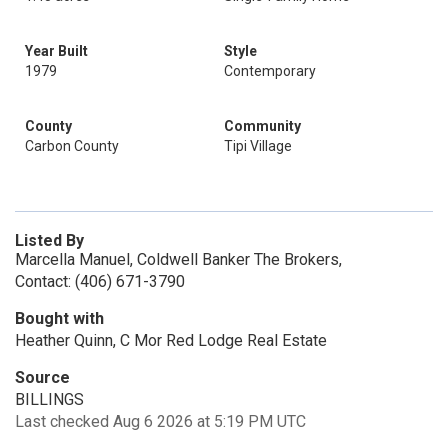
Year Built
Style
1979
Contemporary
County
Community
Carbon County
Tipi Village
Listed By
Marcella Manuel, Coldwell Banker The Brokers,
Contact: (406) 671-3790
Bought with
Heather Quinn, C Mor Red Lodge Real Estate
Source
BILLINGS
Last checked Aug 6 2026 at 5:19 PM UTC