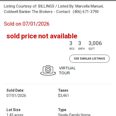
Listing Courtesy of: BILLINGS / Listed By: Marcella Manuel,
Coldwell Banker The Brokers - Contact: (406) 671-3790
Sold on 07/01/2026
sold price not available
3
3
3,006
BED
BATH
SQFT
SEE SIMILAR LISTINGS
Sold Date:
Taxes
07/01/2026
$3,461
Lot Size
Type
1.45 acres
Single-Family Home