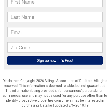
Disclaimer: Copyright 2026 Billings Association of Realtors. All rights
reserved. This information is deemed reliable, but not guaranteed.
The information being provided is for consumers’ personal, non-
commercial use and may not be used for any purpose other than to
identify prospective properties consumers may be interested in
purchasing. Data last updated 8/6/26 10:19