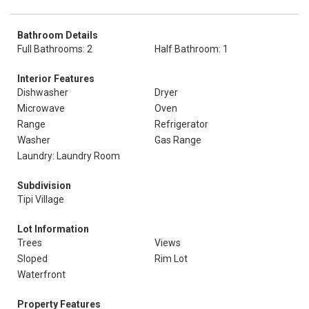
Bathroom Details
Full Bathrooms: 2
Half Bathroom: 1
Interior Features
Dishwasher
Dryer
Microwave
Oven
Range
Refrigerator
Washer
Gas Range
Laundry: Laundry Room
Subdivision
Tipi Village
Lot Information
Trees
Views
Sloped
Rim Lot
Waterfront
Property Features