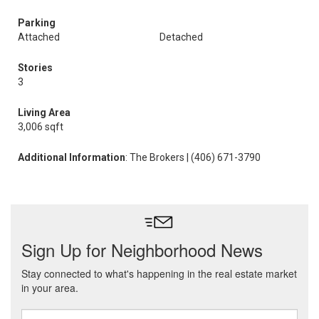
Parking
Attached
Detached
Stories
3
Living Area
3,006 sqft
Additional Information
: The Brokers | (406) 671-3790