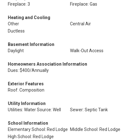
Fireplace: 3
Fireplace: Gas
Heating and Cooling
Other
Central Air
Ductless
Basement Information
Daylight
Walk-Out Access
Homeowners Association Information
Dues: $400/Annually
Exterior Features
Roof: Composition
Utility Information
Utilities: Water Source: Well
Sewer: Septic Tank
School Information
Elementary School: Red Lodge
Middle School: Red Lodge
High School: Red Lodge