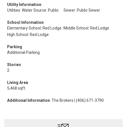
Utility Information
Utilities: Water Source: Public
Sewer: Public Sewer
School Information
Elementary School: Red Lodge
Middle School: Red Lodge
High School: Red Lodge
Parking
Additional Parking
Stories
2
Living Area
5,468 sqft
Additional Information
: The Brokers | (406) 671-3790