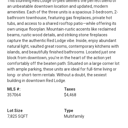
This stunning Red Lodge tri-plex delivers the perfect blend of
an unbeatable downtown location and updated, modern
amenities. Each of the three units is a spacious 3-bedroom, 2-
bathroom townhouse, featuring gas fireplaces, private hot
tubs, and access to a shared rooftop patio—while offering its
own unique floorplan. Mountain-rustic accents like reclaimed
beams, rustic wood details, and striking stone fireplaces
capture the authentic Red Lodge vibe. Inside, enjoy abundant
natural light, vaulted great rooms, contemporary kitchens with
islands, and beautifully finished bathrooms. Located just one
block from downtown, you’re in the heart of the action yet
comfortably off the beaten path. Situated on a large corner lot
with ample parking, these units are ideal for full-time living or
long- or short-term rentals. Without a doubt, the sexiest
building in downtown Red Lodge.
MLS #:
Taxes
357064
$4,468
Lot Size
Type
7,825 SQFT
Multifamily