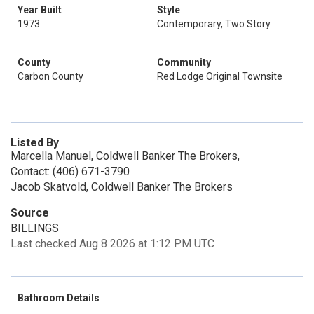
Year Built
Style
1973
Contemporary, Two Story
County
Community
Carbon County
Red Lodge Original Townsite
Listed By
Marcella Manuel, Coldwell Banker The Brokers,
Contact: (406) 671-3790
Jacob Skatvold, Coldwell Banker The Brokers
Source
BILLINGS
Last checked Aug 8 2026 at 1:12 PM UTC
Bathroom Details