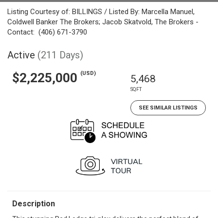
Listing Courtesy of: BILLINGS / Listed By: Marcella Manuel,
Coldwell Banker The Brokers; Jacob Skatvold, The Brokers -
Contact: (406) 671-3790
Active
(211 Days)
(USD)
$2,225,000
5,468
SQFT
SEE SIMILAR LISTINGS
Description