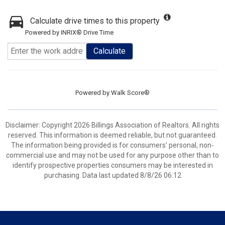
Calculate drive times to this property
Powered by INRIX® Drive Time
Calculate
Powered by
Walk Score®
Disclaimer: Copyright 2026 Billings Association of Realtors. All rights
reserved. This information is deemed reliable, but not guaranteed.
The information being provided is for consumers’ personal, non-
commercial use and may not be used for any purpose other than to
identify prospective properties consumers may be interested in
purchasing. Data last updated 8/8/26 06:12