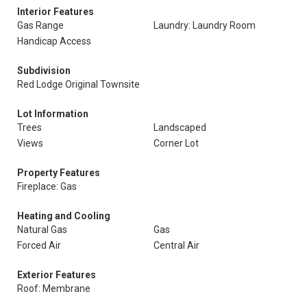
Interior Features
Gas Range
Laundry: Laundry Room
Handicap Access
Subdivision
Red Lodge Original Townsite
Lot Information
Trees
Landscaped
Views
Corner Lot
Property Features
Fireplace: Gas
Heating and Cooling
Natural Gas
Gas
Forced Air
Central Air
Exterior Features
Roof: Membrane