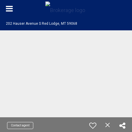
202 Hauser Avenue S Red Lodge, MT 59068
Contact agent