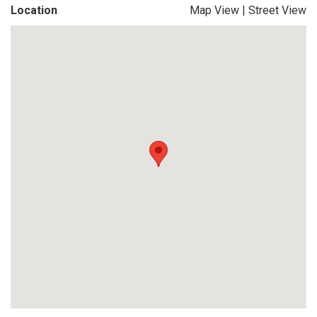
Location
Map View
|
Street View