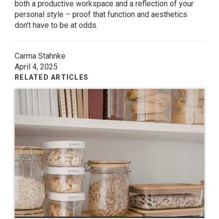
both a productive workspace and a reflection of your
personal style – proof that function and aesthetics
don’t have to be at odds.
Carma Stahnke
April 4, 2025
RELATED ARTICLES