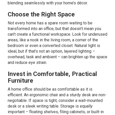
blending seamlessly with your home’s décor.
Choose the Right Space
Not every home has a spare room waiting to be
transformed into an office, but that doesn’t mean you
can’t create a functional workspace. Look for underused
areas, like a nook in the living room, a corner of the
bedroom or even a converted closet. Natural light is
ideal, but if that’s not an option, layered
lighting
–
overhead, task and ambient – can brighten up the space
and reduce eye strain.
Invest in Comfortable, Practical
Furniture
A home office should be as comfortable as it is
efficient. An
ergonomic
chair and a sturdy desk are non-
negotiable. If space is tight, consider a wall-mounted
desk or a sleek writing table. Storage is equally
important – floating shelves, filing cabinets, or built-in