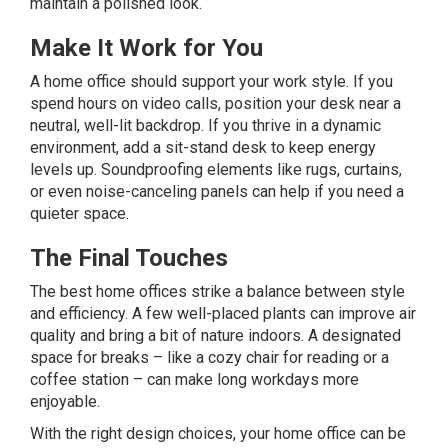
maintain a polished look.
Make It Work for You
A home office should support your work style. If you
spend hours on video calls, position your desk near a
neutral, well-lit backdrop. If you thrive in a dynamic
environment, add a sit-stand desk to keep energy
levels up. Soundproofing elements like rugs, curtains,
or even noise-canceling panels can help if you need a
quieter space.
The Final Touches
The best home offices strike a balance between style
and efficiency. A few well-placed plants can improve air
quality and bring a bit of nature indoors. A designated
space for breaks – like a cozy chair for reading or a
coffee station – can make long workdays more
enjoyable.
With the right design choices, your home office can be