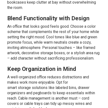
bookcases keep clutter at bay without overwhelming
the room.
Blend Functionality with Design
An office that looks good feels good. Choose a color
scheme that complements the rest of your home while
setting the right mood. Cool tones like blue and green
promote focus, while warm neutrals create a cozy,
inviting atmosphere. Personal touches – like framed
artwork, decorative storage boxes, or a stylish area rug
– add character without sacrificing professionalism.
Keep Organization in Mind
A well-organized office reduces distractions and
makes work more enjoyable. Opt for
smart
storage
solutions like labeled bins, drawer
organizers and pegboards to keep essentials within
reach. Cable management is another must – cord
covers or cable trays can tidy up messy wires and