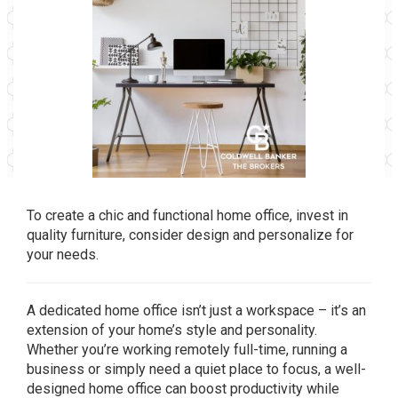
To create a chic and functional home office, invest in
quality furniture, consider design and personalize for
your needs.
A dedicated home office isn’t just a workspace – it’s an
extension of your home’s style and personality.
Whether you’re working remotely full-time, running a
business or simply need a quiet place to focus, a well-
designed home office can boost productivity while