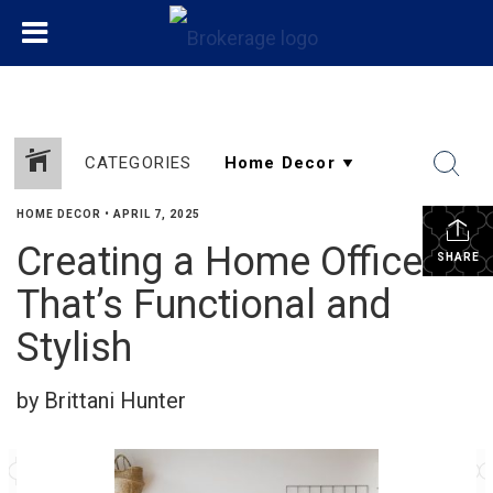
CATEGORIES
HOME DECOR
•
APRIL 7, 2025
Creating a Home Office
SHARE
That’s Functional and
Stylish
by Brittani Hunter