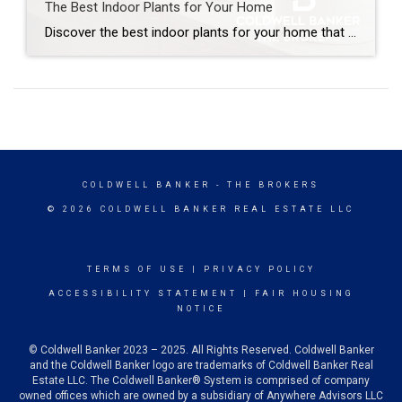
The Best Indoor Plants for Your Home
Discover the best indoor plants for your home that bring calm and warmth to each room. Indoor plants add elements of charm and personality to a home. When you match greenery to each room’s light and humidity, plants thrive naturally and require less effort. Let’s explore the best indoor plants for every space and how […]
COLDWELL BANKER
- THE BROKERS
© 2026 COLDWELL BANKER REAL ESTATE LLC
TERMS OF USE
|
PRIVACY POLICY
ACCESSIBILITY STATEMENT
|
FAIR HOUSING
NOTICE
© Coldwell Banker 2023 – 2025. All Rights Reserved. Coldwell Banker
and the Coldwell Banker logo are trademarks of Coldwell Banker Real
Estate LLC. The Coldwell Banker® System is comprised of company
owned offices which are owned by a subsidiary of Anywhere Advisors LLC