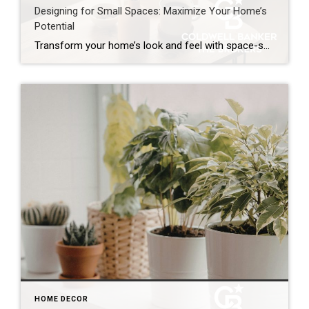
Designing for Small Spaces: Maximize Your Home’s
Potential
Transform your home’s look and feel with space-saving solutions. The struggle is real: How do we make the most of the space we have without sacrificing comfort and style? The answer is smart design choices that dramatically expand both function and ambiance. Whether you’re living in a cozy condo, fixing up a compact starter home […]
HOME DECOR