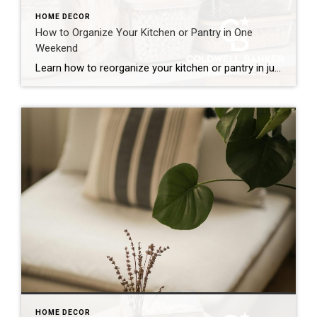
HOME DECOR
How to Organize Your Kitchen or Pantry in One
Weekend
Learn how to reorganize your kitchen or pantry in just one weekend by decluttering, creating functional storage zones and maximizing available space for a more efficient home. The kitchen is one of the hardest-working spaces in any home. It’s where mornings begin, dinners come together and family members seem to gather without even trying. But […]
HOME DECOR