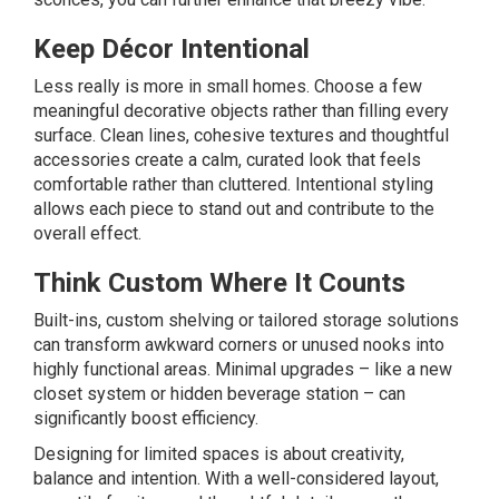
Keep Décor Intentional
Less really is more in small homes. Choose a few
meaningful decorative objects rather than filling every
surface. Clean lines, cohesive textures and thoughtful
accessories create a calm, curated look that feels
comfortable rather than cluttered. Intentional styling
allows each piece to stand out and contribute to the
overall effect.
Think Custom Where It Counts
Built-ins, custom shelving or tailored storage solutions
can transform awkward corners or unused nooks into
highly functional areas. Minimal upgrades – like a new
closet system or hidden beverage station – can
significantly boost efficiency.
Designing for limited spaces is about creativity,
balance and intention. With a well-considered layout,