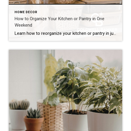
HOME DECOR
How to Organize Your Kitchen or Pantry in One
Weekend
Learn how to reorganize your kitchen or pantry in just one weekend by decluttering, creating functional storage zones and maximizing available space for a more efficient home. The kitchen is one of the hardest-working spaces in any home. It’s where mornings begin, dinners come together and family members seem to gather without even trying. But […]