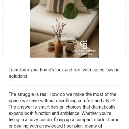
Transform your home’s look and feel with space-saving
solutions.
The struggle is real: How do we make the most of the
space we have without sacrificing comfort and style?
The answer is smart design choices that dramatically
expand both function and ambiance. Whether you’re
living in a cozy condo, fixing up a compact starter home
or dealing with an awkward floor plan, plenty of