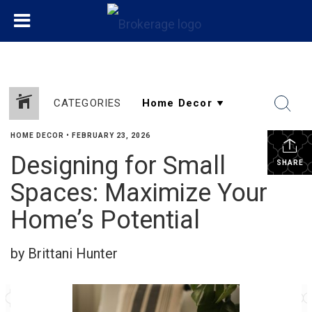
CATEGORIES
HOME DECOR
•
FEBRUARY 23, 2026
Designing for Small
SHARE
Spaces: Maximize Your
Home’s Potential
by Brittani Hunter