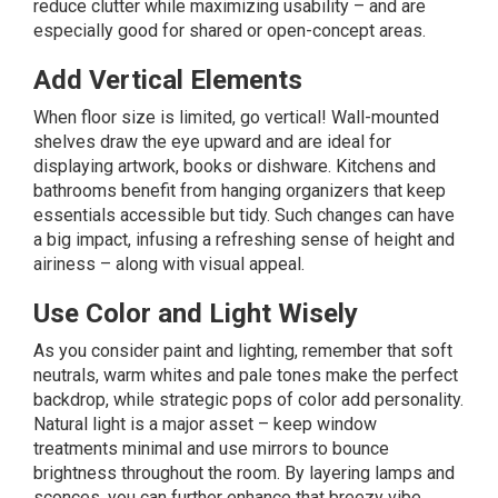
reduce clutter while maximizing usability – and are
especially good for shared or open-concept areas.
Add Vertical Elements
When floor size is limited, go vertical! Wall-mounted
shelves draw the eye upward and are ideal for
displaying artwork, books or dishware. Kitchens and
bathrooms benefit from hanging organizers that keep
essentials accessible but tidy. Such changes can have
a big impact, infusing a refreshing sense of height and
airiness – along with visual appeal.
Use Color and Light Wisely
As you consider paint and lighting, remember that soft
neutrals, warm whites and pale tones make the perfect
backdrop, while strategic pops of color add personality.
Natural light is a major asset – keep window
treatments minimal and use mirrors to bounce
brightness throughout the room. By layering lamps and
sconces, you can further enhance that breezy vibe.