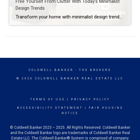
Free Yourself From Clutter With Today’s Minimalist
Design Trends
Transform your home with minimalist design trends that clear clutter, brighten your space and add value using soft colors, natural textures and smart storage. A cluttered home can make even the most familiar rooms feel smaller and less enjoyable – but today’s minimalist design trends offer a way to simplify your space while keeping it […]
COLDWELL BANKER
- THE BROKERS
© 2026 COLDWELL BANKER REAL ESTATE LLC
TERMS OF USE
|
PRIVACY POLICY
ACCESSIBILITY STATEMENT
|
FAIR HOUSING
NOTICE
© Coldwell Banker 2023 – 2025. All Rights Reserved. Coldwell Banker
and the Coldwell Banker logo are trademarks of Coldwell Banker Real
Estate LLC. The Coldwell Banker® System is comprised of company