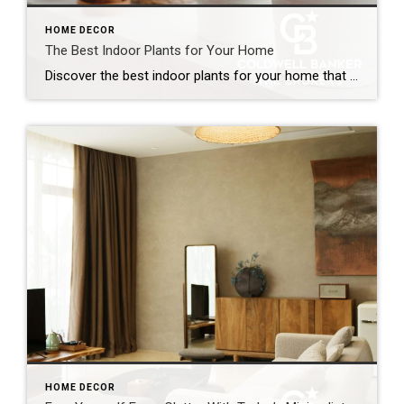
HOME DECOR
The Best Indoor Plants for Your Home
Discover the best indoor plants for your home that bring calm and warmth to each room. Indoor plants add elements of charm and personality to a home. When you match greenery to each room’s light and humidity, plants thrive naturally and require less effort. Let’s explore the best indoor plants for every space and how […]
HOME DECOR