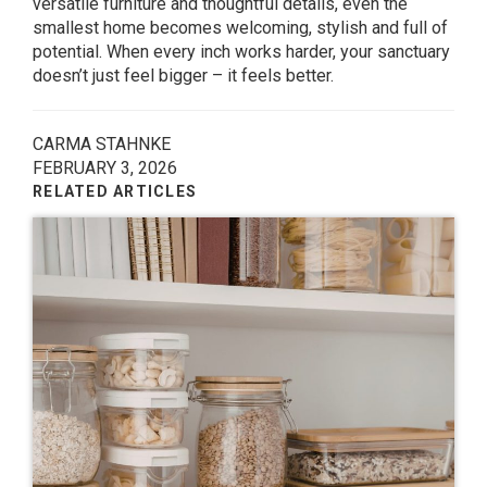
versatile furniture and thoughtful details, even the
smallest home becomes welcoming, stylish and full of
potential. When every inch works harder, your sanctuary
doesn’t just feel bigger – it feels better.
CARMA STAHNKE
FEBRUARY 3, 2026
RELATED ARTICLES