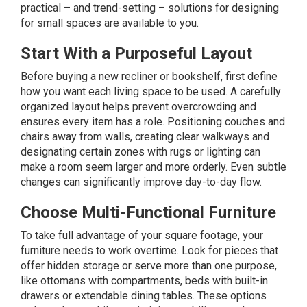
practical – and trend-setting – solutions for designing
for small spaces are available to you.
Start With a Purposeful Layout
Before buying a new recliner or bookshelf, first define
how you want each living space to be used. A carefully
organized layout helps prevent overcrowding and
ensures every item has a role. Positioning couches and
chairs away from walls, creating clear walkways and
designating certain zones with rugs or lighting can
make a room seem larger and more orderly. Even subtle
changes can significantly improve day-to-day flow.
Choose Multi-Functional Furniture
To take full advantage of your square footage, your
furniture needs to work overtime. Look for pieces that
offer hidden storage or serve more than one purpose,
like ottomans with compartments, beds with built-in
drawers or extendable dining tables. These options