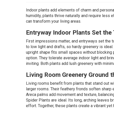
Indoor plants add elements of charm and personal
humidity, plants thrive naturally and require less 
can transform your living areas.
Entryway Indoor Plants Set the
First impressions matter, and
entryways
set the t
to low light and drafts, so hardy greenery is ideal
upright shape fits small spaces without blocking 
option. They tolerate average indoor light and br
inviting. Both plants add lush greenery with minim
Living Room Greenery Ground t
Living rooms benefit from plants that stand out w
larger rooms. Their feathery fronds soften sharp 
Areca palms add movement and texture, balancing c
Spider Plants
are ideal. Its long, arching leaves b
effort. Together, these plants create a vibrant yet