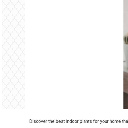
Discover the best indoor plants for your home th