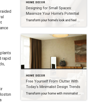
HOME DECOR
Designing for Small Spaces:
braided
Maximize Your Home’s Potential
ral
Transform your home’s look and feel with space-saving solutions. The struggle is real: How do we make the most of the space we have without sacrificing comfort and style? The answer is smart design choices that dramatically expand both function and ambiance. Whether you’re living in a cozy condo, fixing up a compact starter home […]
t
hance
 plants
d rapid
ds,
HOME DECOR
Free Yourself From Clutter With
Today’s Minimalist Design Trends
ir
Transform your home with minimalist design trends that clear clutter, brighten your space and add value using soft colors, natural textures and smart storage. A cluttered home can make even the most familiar rooms feel smaller and less enjoyable – but today’s minimalist design trends offer a way to simplify your space while keeping it […]
 Boston
a