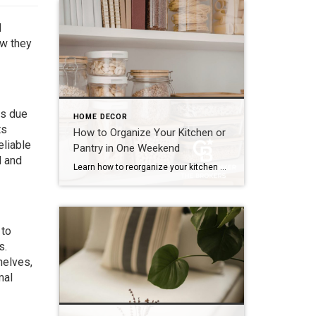
d
ow they
ts due
HOME DECOR
ts
How to Organize Your Kitchen or
eliable
Pantry in One Weekend
d and
Learn how to reorganize your kitchen or pantry in just one weekend by decluttering, creating functional storage zones and maximizing available space for a more efficient home. The kitchen is one of the hardest-working spaces in any home. It’s where mornings begin, dinners come together and family members seem to gather without even trying. But […]
 to
s.
helves,
mal