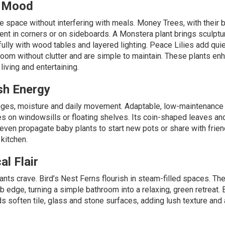
e Mood
 space without interfering with meals.
Money Trees,
with their 
ent in corners or on sideboards. A
Monstera plant
brings sculptu
ifully with wood tables and layered lighting.
Peace Lilies
add quie
room without clutter and are simple to maintain. These plants en
iving and entertaining.
sh Energy
nges, moisture and daily movement. Adaptable, low-maintenance
es on windowsills or floating shelves. Its coin-shaped leaves an
n even propagate baby plants to start new pots or share with frien
 kitchen.
l Flair
ants crave.
Bird’s Nest Ferns
flourish in steam-filled spaces. The
ub edge, turning a simple bathroom into a relaxing, green retreat.
ds soften tile, glass and stone surfaces, adding lush texture and 