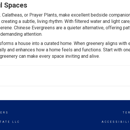
l Spaces
.
Calatheas
, or Prayer Plants, make excellent bedside companio
creating a subtle, living rhythm. With filtered water and light care
serene.
Chinese Evergreens
are a quieter alternative, offering pa
 demanding attention.
ransforms a house into a curated home. When greenery aligns with 
urally and enhances how a home feels and functions. Start with on
 greenery can make every space inviting and alive.
KERS
TE
TATE LLC
ACCESSIBIL