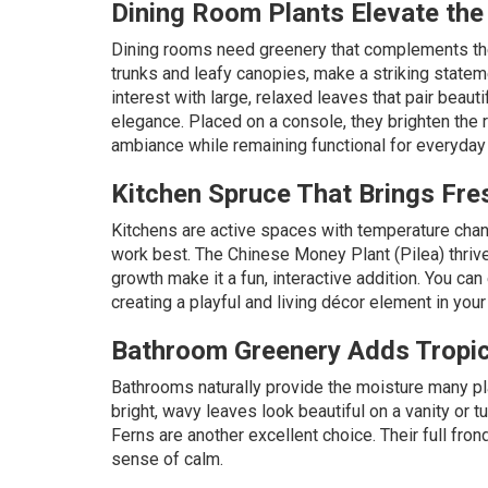
Dining Room Plants Elevate th
Dining rooms need greenery that complements the
trunks and leafy canopies, make a striking statem
interest with large, relaxed leaves that pair beaut
elegance. Placed on a console, they brighten the 
ambiance while remaining functional for everyday l
Kitchen Spruce That Brings Fre
Kitchens are active spaces with temperature cha
work best. The
Chinese Money Plant (Pilea)
thriv
growth make it a fun, interactive addition. You ca
creating a playful and living décor element in your
Bathroom Greenery Adds Tropica
Bathrooms naturally provide the moisture many pl
bright, wavy leaves look beautiful on a vanity or t
Ferns are another excellent choice. Their full fron
sense of calm.