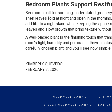
Bedroom Plants Support Restfu
Bedrooms call for soothing, understated greenery
Their leaves fold at night and open in the morning, 
add life to a nightstand while keeping the space 
leaves and slow growth that bring texture without
A well-placed plant is the finishing touch that t
room’s light, humidity and purpose, it thrives nat
carefully chosen plant, and you’ll see how simple
KIMBERLY QUEVEDO
FEBRUARY 3, 2026
COLDWELL BANKER
- THE BRO
© 2026 COLDWELL BANKER REAL ES