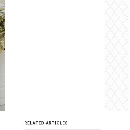
RELATED ARTICLES