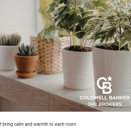
at bring calm and warmth to each room.