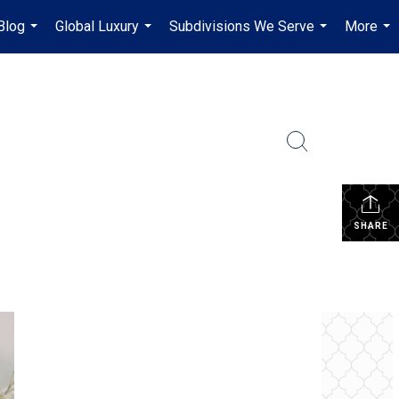
Blog
Global Luxury
Subdivisions We Serve
More
...
...
...
...
SHARE