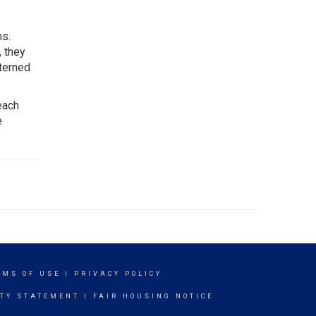
ns.
, they
tterned
each
e
RMS OF USE
|
PRIVACY POLICY
ITY STATEMENT
|
FAIR HOUSING NOTICE