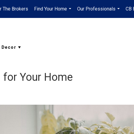
r The Brokers
Find Your Home
Our Professionals
CB 
...
...
s for Your Home