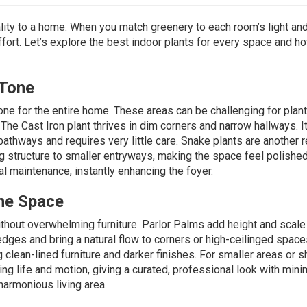
ity to a home. When you match greenery to each room’s light an
effort. Let’s explore the best indoor plants for every space and h
 Tone
one for the entire home. These areas can be challenging for plan
. The
Cast Iron plant
thrives in dim corners and narrow hallways. I
pathways and requires very little care.
Snake plants
are another r
ing structure to smaller entryways, making the space feel polishe
al maintenance, instantly enhancing the foyer.
he Space
ithout overwhelming furniture.
Parlor Palms
add height and scale
edges and bring a natural flow to corners or high-ceilinged space
lean-lined furniture and darker finishes. For smaller areas or s
ring life and motion, giving a curated, professional look with mini
 harmonious living area.