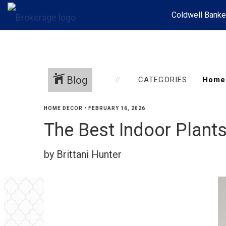
Coldwell Banke
Blog
CATEGORIES
HOME DECOR
•
FEBRUARY 16, 2026
The Best Indoor Plant
by Brittani Hunter