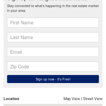
Location
Map View
|
Street View