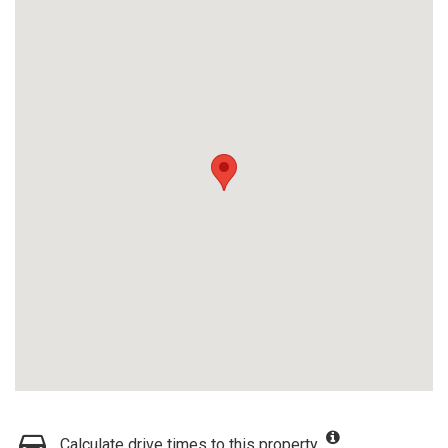
Calculate drive times to this property