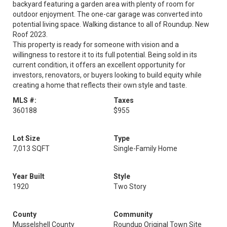
backyard featuring a garden area with plenty of room for
outdoor enjoyment. The one-car garage was converted into
potential living space. Walking distance to all of Roundup. New
Roof 2023.
This property is ready for someone with vision and a
willingness to restore it to its full potential. Being sold in its
current condition, it offers an excellent opportunity for
investors, renovators, or buyers looking to build equity while
creating a home that reflects their own style and taste.
MLS #:
Taxes
360188
$955
Lot Size
Type
7,013 SQFT
Single-Family Home
Year Built
Style
1920
Two Story
County
Community
Musselshell County
Roundup Original Town Site