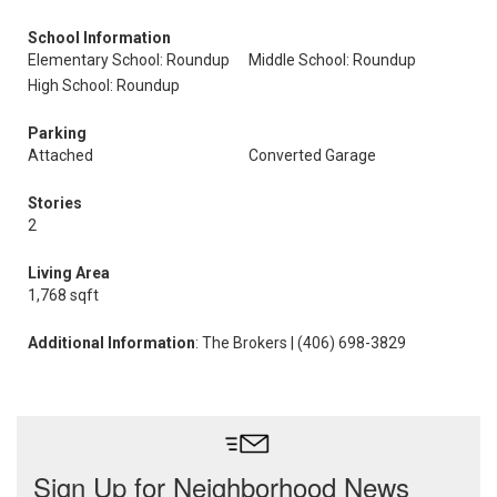
School Information
Elementary School: Roundup
Middle School: Roundup
High School: Roundup
Parking
Attached
Converted Garage
Stories
2
Living Area
1,768 sqft
Additional Information
: The Brokers | (406) 698-3829