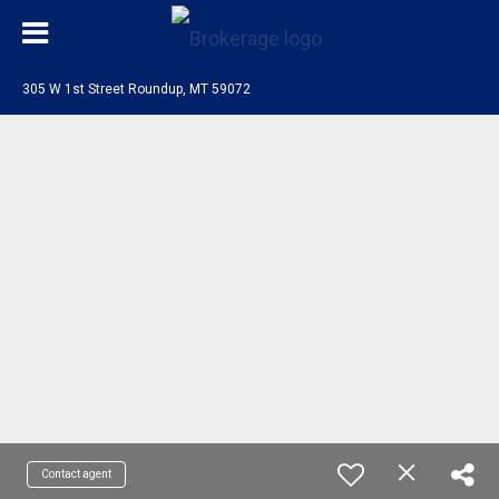
305 W 1st Street Roundup, MT 59072
Contact agent