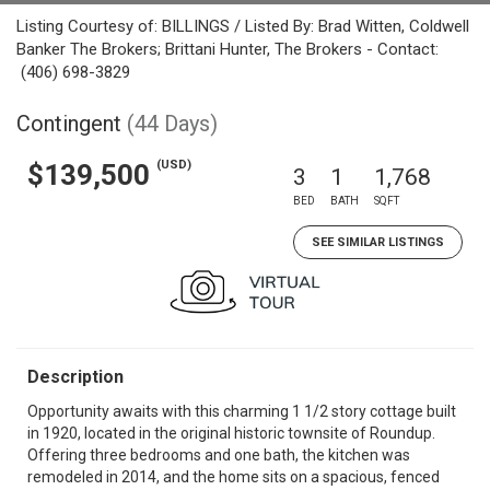
Listing Courtesy of: BILLINGS / Listed By: Brad Witten, Coldwell
Banker The Brokers; Brittani Hunter, The Brokers - Contact:
(406) 698-3829
Contingent
(44 Days)
(USD)
$139,500
3
1
1,768
BED
BATH
SQFT
SEE SIMILAR LISTINGS
Description
Opportunity awaits with this charming 1 1/2 story cottage built
in 1920, located in the original historic townsite of Roundup.
Offering three bedrooms and one bath, the kitchen was
remodeled in 2014, and the home sits on a spacious, fenced