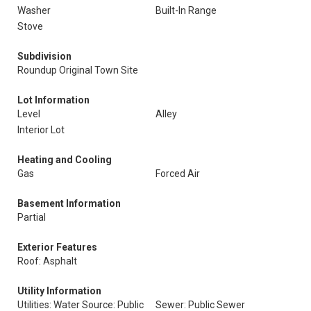
Washer
Built-In Range
Stove
Subdivision
Roundup Original Town Site
Lot Information
Level
Alley
Interior Lot
Heating and Cooling
Gas
Forced Air
Basement Information
Partial
Exterior Features
Roof: Asphalt
Utility Information
Utilities: Water Source: Public
Sewer: Public Sewer