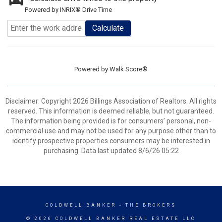
Powered by INRIX® Drive Time
Calculate
Powered by
Walk Score®
Disclaimer: Copyright 2026 Billings Association of Realtors. All rights
reserved. This information is deemed reliable, but not guaranteed.
The information being provided is for consumers’ personal, non-
commercial use and may not be used for any purpose other than to
identify prospective properties consumers may be interested in
purchasing. Data last updated 8/6/26 05:22
COLDWELL BANKER
- THE BROKERS
© 2026 COLDWELL BANKER REAL ESTATE LLC