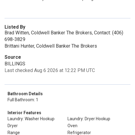
Listed By
Brad Witten, Coldwell Banker The Brokers, Contact: (406)
698-3829
Brittani Hunter, Coldwell Banker The Brokers
Source
BILLINGS
Last checked Aug 6 2026 at 12:22 PM UTC
Bathroom Details
Full Bathroom: 1
Interior Features
Laundry: Washer Hookup
Laundry: Dryer Hookup
Dryer
Oven
Range
Refrigerator