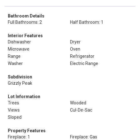
Bathroom Details
Full Bathrooms: 2
Half Bathroom: 1
Interior Features
Dishwasher
Dryer
Microwave
Oven
Range
Refrigerator
Washer
Electric Range
Subdivision
Grizzly Peak
Lot Information
Trees
Wooded
Views
Cul-De-Sac
Sloped
Property Features
Fireplace: 1
Fireplace: Gas