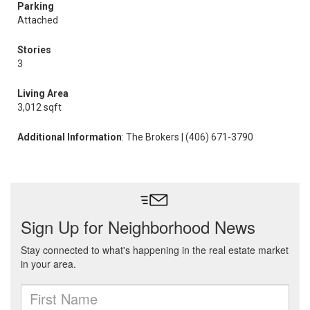
Parking
Attached
Stories
3
Living Area
3,012 sqft
Additional Information
: The Brokers | (406) 671-3790