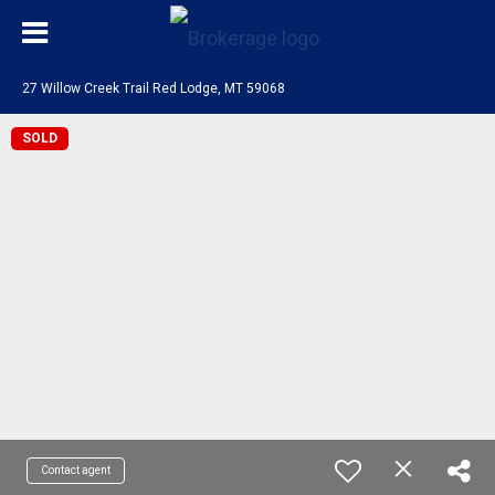
27 Willow Creek Trail Red Lodge, MT 59068
SOLD
Contact agent