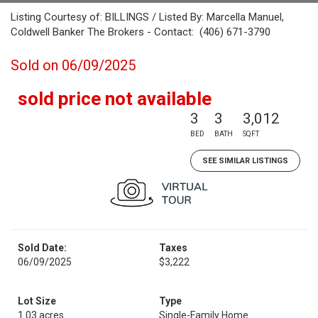
Listing Courtesy of: BILLINGS / Listed By: Marcella Manuel,
Coldwell Banker The Brokers - Contact: (406) 671-3790
Sold on 06/09/2025
sold price not available
3
3
3,012
BED
BATH
SQFT
SEE SIMILAR LISTINGS
Sold Date:
Taxes
06/09/2025
$3,222
Lot Size
Type
1.03 acres
Single-Family Home