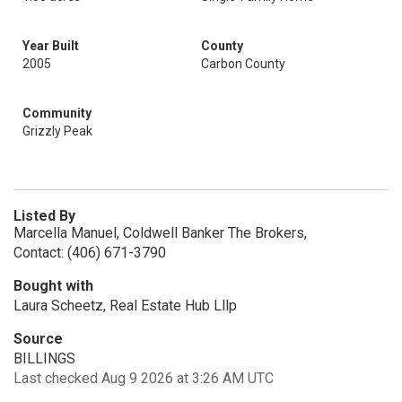
Year Built
County
2005
Carbon County
Community
Grizzly Peak
Listed By
Marcella Manuel, Coldwell Banker The Brokers,
Contact: (406) 671-3790
Bought with
Laura Scheetz, Real Estate Hub Lllp
Source
BILLINGS
Last checked Aug 9 2026 at 3:26 AM UTC