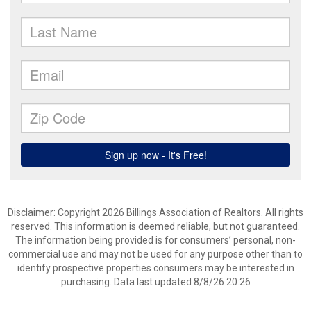
Disclaimer: Copyright 2026 Billings Association of Realtors. All rights
reserved. This information is deemed reliable, but not guaranteed.
The information being provided is for consumers’ personal, non-
commercial use and may not be used for any purpose other than to
identify prospective properties consumers may be interested in
purchasing. Data last updated 8/8/26 20:26