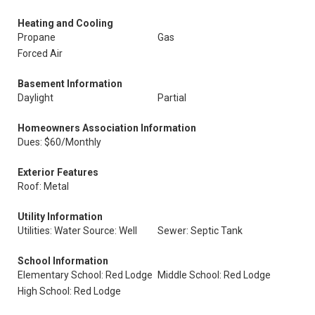
Heating and Cooling
Propane
Gas
Forced Air
Basement Information
Daylight
Partial
Homeowners Association Information
Dues: $60/Monthly
Exterior Features
Roof: Metal
Utility Information
Utilities: Water Source: Well
Sewer: Septic Tank
School Information
Elementary School: Red Lodge
Middle School: Red Lodge
High School: Red Lodge