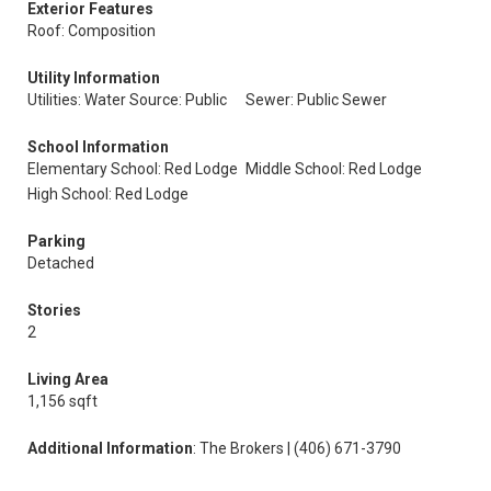
Exterior Features
Roof: Composition
Utility Information
Utilities: Water Source: Public
Sewer: Public Sewer
School Information
Elementary School: Red Lodge
Middle School: Red Lodge
High School: Red Lodge
Parking
Detached
Stories
2
Living Area
1,156 sqft
Additional Information
: The Brokers | (406) 671-3790