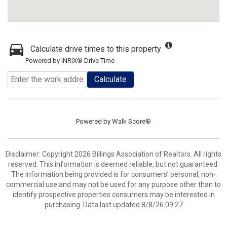
Calculate drive times to this property
Powered by INRIX® Drive Time
Calculate
Powered by
Walk Score®
Disclaimer: Copyright 2026 Billings Association of Realtors. All rights
reserved. This information is deemed reliable, but not guaranteed.
The information being provided is for consumers’ personal, non-
commercial use and may not be used for any purpose other than to
identify prospective properties consumers may be interested in
purchasing. Data last updated 8/8/26 09:27