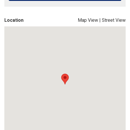
Location
Map View
|
Street View