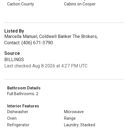
Carbon County
Cabins on Cooper
Listed By
Marcella Manuel, Coldwell Banker The Brokers,
Contact: (406) 671-3790
Source
BILLINGS
Last checked Aug 8 2026 at 4:27 PM UTC
Bathroom Details
Full Bathrooms: 2
Interior Features
Dishwasher
Microwave
Oven
Range
Refrigerator
Laundry: Stacked