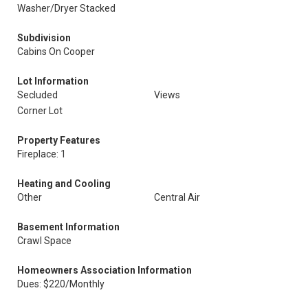
Washer/Dryer Stacked
Subdivision
Cabins On Cooper
Lot Information
Secluded
Views
Corner Lot
Property Features
Fireplace: 1
Heating and Cooling
Other
Central Air
Basement Information
Crawl Space
Homeowners Association Information
Dues: $220/Monthly