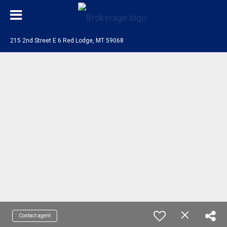
215 2nd Street E 6 Red Lodge, MT 59068
Contact agent