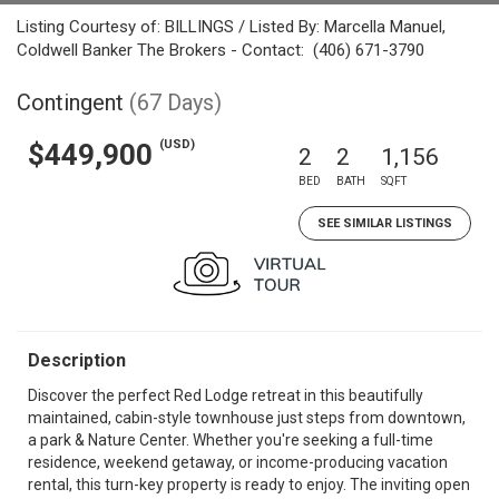
Listing Courtesy of: BILLINGS / Listed By: Marcella Manuel,
Coldwell Banker The Brokers - Contact: (406) 671-3790
Contingent
(67 Days)
(USD)
$449,900
2
2
1,156
BED
BATH
SQFT
SEE SIMILAR LISTINGS
Description
Discover the perfect Red Lodge retreat in this beautifully
maintained, cabin-style townhouse just steps from downtown,
a park & Nature Center. Whether you're seeking a full-time
residence, weekend getaway, or income-producing vacation
rental, this turn-key property is ready to enjoy. The inviting open