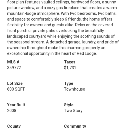
floor plan features vaulted ceilings, hardwood floors, a sunny
picture window, and a cozy gas fireplace that creates a warm
mountain-lodge atmosphere. With two bedrooms, two baths,
and space to comfortably sleep 6 friends, the home offers
flexibility for owners and guests alike. Relax on the covered
front porch or private patio overlooking the beautifully
landscaped courtyard while enjoying the soothing sounds of
the seasonal stream. A detached garage, laundry, and pride of
ownership throughout make this charming property an
exceptional opportunity in the heart of Red Lodge.
MLS #:
Taxes
359772
$1,731
Lot Size
Type
600 SQFT
Townhouse
Year Built
Style
2008
Two Story
County
Community