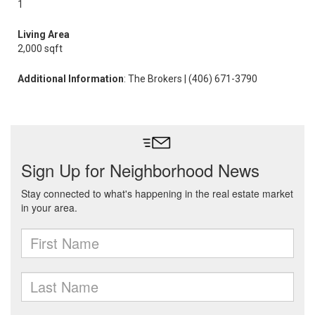
1
Living Area
2,000 sqft
Additional Information
: The Brokers | (406) 671-3790