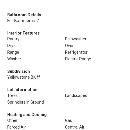
Bathroom Details
Full Bathrooms: 2
Interior Features
Pantry
Dishwasher
Dryer
Oven
Range
Refrigerator
Washer
Electric Range
Subdivision
Yellowstone Bluff
Lot Information
Trees
Landscaped
Sprinklers In Ground
Heating and Cooling
Other
Gas
Forced Air
Central Air