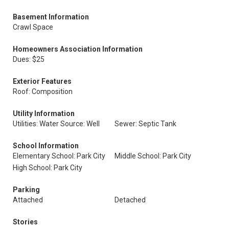
Basement Information
Crawl Space
Homeowners Association Information
Dues: $25
Exterior Features
Roof: Composition
Utility Information
Utilities: Water Source: Well
Sewer: Septic Tank
School Information
Elementary School: Park City
Middle School: Park City
High School: Park City
Parking
Attached
Detached
Stories