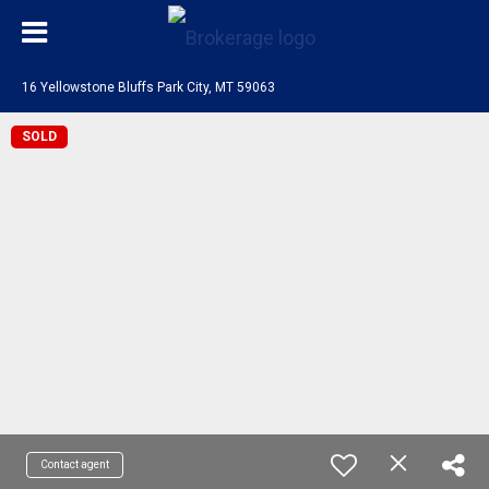
16 Yellowstone Bluffs Park City, MT 59063
SOLD
Contact agent