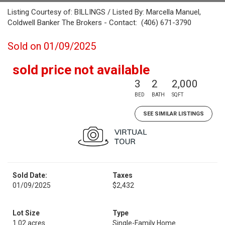
Listing Courtesy of: BILLINGS / Listed By: Marcella Manuel,
Coldwell Banker The Brokers - Contact: (406) 671-3790
Sold on 01/09/2025
sold price not available
3
2
2,000
BED
BATH
SQFT
SEE SIMILAR LISTINGS
Sold Date:
Taxes
01/09/2025
$2,432
Lot Size
Type
1.02 acres
Single-Family Home