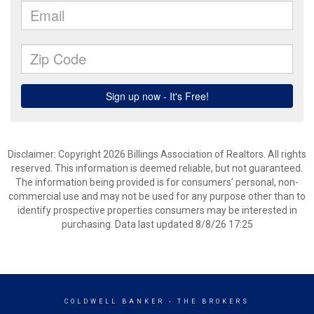
Disclaimer: Copyright 2026 Billings Association of Realtors. All rights
reserved. This information is deemed reliable, but not guaranteed.
The information being provided is for consumers’ personal, non-
commercial use and may not be used for any purpose other than to
identify prospective properties consumers may be interested in
purchasing. Data last updated 8/8/26 17:25
COLDWELL BANKER
- THE BROKERS