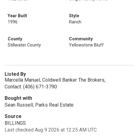
Year Built
Style
1996
Ranch
County
Community
Stillwater County
Yellowstone Bluff
Listed By
Marcella Manuel, Coldwell Banker The Brokers,
Contact: (406) 671-3790
Bought with
Sean Russell, Parks Real Estate
Source
BILLINGS
Last checked Aug 9 2026 at 12:25 AM UTC