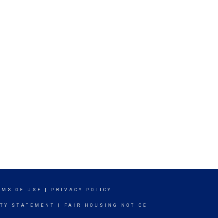
RMS OF USE
|
PRIVACY POLICY
ITY STATEMENT
|
FAIR HOUSING NOTICE