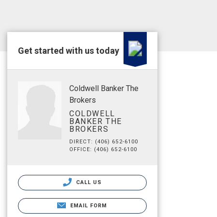
Get started with us today
Coldwell Banker The
Brokers
COLDWELL
BANKER THE
BROKERS
DIRECT: (406) 652-6100
OFFICE: (406) 652-6100
CALL US
EMAIL FORM