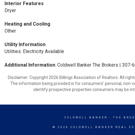
Interior Features
Dryer
Heating and Cooling
Other
Utility Information
Utilities: Electricity Available
Additional Information
: Coldwell Banker The Brokers | 307
Disclaimer: Copyright 2026 Billings Association of Realtors. All righ
The information being provided is for consumers’ personal, non-
identify prospective properties consumers may be int
COLDWELL BANKER
- THE BRO
© 2026 COLDWELL BANKER REAL ES