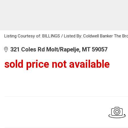
Listing Courtesy of: BILLINGS / Listed By: Coldwell Banker The B
321 Coles Rd Molt/Rapelje, MT 59057
sold price not available