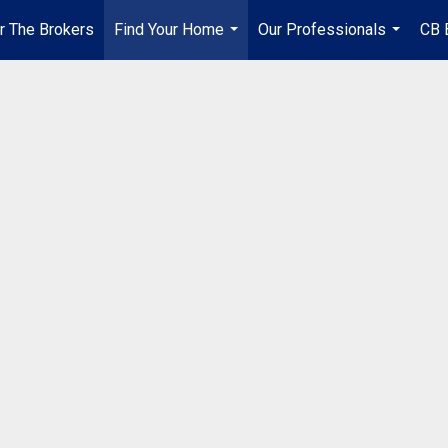
r The Brokers
Find Your Home
Our Professionals
CB 
...
...