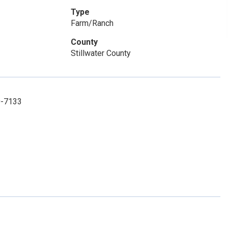
Type
Farm/Ranch
County
Stillwater County
0-7133