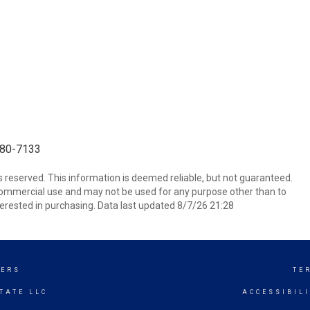
-680-7133
ts reserved. This information is deemed reliable, but not guaranteed.
commercial use and may not be used for any purpose other than to
erested in purchasing. Data last updated 8/7/26 21:28
KERS
TE
TATE LLC
ACCESSIBIL