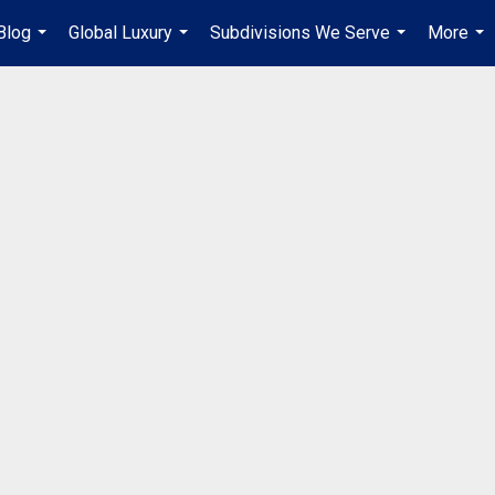
Blog
Global Luxury
Subdivisions We Serve
More
...
...
...
...