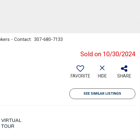
rokers - Contact: 307-680-7133
Sold on 10/30/2024
FAVORITE
HIDE
SHARE
SEE SIMILAR LISTINGS