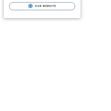
OUR WEBSITE