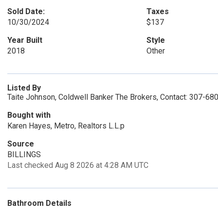
Sold Date:
Taxes
10/30/2024
$137
Year Built
Style
2018
Other
Listed By
Taite Johnson, Coldwell Banker The Brokers, Contact: 307-68
Bought with
Karen Hayes, Metro, Realtors L.L.p
Source
BILLINGS
Last checked Aug 8 2026 at 4:28 AM UTC
Bathroom Details