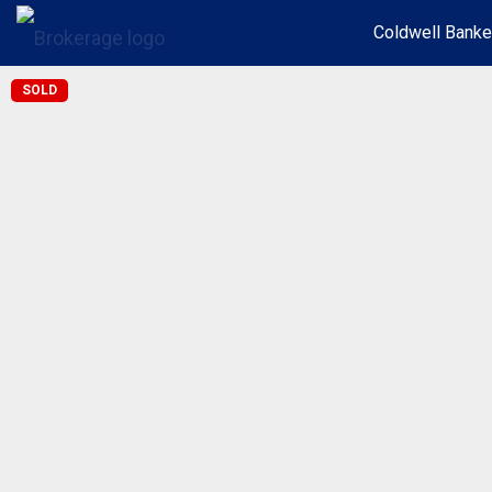
Coldwell Banke
SOLD