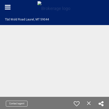
Tbd Wold Road Laurel, MT 59044
Contact agent