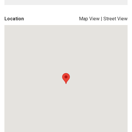
Location
Map View
|
Street View