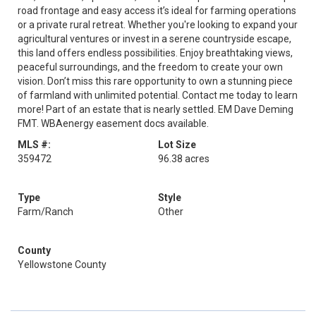
road frontage and easy access it’s ideal for farming operations
or a private rural retreat. Whether you're looking to expand your
agricultural ventures or invest in a serene countryside escape,
this land offers endless possibilities. Enjoy breathtaking views,
peaceful surroundings, and the freedom to create your own
vision. Don’t miss this rare opportunity to own a stunning piece
of farmland with unlimited potential. Contact me today to learn
more! Part of an estate that is nearly settled. EM Dave Deming
FMT. WBAenergy easement docs available.
MLS #:
Lot Size
359472
96.38 acres
Type
Style
Farm/Ranch
Other
County
Yellowstone County