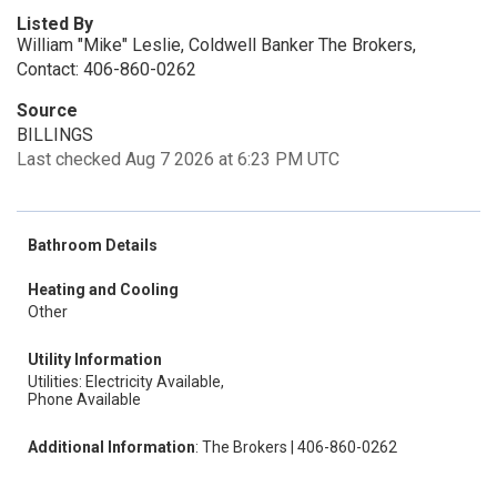
Listed By
William "Mike" Leslie, Coldwell Banker The Brokers,
Contact: 406-860-0262
Source
BILLINGS
Last checked Aug 7 2026 at 6:23 PM UTC
Bathroom Details
Heating and Cooling
Other
Utility Information
Utilities: Electricity Available,
Phone Available
Additional Information
: The Brokers | 406-860-0262