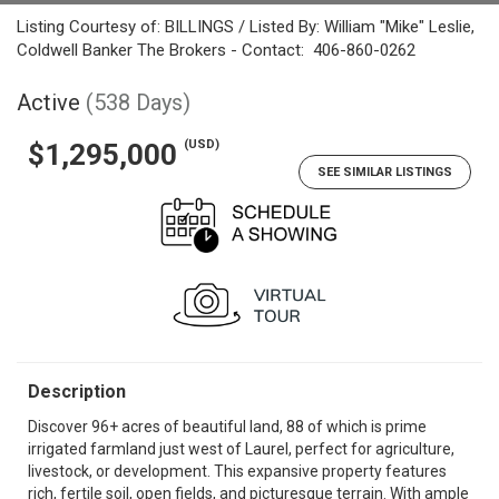
Listing Courtesy of: BILLINGS / Listed By: William "Mike" Leslie,
Coldwell Banker The Brokers - Contact: 406-860-0262
Active
(538 Days)
(USD)
$1,295,000
SEE SIMILAR LISTINGS
Description
Discover 96+ acres of beautiful land, 88 of which is prime
irrigated farmland just west of Laurel, perfect for agriculture,
livestock, or development. This expansive property features
rich, fertile soil, open fields, and picturesque terrain. With ample