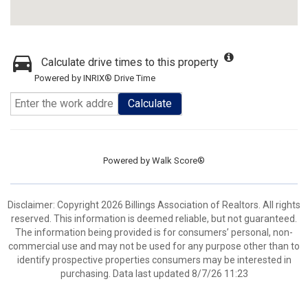
Calculate drive times to this property
Powered by INRIX® Drive Time
Calculate
Powered by
Walk Score®
Disclaimer: Copyright 2026 Billings Association of Realtors. All rights
reserved. This information is deemed reliable, but not guaranteed.
The information being provided is for consumers’ personal, non-
commercial use and may not be used for any purpose other than to
identify prospective properties consumers may be interested in
purchasing. Data last updated 8/7/26 11:23