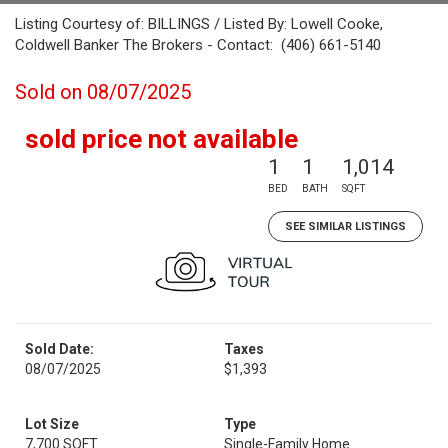
Listing Courtesy of: BILLINGS / Listed By: Lowell Cooke,
Coldwell Banker The Brokers - Contact: (406) 661-5140
Sold on 08/07/2025
sold price not available
1
1
1,014
BED
BATH
SQFT
SEE SIMILAR LISTINGS
Sold Date:
Taxes
08/07/2025
$1,393
Lot Size
Type
7,700 SQFT
Single-Family Home