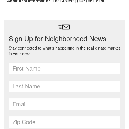
Additional Information
: The Brokers | (406) 661-5140