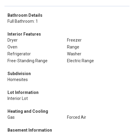
Bathroom Details
Full Bathroom: 1
Interior Features
Dryer
Freezer
Oven
Range
Refrigerator
Washer
Free-Standing Range
Electric Range
Subdivision
Homesites
Lot Information
Interior Lot
Heating and Cooling
Gas
Forced Air
Basement Information