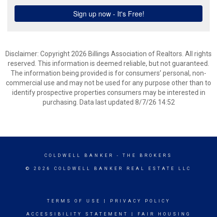
Disclaimer: Copyright 2026 Billings Association of Realtors. All rights
reserved. This information is deemed reliable, but not guaranteed.
The information being provided is for consumers’ personal, non-
commercial use and may not be used for any purpose other than to
identify prospective properties consumers may be interested in
purchasing. Data last updated 8/7/26 14:52
COLDWELL BANKER
- THE BROKERS
© 2026 COLDWELL BANKER REAL ESTATE LLC
TERMS OF USE
|
PRIVACY POLICY
ACCESSIBILITY STATEMENT
|
FAIR HOUSING