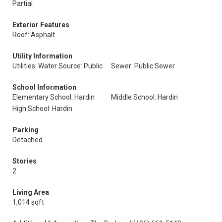
Partial
Exterior Features
Roof: Asphalt
Utility Information
Utilities: Water Source: Public
Sewer: Public Sewer
School Information
Elementary School: Hardin
Middle School: Hardin
High School: Hardin
Parking
Detached
Stories
2
Living Area
1,014 sqft