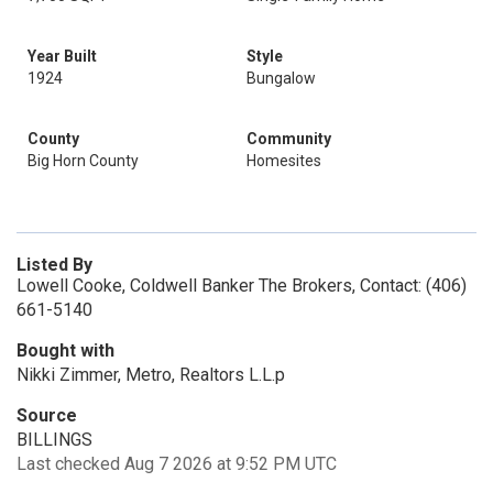
Year Built
Style
1924
Bungalow
County
Community
Big Horn County
Homesites
Listed By
Lowell Cooke, Coldwell Banker The Brokers, Contact: (406)
661-5140
Bought with
Nikki Zimmer, Metro, Realtors L.L.p
Source
BILLINGS
Last checked Aug 7 2026 at 9:52 PM UTC