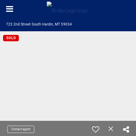
723 2nd Street South Hardin, MT 59034
SOLD
Contact agent