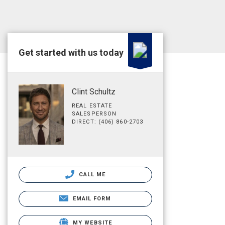
Get started with us today
Clint Schultz
REAL ESTATE
SALESPERSON
DIRECT: (406) 860-2703
CALL ME
EMAIL FORM
MY WEBSITE