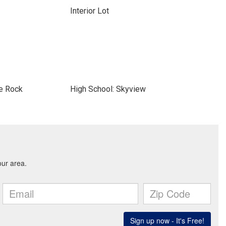
Interior Lot
le Rock
High School: Skyview