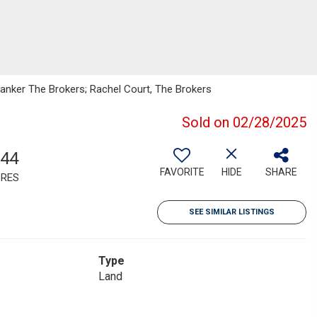
 Banker The Brokers; Rachel Court, The Brokers
Sold on 02/28/2025
.44
FAVORITE
HIDE
SHARE
RES
SEE SIMILAR LISTINGS
Type
Land