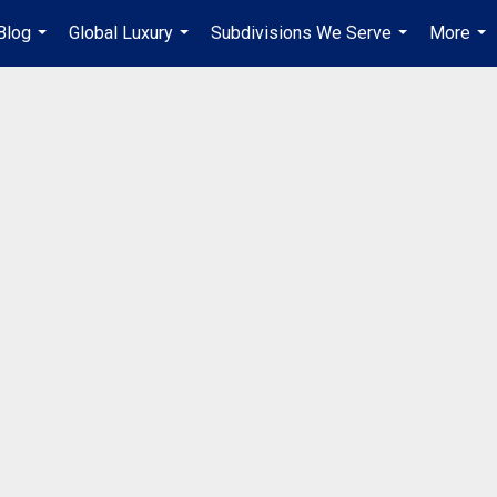
Blog
Global Luxury
Subdivisions We Serve
More
...
...
...
...