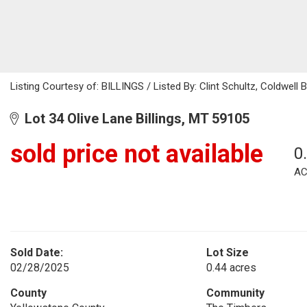
Listing Courtesy of: BILLINGS / Listed By: Clint Schultz, Coldwell
Lot 34 Olive Lane Billings, MT 59105
sold price not available
0
AC
Sold Date:
Lot Size
02/28/2025
0.44 acres
County
Community