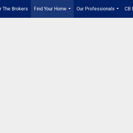
r The Brokers
Find Your Home
Our Professionals
CB 
...
...