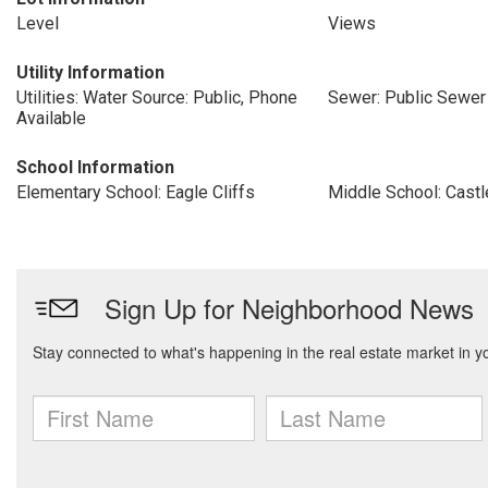
Level
Views
Utility Information
Utilities: Water Source: Public, Phone
Sewer: Public Sewer
Available
School Information
Elementary School: Eagle Cliffs
Middle School: Cast