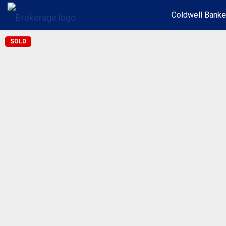
Coldwell Banke
SOLD