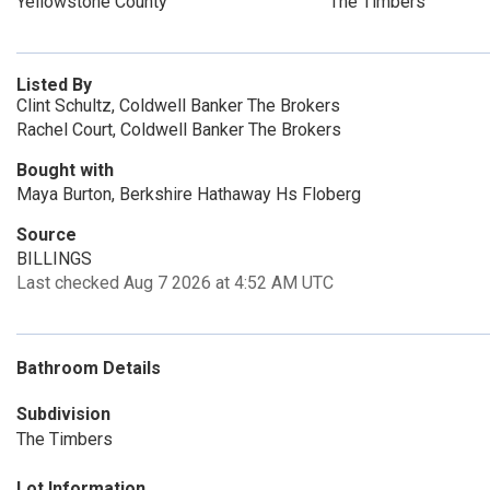
Yellowstone County
The Timbers
Listed By
Clint Schultz, Coldwell Banker The Brokers
Rachel Court, Coldwell Banker The Brokers
Bought with
Maya Burton, Berkshire Hathaway Hs Floberg
Source
BILLINGS
Last checked Aug 7 2026 at 4:52 AM UTC
Bathroom Details
Subdivision
The Timbers
Lot Information