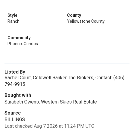
Style
County
Ranch
Yellowstone County
Community
Phoenix Condos
Listed By
Rachel Court, Coldwell Banker The Brokers, Contact: (406)
794-9915
Bought with
Sarabeth Owens, Western Skies Real Estate
Source
BILLINGS
Last checked Aug 7 2026 at 11:24 PM UTC