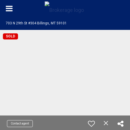
703 N 29th St #304 Billings, MT 59101
SOLD
Contact agent