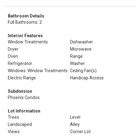
Bathroom Details
Full Bathrooms: 2
Interior Features
Window Treatments
Dishwasher
Dryer
Microwave
Oven
Range
Refrigerator
Washer
Windows: Window Treatments
Ceiling Fan(s)
Electric Range
Handicap Access
Subdivision
Phoenix Condos
Lot Information
Trees
Level
Landscaped
Alley
Views
Corner Lot