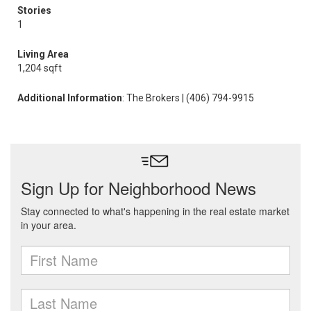
Stories
1
Living Area
1,204 sqft
Additional Information
: The Brokers | (406) 794-9915