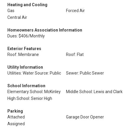
Heating and Cooling
Gas
Forced Air
Central Air
Homeowners Association Information
Dues: $406/Monthly
Exterior Features
Roof: Membrane
Roof: Flat
Utility Information
Utilities: Water Source: Public
Sewer: Public Sewer
School Information
Elementary School: McKinley
Middle School: Lewis and Clark
High School: Senior High
Parking
Attached
Garage Door Opener
Assigned