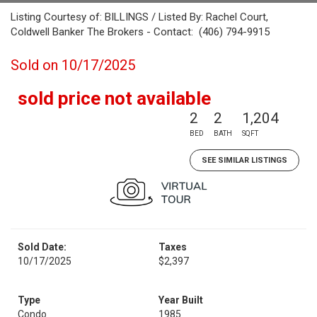
Listing Courtesy of: BILLINGS / Listed By: Rachel Court,
Coldwell Banker The Brokers - Contact: (406) 794-9915
Sold on 10/17/2025
sold price not available
2
2
1,204
BED
BATH
SQFT
SEE SIMILAR LISTINGS
Sold Date:
Taxes
10/17/2025
$2,397
Type
Year Built
Condo
1985