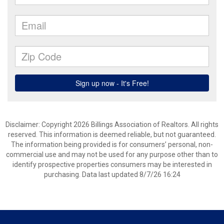
Disclaimer: Copyright 2026 Billings Association of Realtors. All rights
reserved. This information is deemed reliable, but not guaranteed.
The information being provided is for consumers’ personal, non-
commercial use and may not be used for any purpose other than to
identify prospective properties consumers may be interested in
purchasing. Data last updated 8/7/26 16:24