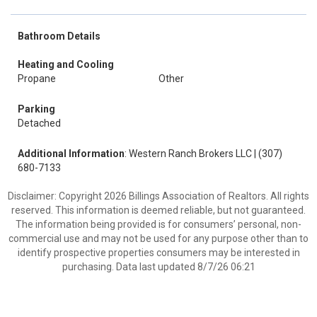
Bathroom Details
Heating and Cooling
Propane
Other
Parking
Detached
Additional Information
: Western Ranch Brokers LLC | (307)
680-7133
Disclaimer: Copyright 2026 Billings Association of Realtors. All rights
reserved. This information is deemed reliable, but not guaranteed.
The information being provided is for consumers’ personal, non-
commercial use and may not be used for any purpose other than to
identify prospective properties consumers may be interested in
purchasing. Data last updated 8/7/26 06:21