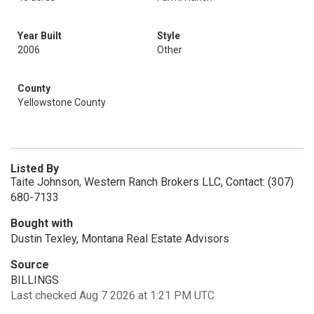
Year Built
Style
2006
Other
County
Yellowstone County
Listed By
Taite Johnson, Western Ranch Brokers LLC, Contact: (307)
680-7133
Bought with
Dustin Texley, Montana Real Estate Advisors
Source
BILLINGS
Last checked Aug 7 2026 at 1:21 PM UTC