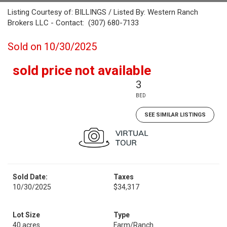
Listing Courtesy of: BILLINGS / Listed By: Western Ranch
Brokers LLC - Contact: (307) 680-7133
Sold on 10/30/2025
sold price not available
3
BED
SEE SIMILAR LISTINGS
Sold Date:
Taxes
10/30/2025
$34,317
Lot Size
Type
40 acres
Farm/Ranch