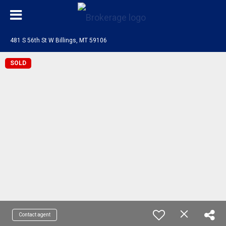
481 S 56th St W Billings, MT 59106
SOLD
Contact agent