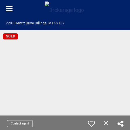
2201 Hewitt Drive Billings, MT 59102
SOLD
Contact agent