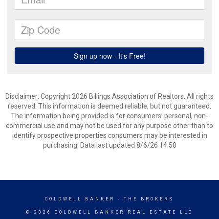
Disclaimer: Copyright 2026 Billings Association of Realtors. All rights
reserved. This information is deemed reliable, but not guaranteed.
The information being provided is for consumers’ personal, non-
commercial use and may not be used for any purpose other than to
identify prospective properties consumers may be interested in
purchasing. Data last updated 8/6/26 14:50
COLDWELL BANKER
- THE BROKERS
© 2026 COLDWELL BANKER REAL ESTATE LLC