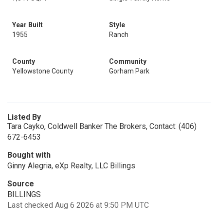
Year Built
Style
1955
Ranch
County
Community
Yellowstone County
Gorham Park
Listed By
Tara Cayko, Coldwell Banker The Brokers, Contact: (406)
672-6453
Bought with
Ginny Alegria, eXp Realty, LLC Billings
Source
BILLINGS
Last checked Aug 6 2026 at 9:50 PM UTC