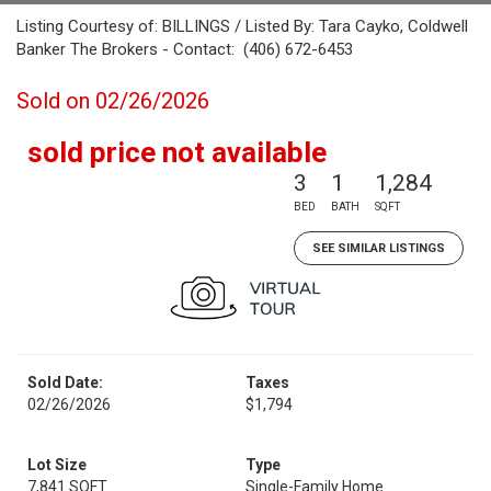
Listing Courtesy of: BILLINGS / Listed By: Tara Cayko, Coldwell
Banker The Brokers - Contact: (406) 672-6453
Sold on 02/26/2026
sold price not available
3
1
1,284
BED
BATH
SQFT
SEE SIMILAR LISTINGS
Sold Date:
Taxes
02/26/2026
$1,794
Lot Size
Type
7,841 SQFT
Single-Family Home