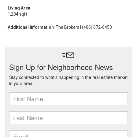
Living Area
1,284 sqft
Additional Information
: The Brokers | (406) 672-6453