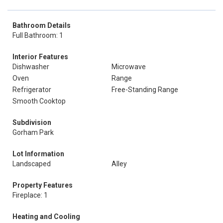
Bathroom Details
Full Bathroom: 1
Interior Features
Dishwasher
Microwave
Oven
Range
Refrigerator
Free-Standing Range
Smooth Cooktop
Subdivision
Gorham Park
Lot Information
Landscaped
Alley
Property Features
Fireplace: 1
Heating and Cooling