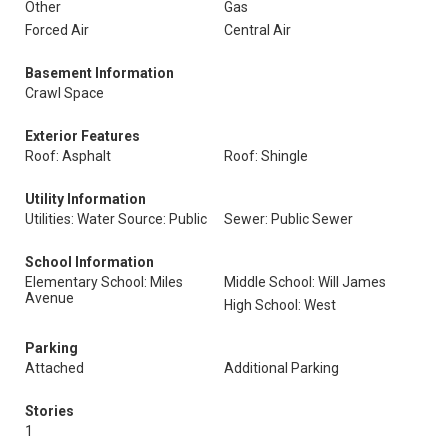
Other
Gas
Forced Air
Central Air
Basement Information
Crawl Space
Exterior Features
Roof: Asphalt
Roof: Shingle
Utility Information
Utilities: Water Source: Public
Sewer: Public Sewer
School Information
Elementary School: Miles
Middle School: Will James
Avenue
High School: West
Parking
Attached
Additional Parking
Stories
1