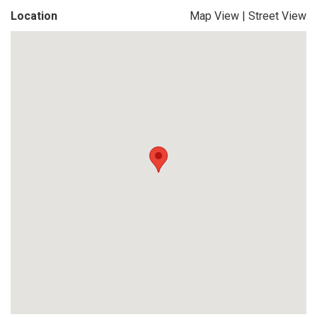
Location
Map View
|
Street View