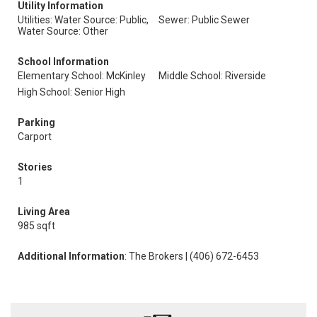
Utility Information
Utilities: Water Source: Public,
Sewer: Public Sewer
Water Source: Other
School Information
Elementary School: McKinley
Middle School: Riverside
High School: Senior High
Parking
Carport
Stories
1
Living Area
985 sqft
Additional Information
: The Brokers | (406) 672-6453