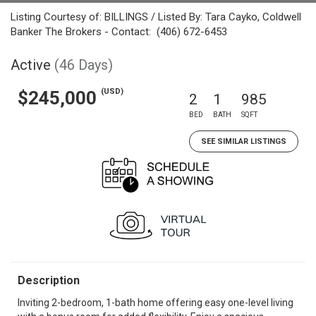
Listing Courtesy of: BILLINGS / Listed By: Tara Cayko, Coldwell
Banker The Brokers - Contact: (406) 672-6453
Active
(46 Days)
(USD)
$245,000
2
1
985
BED
BATH
SQFT
SEE SIMILAR LISTINGS
Description
Inviting 2-bedroom, 1-bath home offering easy one-level living