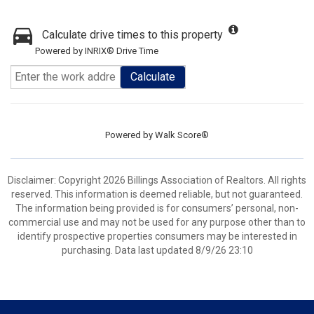
Calculate drive times to this property
Powered by INRIX® Drive Time
Calculate
Powered by
Walk Score®
Disclaimer: Copyright 2026 Billings Association of Realtors. All rights
reserved. This information is deemed reliable, but not guaranteed.
The information being provided is for consumers’ personal, non-
commercial use and may not be used for any purpose other than to
identify prospective properties consumers may be interested in
purchasing. Data last updated 8/9/26 23:10