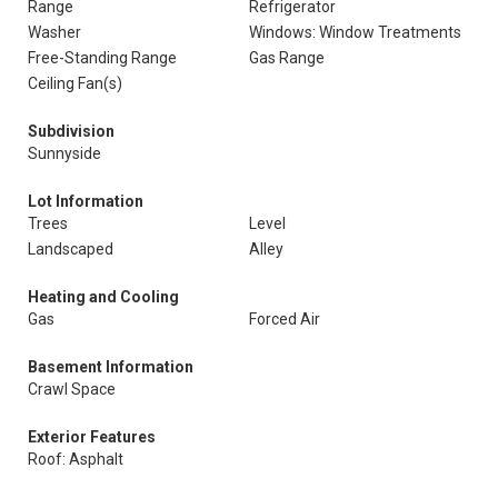
Range
Refrigerator
Washer
Windows: Window Treatments
Free-Standing Range
Gas Range
Ceiling Fan(s)
Subdivision
Sunnyside
Lot Information
Trees
Level
Landscaped
Alley
Heating and Cooling
Gas
Forced Air
Basement Information
Crawl Space
Exterior Features
Roof: Asphalt