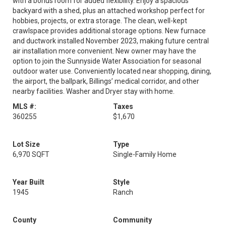
with a bonus room for added flexibility. Enjoy a spacious
backyard with a shed, plus an attached workshop perfect for
hobbies, projects, or extra storage. The clean, well-kept
crawlspace provides additional storage options. New furnace
and ductwork installed November 2023, making future central
air installation more convenient. New owner may have the
option to join the Sunnyside Water Association for seasonal
outdoor water use. Conveniently located near shopping, dining,
the airport, the ballpark, Billings’ medical corridor, and other
nearby facilities. Washer and Dryer stay with home.
MLS #:
Taxes
360255
$1,670
Lot Size
Type
6,970 SQFT
Single-Family Home
Year Built
Style
1945
Ranch
County
Community