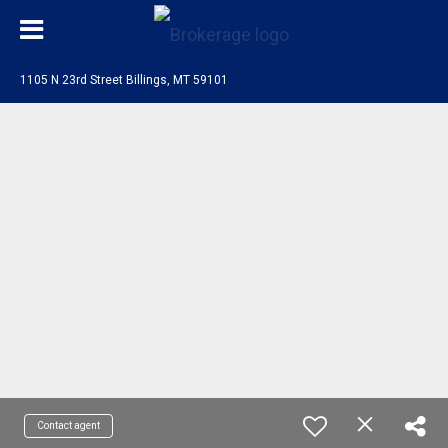
1105 N 23rd Street Billings, MT 59101
Contact agent