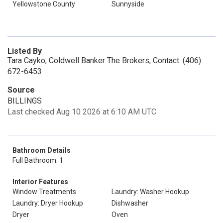
Yellowstone County
Sunnyside
Listed By
Tara Cayko, Coldwell Banker The Brokers, Contact: (406)
672-6453
Source
BILLINGS
Last checked Aug 10 2026 at 6:10 AM UTC
Bathroom Details
Full Bathroom: 1
Interior Features
Window Treatments
Laundry: Washer Hookup
Laundry: Dryer Hookup
Dishwasher
Dryer
Oven