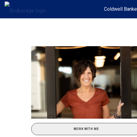
Coldwell Banke
WORK WITH ME