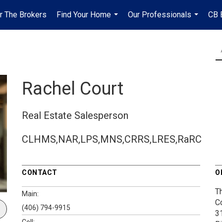
r The Brokers
Find Your Home
Our Professionals
CB 
...
...
Rachel Court
Real Estate Salesperson
CLHMS,NAR,LPS,MNS,CRRS,LRES,RaRC
CONTACT
O
T
Main:
C
(406) 794-9915
3
Cell: