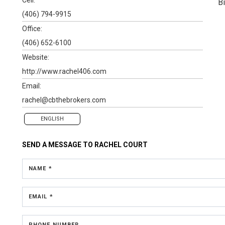
B
(406) 794-9915
Office:
(406) 652-6100
Website:
http://www.rachel406.com
Email:
rachel@cbthebrokers.com
ENGLISH
SEND A MESSAGE TO
RACHEL COURT
NAME *
EMAIL *
PHONE NUMBER