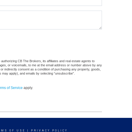
uthorizing CB The Brokers, its affiliates and real estate agents to
sages, or voicemails, to me at the email address or number above by any
 or indirectly consent as a condition of purchasing any property, goods,
es may apply), and emails by selecting “unsubscribe”.
rms of Service
apply.
RMS OF USE
|
PRIVACY POLICY