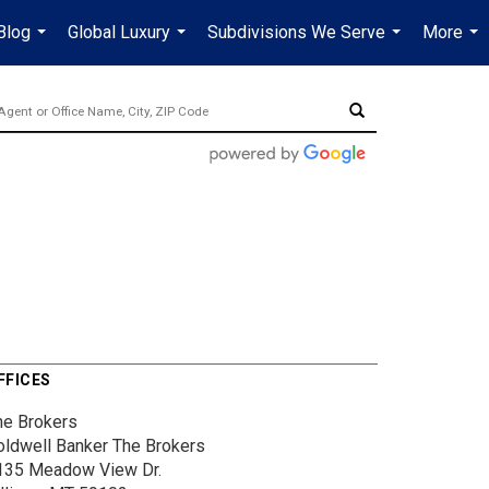
Blog
Global Luxury
Subdivisions We Serve
More
...
...
...
...
FFICES
he Brokers
oldwell Banker The Brokers
135 Meadow View Dr.