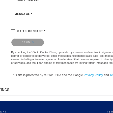
MESSAGE *
OK TO CONTACT *
Please confirm that you are not a robot.
SEND
By checking the “Ok to Contact” box, I provide my consent and electronic signature a
deliver or cause to be delivered: email messages, telephonic sales calls, text mes
means, including automated systems. I understand that I am not required to directly
or services, and that I can opt out of text messages by texting “stop” (message fe
This site is protected by reCAPTCHA and the Google
Privacy Policy
and
Te
TINGS
KERS
TE