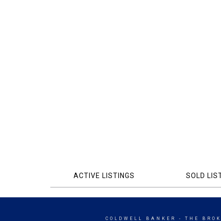
ACTIVE LISTINGS
SOLD LIS
COLDWELL BANKER
- THE BRO