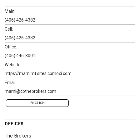
Main:
(406) 426-4382
Cell:
(406) 426-4382
Office:
(406) 446-3001
Website:
https://marnimt.sites.cbmoxi.com
Email:
marni@cbthebrokers.com
ENGLISH
OFFICES
The Brokers