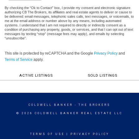
By checking the “Ok to Contact” box, I provide my consent and electronic signature
authorizing CB The Brokers, its affiliates and real estate agents to deliver or cause to
be delivered: email messages, telephonic sales calls, text messages, or voicemails, to
me at the email address or number above by any means, including automated
systems. I understand that I am not required to directly or indirectly consent as a
condition of purchasing any property, goods, or services, and that I can opt out of text
messages by texting “stop” (message fees may apply), and emails by selecting
“unsubscribe”.
This site is protected by reCAPTCHA and the Google
Privacy Policy
and
Terms of Service
apply.
ACTIVE LISTINGS
SOLD LISTINGS
COLDWELL BANKER
- THE BROKERS
© 2026 COLDWELL BANKER REAL ESTATE LLC
TERMS OF USE
|
PRIVACY POLICY