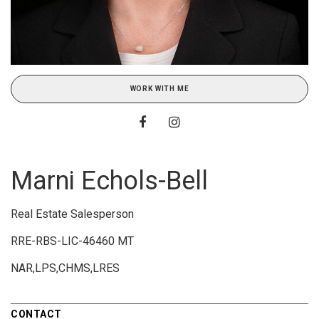
WORK WITH ME
Marni Echols-Bell
Real Estate Salesperson
RRE-RBS-LIC-46460 MT
NAR,LPS,CHMS,LRES
CONTACT