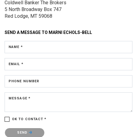
Coldwell Banker The Brokers
5 North Broadway
Box 747
Red Lodge, MT 59068
SEND A MESSAGE TO
MARNI ECHOLS-BELL
NAME *
EMAIL *
PHONE NUMBER
MESSAGE *
OK TO CONTACT *
Please confirm that you are not a robot.
SEND