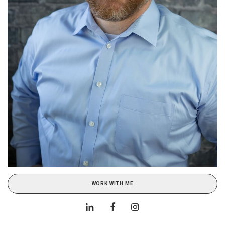
WORK WITH ME