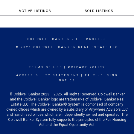
ACTIVE LISTINGS
SOLD LISTINGS
COLDWELL BANKER
- THE BROKERS
© 2026 COLDWELL BANKER REAL ESTATE LLC
TERMS OF USE
|
PRIVACY POLICY
ACCESSIBILITY STATEMENT
|
FAIR HOUSING
NOTICE
© Coldwell Banker 2023 – 2025. All Rights Reserved. Coldwell Banker
and the Coldwell Banker logo are trademarks of Coldwell Banker Real
Estate LLC. The Coldwell Banker® System is comprised of company
owned offices which are owned by a subsidiary of Anywhere Advisors LLC
and franchised offices which are independently owned and operated. The
Coldwell Banker System fully supports the principles of the Fair Housing
Act and the Equal Opportunity Act.