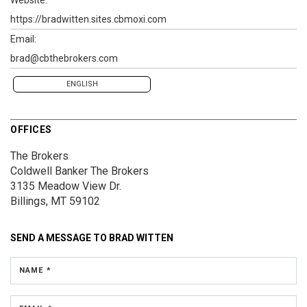
https://bradwitten.sites.cbmoxi.com
Email:
brad@cbthebrokers.com
ENGLISH
OFFICES
The Brokers
Coldwell Banker The Brokers
3135 Meadow View Dr.
Billings, MT 59102
SEND A MESSAGE TO
BRAD WITTEN
NAME *