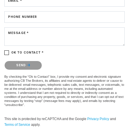
EMAIL *
PHONE NUMBER
MESSAGE *
OK TO CONTACT *
Please confirm that you are not a robot.
SEND
By checking the “Ok to Contact” box, I provide my consent and electronic signature
authorizing CB The Brokers, its affiliates and real estate agents to deliver or cause to
be delivered: email messages, telephonic sales calls, text messages, or voicemails, to
me at the email address or number above by any means, including automated
systems. I understand that I am not required to directly or indirectly consent as a
condition of purchasing any property, goods, or services, and that I can opt out of text
messages by texting “stop” (message fees may apply), and emails by selecting
“unsubscribe”.
This site is protected by reCAPTCHA and the Google
Privacy Policy
and
Terms of Service
apply.