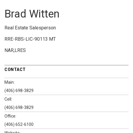
Brad Witten
Real Estate Salesperson
RRE-RBS-LIC-90113 MT
NAR,LRES
CONTACT
Main:
(406) 698-3829
Cell:
(406) 698-3829
Office:
(406) 652-6100
Website: