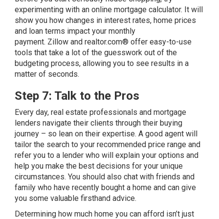
experimenting with an online mortgage calculator. It will
show you how changes in interest rates, home prices
and loan terms impact your monthly
payment.
Zillow
and
realtor.com®
offer easy-to-use
tools that take a lot of the guesswork out of the
budgeting process, allowing you to see results in a
matter of seconds.
Step 7: Talk to the Pros
Every day, real estate professionals and mortgage
lenders navigate their clients through their buying
journey – so lean on their expertise. A good agent will
tailor the search to your recommended price range and
refer you to a lender who will explain your options and
help you make the best decisions for your unique
circumstances. You should also chat with friends and
family who have recently bought a home and can give
you some valuable firsthand advice.
Determining how much home you can afford isn’t just