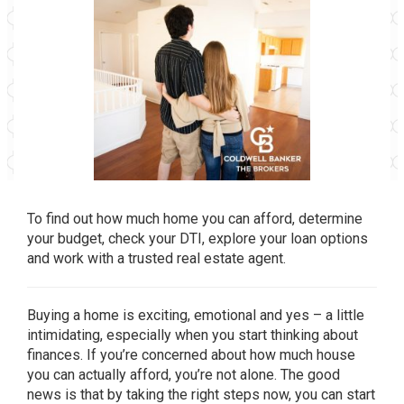
To find out how much home you can afford, determine
your budget, check your DTI, explore your loan options
and work with a trusted real estate agent.
Buying a home is exciting, emotional and yes – a little
intimidating, especially when you start thinking about
finances. If you’re concerned about how much house
you can actually afford, you’re not alone. The good
news is that by taking the right steps now, you can start