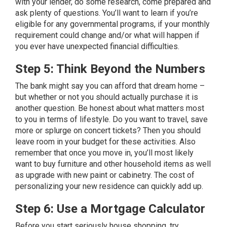
with your lender, do some research, come prepared and
ask plenty of questions. You’ll want to learn if you’re
eligible for any governmental programs, if your monthly
requirement could change and/or what will happen if
you ever have unexpected financial difficulties.
Step 5: Think Beyond the Numbers
The bank might say you can afford that dream home –
but whether or not you should actually purchase it is
another question. Be honest about what matters most
to you in terms of lifestyle. Do you want to travel, save
more or splurge on concert tickets? Then you should
leave room in your budget for these activities. Also
remember that once you move in, you’ll most likely
want to buy furniture and other household items as well
as upgrade with new paint or cabinetry. The cost of
personalizing your new residence can quickly add up.
Step 6: Use a Mortgage Calculator
Before you start seriously house shopping, try