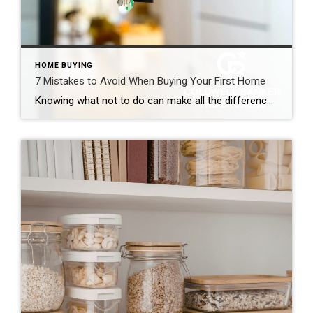
HOME BUYING
7 Mistakes to Avoid When Buying Your First Home
Knowing what not to do can make all the difference. Becoming a homeowner is an exciting, decision-packed time that can quickly feel overwhelming. The good news is that you can actually enjoy the journey with confidence and positivity. Just prioritize your financial goals, envision the life you want to create and avoid the most common […]