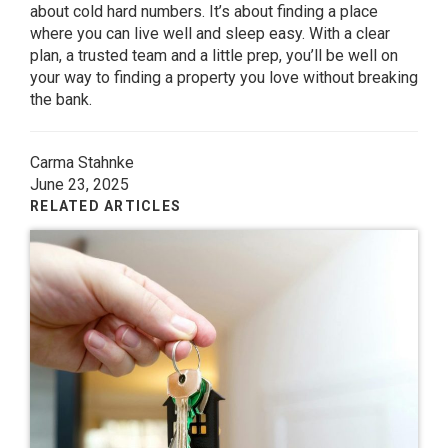
about cold hard numbers. It’s about finding a place
where you can live well and sleep easy. With a clear
plan, a trusted team and a little prep, you’ll be well on
your way to finding a property you love without breaking
the bank.
Carma Stahnke
June 23, 2025
RELATED ARTICLES