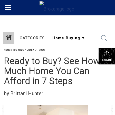
CATEGORIES
HOME BUYING
•
JULY 7, 2025
Ready to Buy? See How
SHARE
Much Home You Can
Afford in 7 Steps
by Brittani Hunter