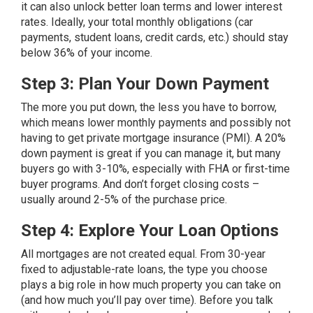
it can also unlock better loan terms and lower interest
rates. Ideally, your total monthly obligations (car
payments, student loans, credit cards, etc.) should stay
below 36% of your income.
Step 3: Plan Your Down Payment
The more you put down, the less you have to borrow,
which means lower monthly payments and possibly not
having to get private mortgage insurance (PMI). A 20%
down payment is great if you can manage it, but many
buyers go with 3-10%, especially with FHA or first-time
buyer programs. And don’t forget closing costs –
usually around 2-5% of the purchase price.
Step 4: Explore Your Loan Options
All mortgages are not created equal. From 30-year
fixed to adjustable-rate
loans
, the type you choose
plays a big role in how much property you can take on
(and how much you’ll pay over time). Before you talk