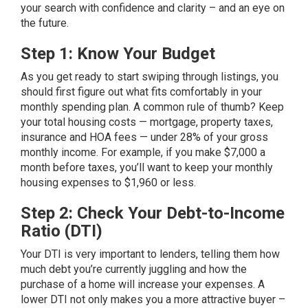
your search with confidence and clarity – and an eye on
the future.
Step 1: Know Your Budget
As you get ready to start swiping through listings, you
should first figure out what fits comfortably in your
monthly spending plan. A common rule of thumb? Keep
your total housing costs — mortgage, property taxes,
insurance and HOA fees — under 28% of your gross
monthly income. For example, if you make $7,000 a
month before taxes, you’ll want to keep your monthly
housing expenses to $1,960 or less.
Step 2: Check Your Debt-to-Income
Ratio (DTI)
Your
DTI
is very important to lenders, telling them how
much debt you’re currently juggling and how the
purchase of a home will increase your expenses. A
lower DTI not only makes you a more attractive buyer –