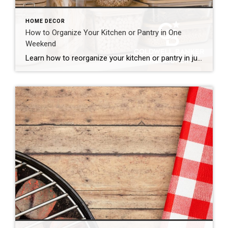
HOME DECOR
How to Organize Your Kitchen or Pantry in One
Weekend
Learn how to reorganize your kitchen or pantry in just one weekend by decluttering, creating functional storage zones and maximizing available space for a more efficient home. The kitchen is one of the hardest-working spaces in any home. It’s where mornings begin, dinners come together and family members seem to gather without even trying. But […]