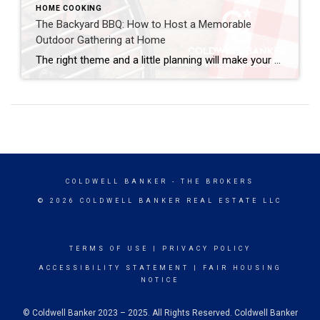
HOME COOKING
The Backyard BBQ: How to Host a Memorable
Outdoor Gathering at Home
The right theme and a little planning will make your backyard BBQ feel less like a casual cookout and more like a thoughtfully designed event. With summertime and milder weather in full swing, it’s the perfect time for a backyard BBQ. It brings people together, makes the most of your outdoor space and turns a […]
COLDWELL BANKER
- THE BROKERS
© 2026 COLDWELL BANKER REAL ESTATE LLC
TERMS OF USE
|
PRIVACY POLICY
ACCESSIBILITY STATEMENT
|
FAIR HOUSING
NOTICE
© Coldwell Banker 2023 – 2025. All Rights Reserved. Coldwell Banker