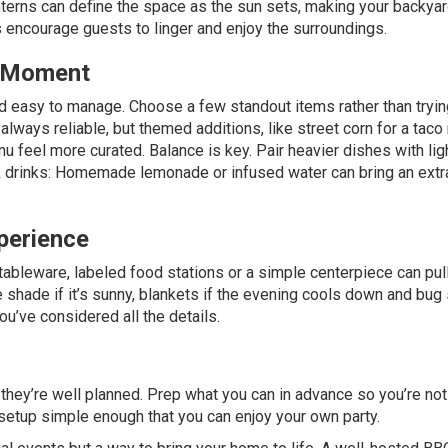
nterns can define the space as the sun sets, making your backyar
s encourage guests to linger and enjoy the surroundings.
e Moment
 easy to manage. Choose a few standout items rather than tryin
lways reliable, but themed additions, like street corn for a taco 
nu feel more curated. Balance is key. Pair heavier dishes with lig
ook drinks: Homemade lemonade or infused water can bring an extr
perience
tableware, labeled food stations or a simple centerpiece can pul
 shade if it’s sunny, blankets if the evening cools down and bug 
’ve considered all the details.
hey’re well planned. Prep what you can in advance so you’re not
 setup simple enough that you can enjoy your own party.