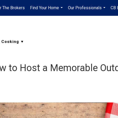
r The Brokers
Find Your Home
Our Professionals
CB 
...
...
w to Host a Memorable Outd