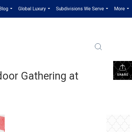
Blog
Global Luxury
Subdivisions We Serve
More
...
...
...
...
oor Gathering at
SHARE