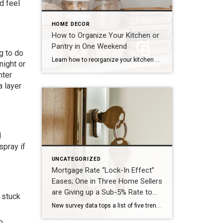
d feel
HOME DECOR
How to Organize Your Kitchen or
Pantry in One Weekend
g to do
Learn how to reorganize your kitchen or pantry in just one weekend by decluttering, creating functional storage zones and maximizing available space for a more efficient home. The kitchen is one of the hardest-working spaces in any home. It’s where mornings begin, dinners come together and family members seem to gather without even trying. But […]
night or
hter
a layer
l
spray if
UNCATEGORIZED
Mortgage Rate “Lock-In Effect”
Eases; One in Three Home Sellers
are Giving up a Sub-5% Rate to
 stuck
List this Spring
New survey data tops a list of five trends shaping the 2026 spring housing market MADISON, N.J. (April 23, 2026) – Coldwell Banker Real Estate LLC today released its 2026 Home Shopping Season Report, identifying the five key trends driving the U.S. housing market this spring. Despite ongoing geopolitical uncertainty, real estate agents report a market shaped by […]