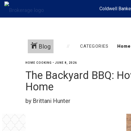
Coldwell Banke
Blog
CATEGORIES
HOME COOKING
•
JUNE 8, 2026
The Backyard BBQ: Ho
Home
by Brittani Hunter