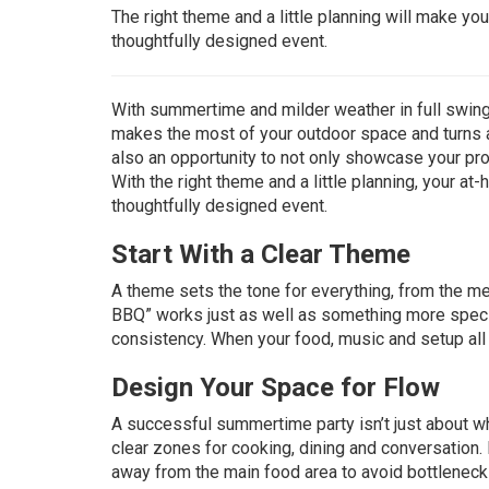
The right theme and a little planning will make yo
thoughtfully designed event.
With summertime and milder weather in full swing, 
makes the most of your outdoor space and turns 
also an opportunity to not only showcase your pro
With the right theme and a little planning, your a
thoughtfully designed event.
Start With a Clear Theme
A theme sets the tone for everything, from the me
BBQ” works just as well as something more specifi
consistency. When your food, music and setup all a
Design Your Space for Flow
A successful summertime party isn’t just about w
clear zones for cooking, dining and conversation. 
away from the main food area to avoid bottlenecks.