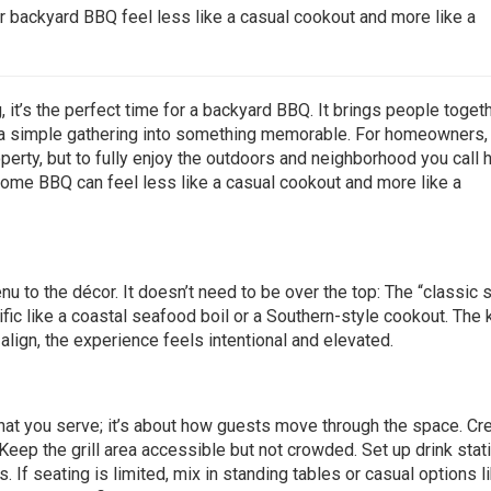
ur backyard BBQ feel less like a casual cookout and more like a
it’s the perfect time for a backyard BBQ. It brings people togeth
a simple gathering into something memorable. For homeowners, i
perty, but to fully enjoy the outdoors and neighborhood you call
t-home BBQ can feel less like a casual cookout and more like a
nu to the décor. It doesn’t need to be over the top: The “classi
c like a coastal seafood boil or a Southern-style cookout. The 
lign, the experience feels intentional and elevated.
hat you serve; it’s about how guests move through the space. Cr
Keep the grill area accessible but not crowded. Set up drink stat
 If seating is limited, mix in standing tables or casual options l