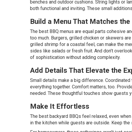
benches and outdoor cushions. String lights or la
both functional and inviting. These small addition
Build a Menu That Matches th
The best BBQ menus are equal parts cohesive and
too much. Burgers, grilled chicken or skewers are a
grilled shrimp for a coastal feel, can make the me
sides like salads or fresh fruit. And don’t overl
of sophistication without adding complexity.
Add Details That Elevate the Ex
Small details make a big difference. Coordinated 
everything together. Comfort matters, too. Provide
needed. These thoughtful touches show guests you
Make It Effortless
The best backyard BBQs feel relaxed, even when t
in the kitchen while guests are outside. Keep the