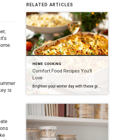
RELATED ARTICLES
er,
t’s
 home.
HOME COOKING
Comfort Food Recipes You’ll
Love
c summer
Brighten your winter day with these gratifying flavors! Whether it’s a bubbling casserole fresh out of the oven, a creamy pasta on a rainy evening or a gooey dessert that tastes like nostalgia, comfort food is all about slowing down and relishing the simple joys. And the good news is you don’t have to be […]
key is
eate
ions
ike