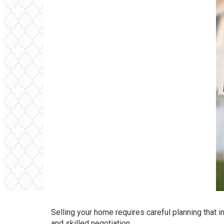
Selling your home requires careful planning that i
and skilled negotiation.