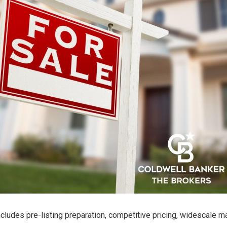
ncludes pre-listing preparation, competitive pricing, widescale m