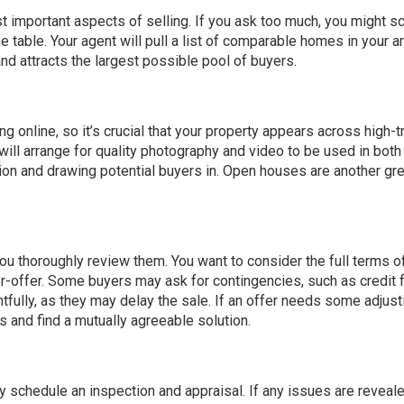
t important aspects of selling. If you ask too much, you might sc
he table. Your agent will pull a list of comparable homes in your a
nd attracts the largest possible pool of buyers.
 online, so it’s crucial that your property appears across high-tr
ill arrange for quality photography and video to be used in both 
ion and drawing potential buyers in.
Open houses
are another gr
you thoroughly review them. You want to consider the full terms o
nter-offer. Some buyers may ask for
contingencies
, such as credit 
fully, as they may delay the sale. If an offer needs some adjusti
s and find a mutually agreeable solution.
ly schedule an inspection and appraisal. If any issues are reveale