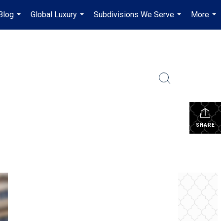
Blog
Global Luxury
Subdivisions We Serve
More
...
...
...
...
SHARE