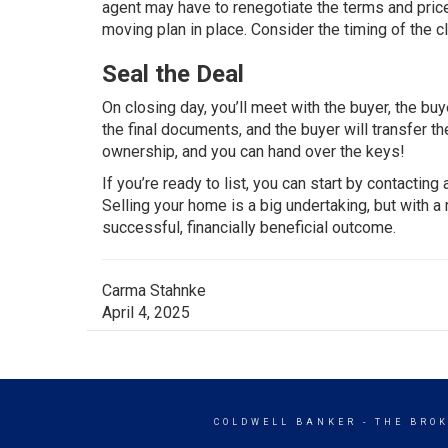
agent may have to renegotiate the terms and price
moving plan in place. Consider the timing of the c
Seal the Deal
On closing day, you’ll meet with the buyer, the buye
the final documents, and the buyer will transfer t
ownership, and you can hand over the keys!
If you’re ready to list, you can start by contacting
Selling your home is a big undertaking, but with 
successful, financially beneficial outcome.
Carma Stahnke
April 4, 2025
COLDWELL BANKER
- THE BRO