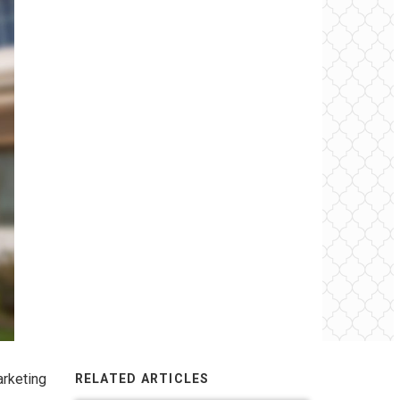
arketing
RELATED ARTICLES