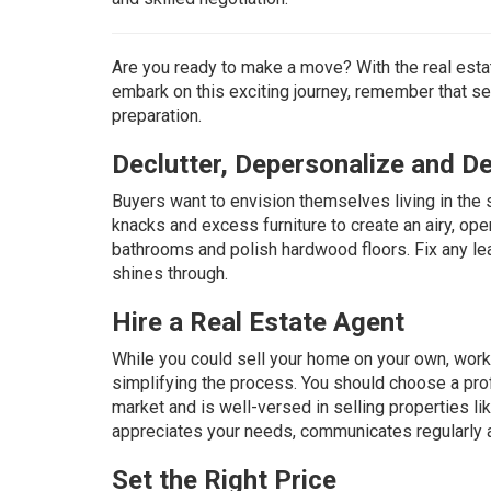
Are you ready to make a move? With the real estat
embark on this exciting journey, remember that sel
preparation.
Declutter, Depersonalize and D
Buyers want to envision themselves living in the 
knacks and excess furniture to create an airy, op
bathrooms and polish hardwood floors. Fix any lea
shines through.
Hire a Real Estate Agent
While you could sell your home on your own, worki
simplifying the process. You should choose a pr
market and is well-versed in selling properties li
appreciates your needs, communicates regularly 
Set the Right Price