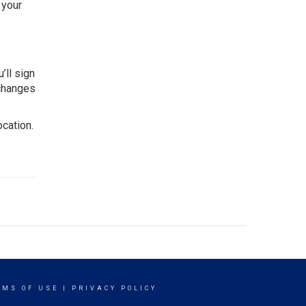
 your
’ll sign
 changes
ocation.
RMS OF USE
|
PRIVACY POLICY