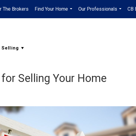
r The Brokers
Find Your Home
Our Professionals
CB 
...
...
 for Selling Your Home