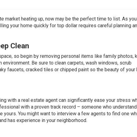
e market heating up, now may be the perfect time to list. As you
ling your home quickly for top dollar requires careful planning a
eep Clean
space, so begin by removing personal items like family photos, k
en environment. Be sure to clean carpets, wash windows, scrub
ky faucets, cracked tiles or chipped paint so the beauty of you
ng with a real estate agent can significantly ease your stress wh
ofessional with a proven track record – someone who understand
ke yours. You might want to interview a few agents to find one w
and has experience in your neighborhood.