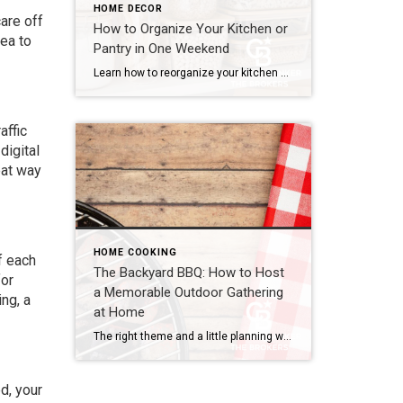
HOME DECOR
are off
How to Organize Your Kitchen or
rea to
Pantry in One Weekend
Learn how to reorganize your kitchen or pantry in just one weekend by decluttering, creating functional storage zones and maximizing available space for a more efficient home. The kitchen is one of the hardest-working spaces in any home. It’s where mornings begin, dinners come together and family members seem to gather without even trying. But […]
affic
digital
eat way
HOME COOKING
f each
The Backyard BBQ: How to Host
for
a Memorable Outdoor Gathering
ng, a
at Home
The right theme and a little planning will make your backyard BBQ feel less like a casual cookout and more like a thoughtfully designed event. With summertime and milder weather in full swing, it’s the perfect time for a backyard BBQ. It brings people together, makes the most of your outdoor space and turns a […]
d, your