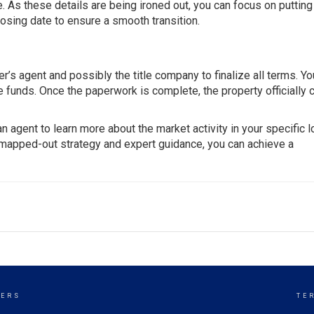
. As these details are being ironed out, you can focus on putting
losing date to ensure a smooth transition.
r’s agent and possibly the title company to finalize all terms. You
he funds. Once the paperwork is complete, the property officially
 an agent to learn more about the market activity in your specific l
a mapped-out strategy and expert guidance, you can achieve a
KERS
TE