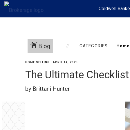
Coldwell Banke
Blog
CATEGORIES
HOME SELLING
•
APRIL 14, 2025
The Ultimate Checklist
by Brittani Hunter