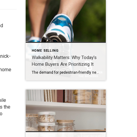
nd
HOME SELLING
nick-
Walkability Matters: Why Today’s
Home Buyers Are Prioritizing It
r home
The demand for pedestrian-friendly neighborhoods is on the rise. In today’s real estate market, buyers are looking beyond architectural design and high-end finishes. They’re increasingly paying close attention to what surrounds the home – and how easily they can enjoy it on foot. Walkability has become a defining trait of desirable neighborhoods, influencing everything from […]
ile
s the
ho