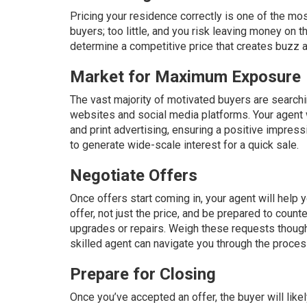
Pricing
your residence correctly is one of the mos
buyers; too little, and you risk leaving money on t
determine a competitive price that creates buzz a
Market for Maximum Exposure
The vast majority of motivated buyers are searching
websites and social media platforms. Your agent w
and print advertising, ensuring a positive impress
to generate wide-scale interest for a quick sale.
Negotiate Offers
Once offers start coming in, your agent will help 
offer, not just the price, and be prepared to cou
upgrades or repairs. Weigh these requests thought
skilled agent can navigate you through the proces
Prepare for Closing
Once you’ve accepted an offer, the buyer will like