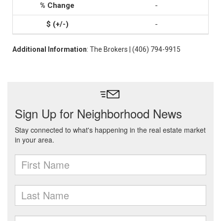
-
-
Additional Information
: The Brokers | (406) 794-9915