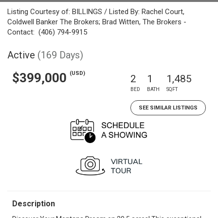
Listing Courtesy of: BILLINGS / Listed By: Rachel Court,
Coldwell Banker The Brokers; Brad Witten, The Brokers -
Contact: (406) 794-9915
Active
(169 Days)
(USD)
$399,000
2
1
1,485
BED
BATH
SQFT
SEE SIMILAR LISTINGS
Description