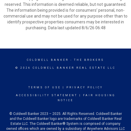
reserved. This information is deemed reliable, but not guaranteed.
The information being provided is for consumers’ personal, non-
commercial use and may not be used for any purpose other than to
identify prospective properties consumers may be interested in
purchasing. Data last updated 8/6/26 06:48
COLDWELL BANKER
- THE BROKERS
© 2026 COLDWELL BANKER REAL ESTATE LLC
TERMS OF USE
|
PRIVACY POLICY
ACCESSIBILITY STATEMENT
|
FAIR HOUSING
NOTICE
© Coldwell Banker 2023 – 2025. All Rights Reserved. Coldwell Banker
and the Coldwell Banker logo are trademarks of Coldwell Banker Real
Estate LLC. The Coldwell Banker® System is comprised of company
owned offices which are owned by a subsidiary of Anywhere Advisors LLC