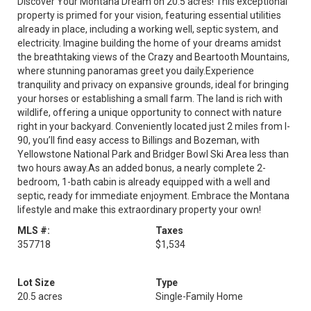
Discover Your Montana Dream on 20.5 acres! This exceptional
property is primed for your vision, featuring essential utilities
already in place, including a working well, septic system, and
electricity. Imagine building the home of your dreams amidst
the breathtaking views of the Crazy and Beartooth Mountains,
where stunning panoramas greet you daily.Experience
tranquility and privacy on expansive grounds, ideal for bringing
your horses or establishing a small farm. The land is rich with
wildlife, offering a unique opportunity to connect with nature
right in your backyard. Conveniently located just 2 miles from I-
90, you’ll find easy access to Billings and Bozeman, with
Yellowstone National Park and Bridger Bowl Ski Area less than
two hours away.As an added bonus, a nearly complete 2-
bedroom, 1-bath cabin is already equipped with a well and
septic, ready for immediate enjoyment. Embrace the Montana
lifestyle and make this extraordinary property your own!
MLS #:
Taxes
357718
$1,534
Lot Size
Type
20.5 acres
Single-Family Home