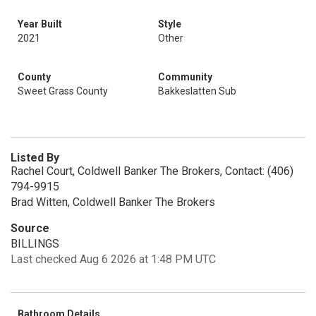
Year Built
Style
2021
Other
County
Community
Sweet Grass County
Bakkeslatten Sub
Listed By
Rachel Court, Coldwell Banker The Brokers, Contact: (406)
794-9915
Brad Witten, Coldwell Banker The Brokers
Source
BILLINGS
Last checked Aug 6 2026 at 1:48 PM UTC
Bathroom Details