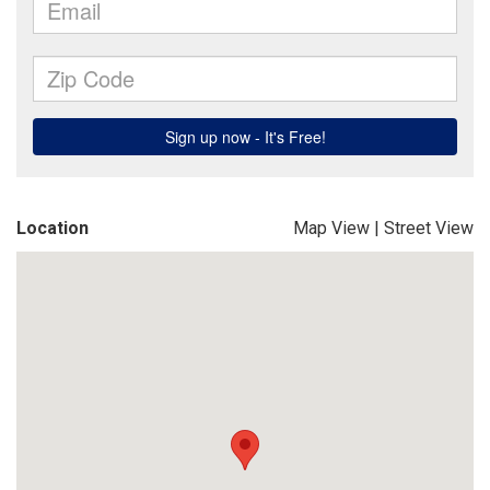
Location
Map View
|
Street View