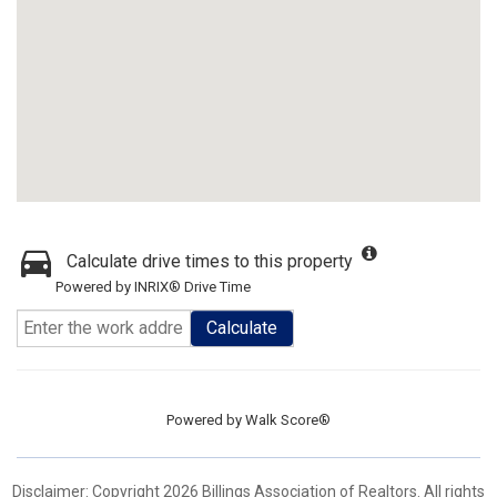
Calculate drive times to this property
Powered by INRIX® Drive Time
Calculate
Powered by
Walk Score®
Disclaimer: Copyright 2026 Billings Association of Realtors. All rights