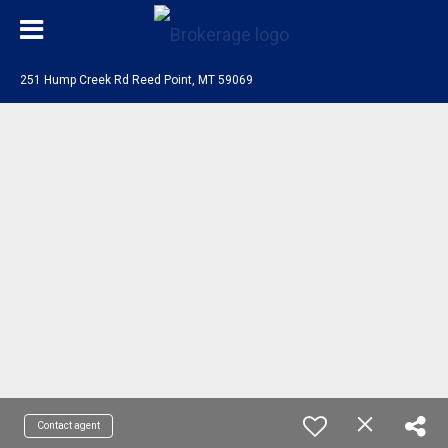
251 Hump Creek Rd Reed Point, MT 59069
Contact agent