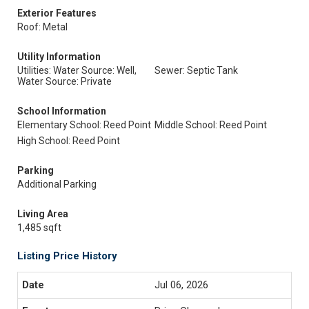
Exterior Features
Roof: Metal
Utility Information
Utilities: Water Source: Well,
Sewer: Septic Tank
Water Source: Private
School Information
Elementary School: Reed Point
Middle School: Reed Point
High School: Reed Point
Parking
Additional Parking
Living Area
1,485 sqft
Listing Price History
Jul 06, 2026