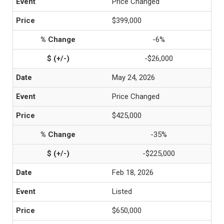
Price Changed
$399,000
-6%
-$26,000
May 24, 2026
Price Changed
$425,000
-35%
-$225,000
Feb 18, 2026
Listed
$650,000