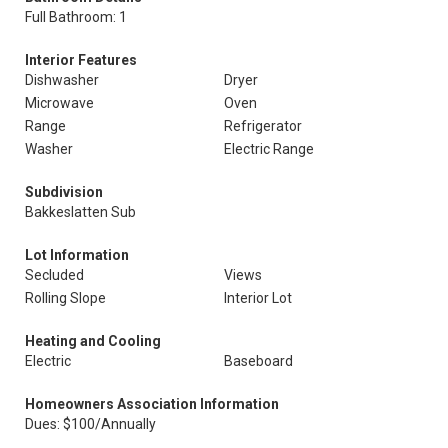
Full Bathroom: 1
Interior Features
Dishwasher
Dryer
Microwave
Oven
Range
Refrigerator
Washer
Electric Range
Subdivision
Bakkeslatten Sub
Lot Information
Secluded
Views
Rolling Slope
Interior Lot
Heating and Cooling
Electric
Baseboard
Homeowners Association Information
Dues: $100/Annually