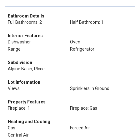
Bathroom Details
Full Bathrooms: 2
Half Bathroom: 1
Interior Features
Dishwasher
Oven
Range
Refrigerator
Subdivision
Alpine Basin, Rlcce
Lot Information
Views
Sprinklers In Ground
Property Features
Fireplace: 1
Fireplace: Gas
Heating and Cooling
Gas
Forced Air
Central Air