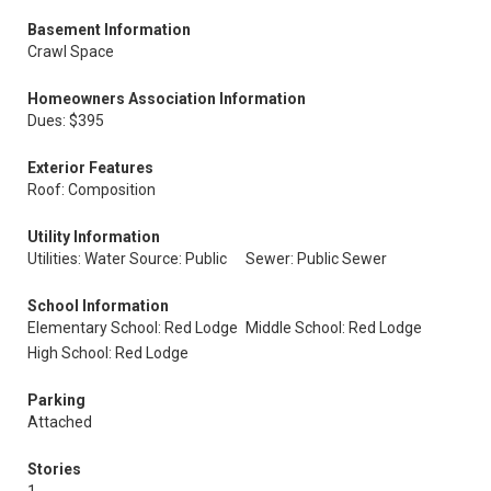
Basement Information
Crawl Space
Homeowners Association Information
Dues: $395
Exterior Features
Roof: Composition
Utility Information
Utilities: Water Source: Public
Sewer: Public Sewer
School Information
Elementary School: Red Lodge
Middle School: Red Lodge
High School: Red Lodge
Parking
Attached
Stories