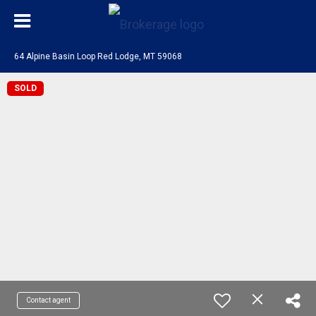
64 Alpine Basin Loop Red Lodge, MT 59068
SOLD
Contact agent