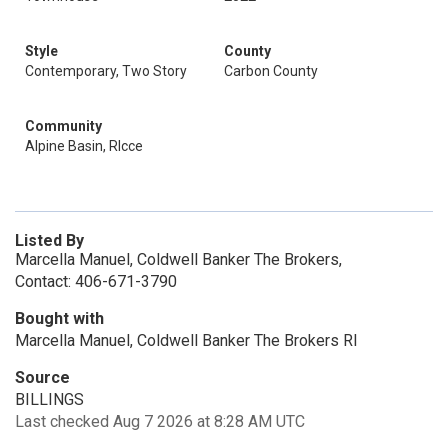
Style
County
Contemporary, Two Story
Carbon County
Community
Alpine Basin, Rlcce
Listed By
Marcella Manuel, Coldwell Banker The Brokers,
Contact: 406-671-3790
Bought with
Marcella Manuel, Coldwell Banker The Brokers Rl
Source
BILLINGS
Last checked Aug 7 2026 at 8:28 AM UTC