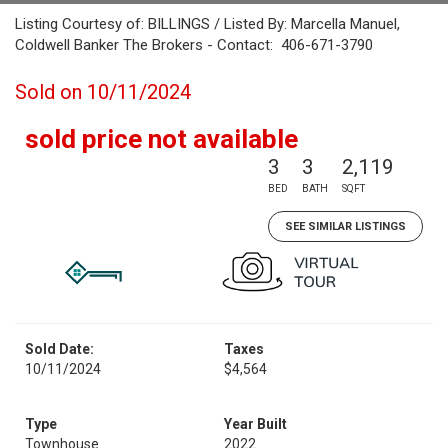
Listing Courtesy of: BILLINGS / Listed By: Marcella Manuel,
Coldwell Banker The Brokers - Contact: 406-671-3790
Sold on 10/11/2024
sold price not available
3
3
2,119
BED
BATH
SQFT
SEE SIMILAR LISTINGS
Sold Date:
Taxes
10/11/2024
$4,564
Type
Year Built
Townhouse
2022