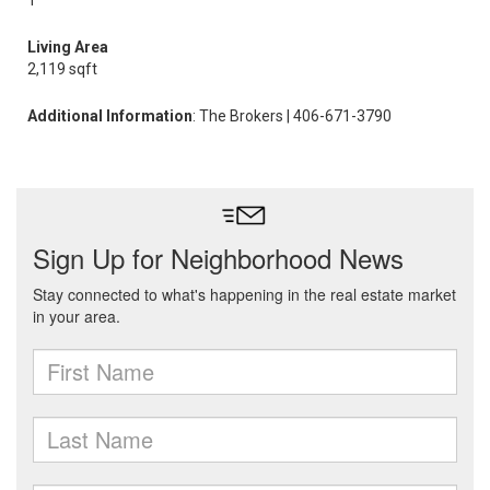
1
Living Area
2,119 sqft
Additional Information
: The Brokers | 406-671-3790