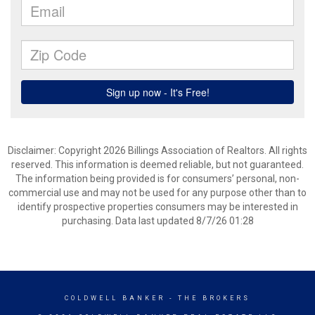
Disclaimer: Copyright 2026 Billings Association of Realtors. All rights
reserved. This information is deemed reliable, but not guaranteed.
The information being provided is for consumers’ personal, non-
commercial use and may not be used for any purpose other than to
identify prospective properties consumers may be interested in
purchasing. Data last updated 8/7/26 01:28
COLDWELL BANKER
- THE BROKERS