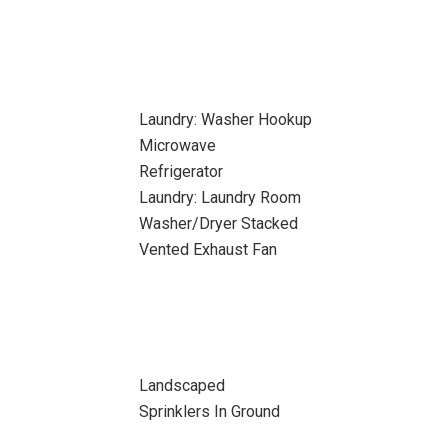
Laundry: Washer Hookup
Microwave
Refrigerator
Laundry: Laundry Room
Washer/Dryer Stacked
Vented Exhaust Fan
Landscaped
Sprinklers In Ground