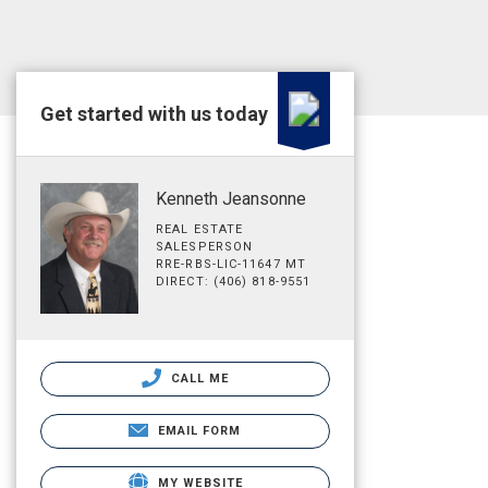
Get started with us today
Kenneth Jeansonne
REAL ESTATE
SALESPERSON
RRE-RBS-LIC-11647 MT
DIRECT: (406) 818-9551
CALL ME
EMAIL FORM
MY WEBSITE