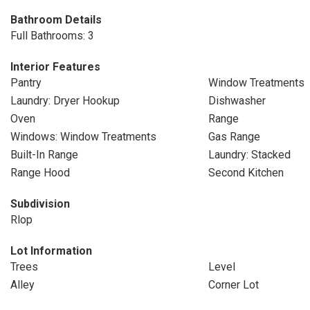
Bathroom Details
Full Bathrooms: 3
Interior Features
Pantry
Window Treatments
Laundry: Dryer Hookup
Dishwasher
Oven
Range
Windows: Window Treatments
Gas Range
Built-In Range
Laundry: Stacked
Range Hood
Second Kitchen
Subdivision
Rlop
Lot Information
Trees
Level
Alley
Corner Lot