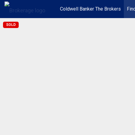
Coldwell Banker The Brokers
Fin
SOLD