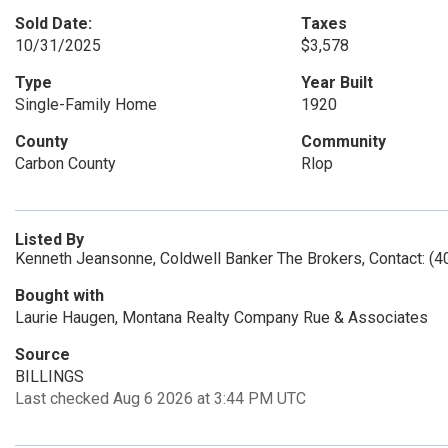
Sold Date:
Taxes
10/31/2025
$3,578
Type
Year Built
Single-Family Home
1920
County
Community
Carbon County
Rlop
Listed By
Kenneth Jeansonne, Coldwell Banker The Brokers, Contact: (
Bought with
Laurie Haugen, Montana Realty Company Rue & Associates
Source
BILLINGS
Last checked Aug 6 2026 at 3:44 PM UTC