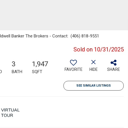
oldwell Banker The Brokers - Contact: (406) 818-9551
Sold on 10/31/2025
3
1,947
FAVORITE
HIDE
SHARE
D
BATH
SQFT
SEE SIMILAR LISTINGS