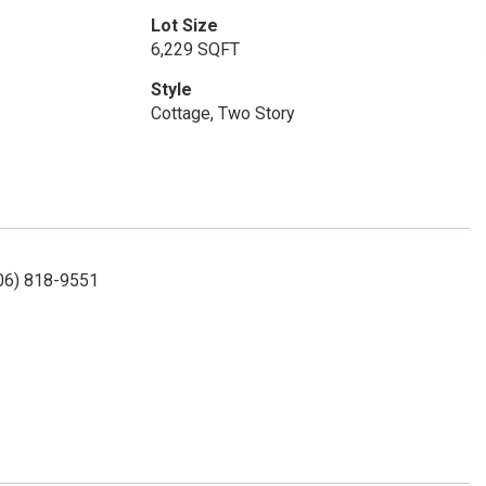
Lot Size
6,229 SQFT
Style
Cottage, Two Story
406) 818-9551