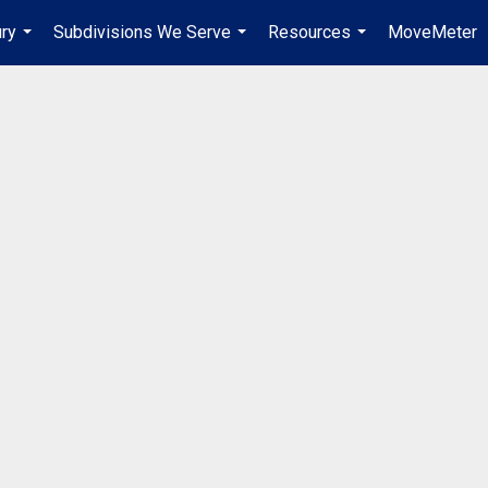
ury
Subdivisions We Serve
Resources
MoveMeter
...
...
...