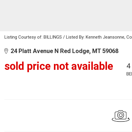
Listing Courtesy of: BILLINGS / Listed By: Kenneth Jeansonne, C
24 Platt Avenue N Red Lodge, MT 59068
sold price not available
4
BE