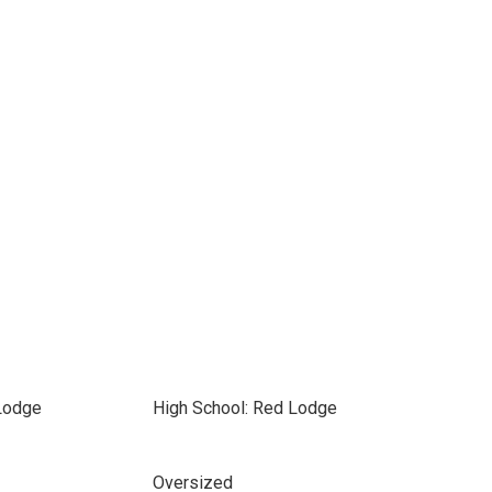
Lodge
High School: Red Lodge
Oversized