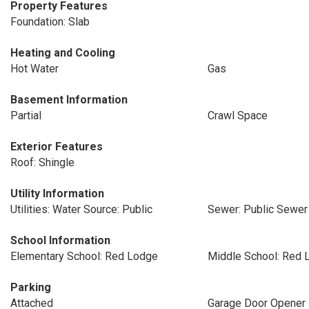
Property Features
Foundation: Slab
Heating and Cooling
Hot Water
Gas
Basement Information
Partial
Crawl Space
Exterior Features
Roof: Shingle
Utility Information
Utilities: Water Source: Public
Sewer: Public Sewer
School Information
Elementary School: Red Lodge
Middle School: Red 
Parking
Attached
Garage Door Opener