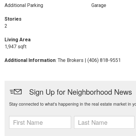
Additional Parking
Garage
Stories
2
Living Area
1,947 sqft
Additional Information
: The Brokers | (406) 818-9551