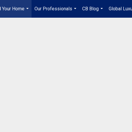
d Your Home
Our Professionals
CB Blog
Global Lux
...
...
...