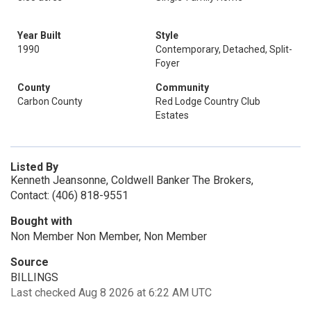
Year Built
Style
1990
Contemporary, Detached, Split-
Foyer
County
Community
Carbon County
Red Lodge Country Club
Estates
Listed By
Kenneth Jeansonne, Coldwell Banker The Brokers,
Contact: (406) 818-9551
Bought with
Non Member Non Member, Non Member
Source
BILLINGS
Last checked Aug 8 2026 at 6:22 AM UTC