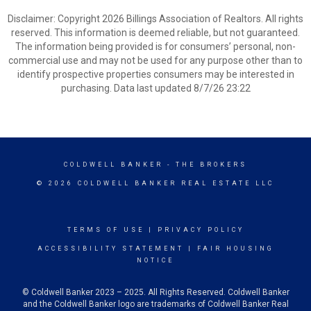
Disclaimer: Copyright 2026 Billings Association of Realtors. All rights
reserved. This information is deemed reliable, but not guaranteed.
The information being provided is for consumers’ personal, non-
commercial use and may not be used for any purpose other than to
identify prospective properties consumers may be interested in
purchasing. Data last updated 8/7/26 23:22
COLDWELL BANKER
- THE BROKERS
© 2026 COLDWELL BANKER REAL ESTATE LLC
TERMS OF USE
|
PRIVACY POLICY
ACCESSIBILITY STATEMENT
|
FAIR HOUSING
NOTICE
© Coldwell Banker 2023 – 2025. All Rights Reserved. Coldwell Banker
and the Coldwell Banker logo are trademarks of Coldwell Banker Real