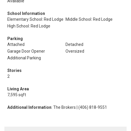
Available
School Information
Elementary School: Red Lodge
Middle School: Red Lodge
High School: Red Lodge
Parking
Attached
Detached
Garage Door Opener
Oversized
Additional Parking
Stories
2
Living Area
7,595 sqft
Additional Information
: The Brokers | (406) 818-9551