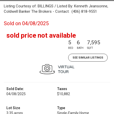
Listing Courtesy of: BILLINGS / Listed By: Kenneth Jeansonne,
Coldwell Banker The Brokers - Contact: (406) 818-9551
Sold on 04/08/2025
sold price not available
5
6
7,595
BED
BATH
SQFT
SEE SIMILAR LISTINGS
Sold Date:
Taxes
04/08/2025
$10,882
Lot Size
Type
3.35 acres
Single-Family Home