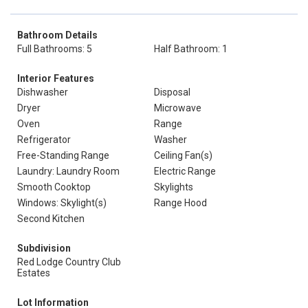
Bathroom Details
Full Bathrooms: 5
Half Bathroom: 1
Interior Features
Dishwasher
Disposal
Dryer
Microwave
Oven
Range
Refrigerator
Washer
Free-Standing Range
Ceiling Fan(s)
Laundry: Laundry Room
Electric Range
Smooth Cooktop
Skylights
Windows: Skylight(s)
Range Hood
Second Kitchen
Subdivision
Red Lodge Country Club
Estates
Lot Information