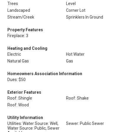
Trees
Level
Landscaped
Corner Lot
Stream/Creek
Sprinklers In Ground
Property Features
Fireplace: 3
Heating and Cooling
Electric
Hot Water
Natural Gas
Gas
Homeowners Association Information
Dues: $50
Exterior Features
Roof: Shingle
Roof: Shake
Roof: Wood
Utility Information
Utilities: Water Source: Well,
Sewer: Public Sewer
Water Source: Public, Sewer