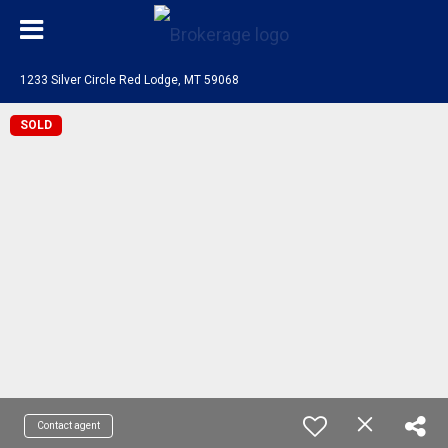
1233 Silver Circle Red Lodge, MT 59068
SOLD
Contact agent