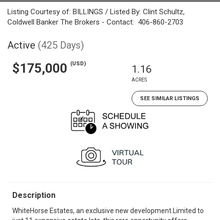
Listing Courtesy of: BILLINGS / Listed By: Clint Schultz,
Coldwell Banker The Brokers - Contact: 406-860-2703
Active
(425 Days)
(USD)
$175,000
1.16
ACRES
SEE SIMILAR LISTINGS
Description
WhiteHorse Estates, an exclusive new development.Limited to