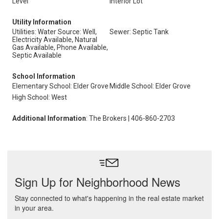
Level
Interior Lot
Utility Information
Utilities: Water Source: Well,
Sewer: Septic Tank
Electricity Available, Natural
Gas Available, Phone Available,
Septic Available
School Information
Elementary School: Elder Grove
Middle School: Elder Grove
High School: West
Additional Information
: The Brokers | 406-860-2703