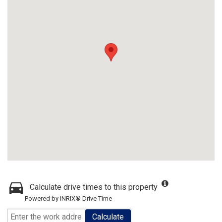
Calculate drive times to this property
Powered by INRIX® Drive Time
Calculate