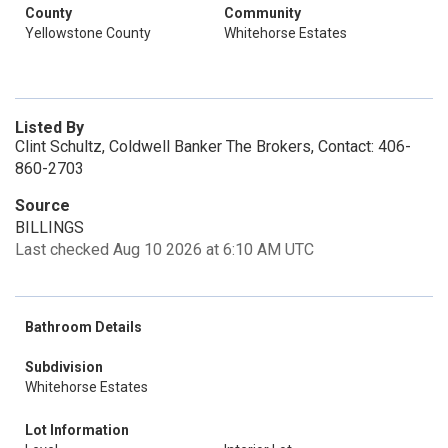
County
Community
Yellowstone County
Whitehorse Estates
Listed By
Clint Schultz, Coldwell Banker The Brokers, Contact: 406-
860-2703
Source
BILLINGS
Last checked Aug 10 2026 at 6:10 AM UTC
Bathroom Details
Subdivision
Whitehorse Estates
Lot Information