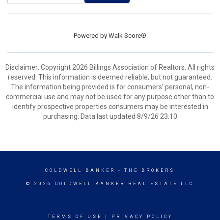
Powered by
Walk Score®
Disclaimer: Copyright 2026 Billings Association of Realtors. All rights
reserved. This information is deemed reliable, but not guaranteed.
The information being provided is for consumers’ personal, non-
commercial use and may not be used for any purpose other than to
identify prospective properties consumers may be interested in
purchasing. Data last updated 8/9/26 23:10
COLDWELL BANKER
- THE BROKERS
© 2026 COLDWELL BANKER REAL ESTATE LLC
TERMS OF USE
|
PRIVACY POLICY