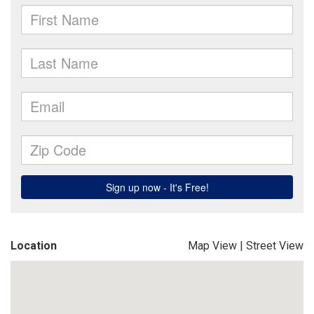
Location
Map View
|
Street View