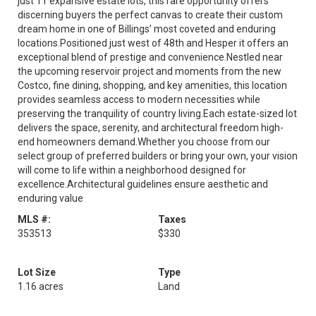
just 11 expansive estate lots, this rare opportunity offers
discerning buyers the perfect canvas to create their custom
dream home in one of Billings’ most coveted and enduring
locations.Positioned just west of 48th and Hesper it offers an
exceptional blend of prestige and convenience.Nestled near
the upcoming reservoir project and moments from the new
Costco, fine dining, shopping, and key amenities, this location
provides seamless access to modern necessities while
preserving the tranquility of country living.Each estate-sized lot
delivers the space, serenity, and architectural freedom high-
end homeowners demand.Whether you choose from our
select group of preferred builders or bring your own, your vision
will come to life within a neighborhood designed for
excellence.Architectural guidelines ensure aesthetic and
enduring value
MLS #:
Taxes
353513
$330
Lot Size
Type
1.16 acres
Land