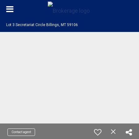
Lot 3 Secretariat Circle Billings, MT 59106
Contact agent