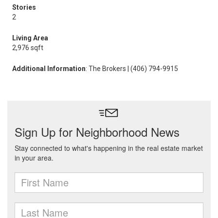
Stories
2
Living Area
2,976 sqft
Additional Information
: The Brokers | (406) 794-9915