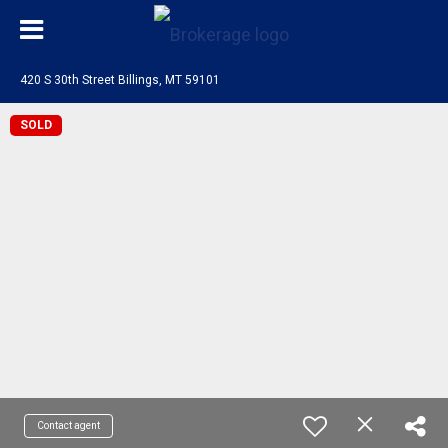
420 S 30th Street Billings, MT 59101
SOLD
Contact agent