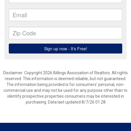
Disclaimer: Copyright 2026 Billings Association of Realtors. All rights
reserved. This information is deemed reliable, but not guaranteed.
The information being provided is for consumers’ personal, non-
commercial use and may not be used for any purpose other than to
identify prospective properties consumers may be interested in
purchasing. Data last updated 8/7/26 01:28