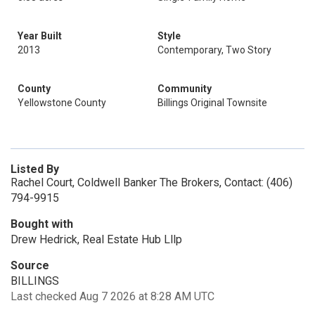
Year Built
Style
2013
Contemporary, Two Story
County
Community
Yellowstone County
Billings Original Townsite
Listed By
Rachel Court, Coldwell Banker The Brokers, Contact: (406)
794-9915
Bought with
Drew Hedrick, Real Estate Hub Lllp
Source
BILLINGS
Last checked Aug 7 2026 at 8:28 AM UTC