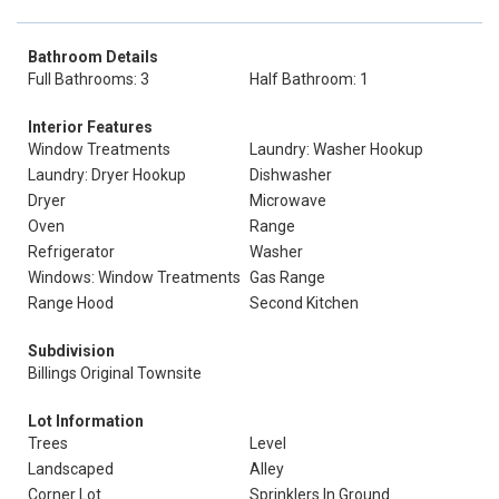
Bathroom Details
Full Bathrooms: 3
Half Bathroom: 1
Interior Features
Window Treatments
Laundry: Washer Hookup
Laundry: Dryer Hookup
Dishwasher
Dryer
Microwave
Oven
Range
Refrigerator
Washer
Windows: Window Treatments
Gas Range
Range Hood
Second Kitchen
Subdivision
Billings Original Townsite
Lot Information
Trees
Level
Landscaped
Alley
Corner Lot
Sprinklers In Ground