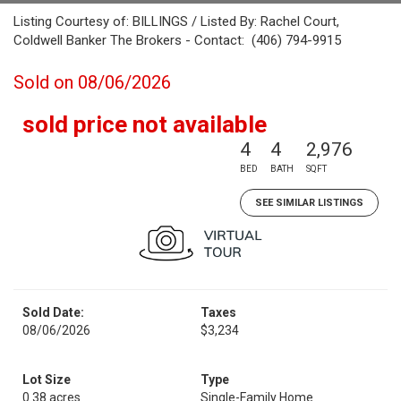
Listing Courtesy of: BILLINGS / Listed By: Rachel Court,
Coldwell Banker The Brokers - Contact: (406) 794-9915
Sold on 08/06/2026
sold price not available
4
4
2,976
BED
BATH
SQFT
SEE SIMILAR LISTINGS
Sold Date:
Taxes
08/06/2026
$3,234
Lot Size
Type
0.38 acres
Single-Family Home