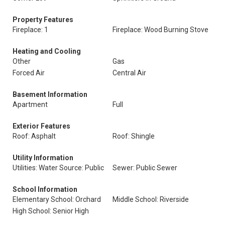
Property Features
Fireplace: 1
Fireplace: Wood Burning Stove
Heating and Cooling
Other
Gas
Forced Air
Central Air
Basement Information
Apartment
Full
Exterior Features
Roof: Asphalt
Roof: Shingle
Utility Information
Utilities: Water Source: Public
Sewer: Public Sewer
School Information
Elementary School: Orchard
Middle School: Riverside
High School: Senior High