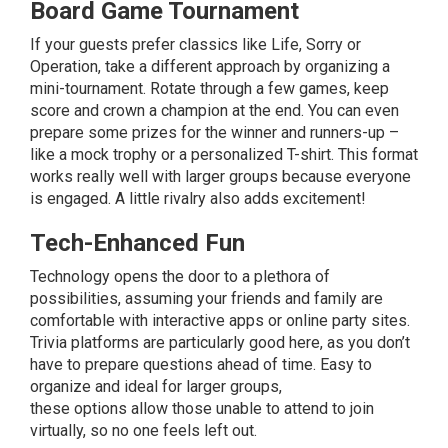
Board Game Tournament
If your guests prefer classics like Life, Sorry or
Operation, take a different approach by organizing a
mini-tournament. Rotate through a few games, keep
score and crown a champion at the end. You can even
prepare some prizes for the winner and runners-up –
like a mock trophy or a personalized T-shirt. This format
works really well with larger groups because everyone
is engaged. A little rivalry also adds excitement!
Tech-Enhanced Fun
Technology opens the door to a plethora of
possibilities, assuming your friends and family are
comfortable with interactive apps or online party sites.
Trivia platforms are particularly good here, as you don’t
have to prepare questions ahead of time. Easy to
organize and ideal for larger groups,
these
options
allow those unable to attend to join
virtually, so no one feels left out.