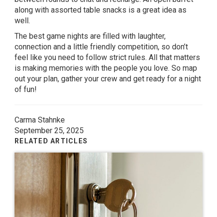
along with assorted table snacks is a great idea as
well.
The best game nights are filled with laughter,
connection and a little friendly competition, so don’t
feel like you need to follow strict rules. All that matters
is making memories with the people you love. So map
out your plan, gather your crew and get ready for a night
of fun!
Carma Stahnke
September 25, 2025
RELATED ARTICLES