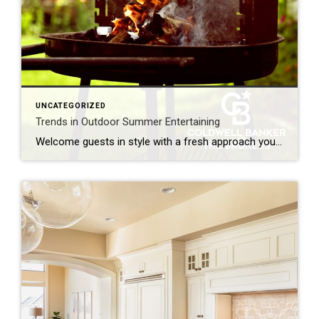
UNCATEGORIZED
Trends in Outdoor Summer Entertaining
Welcome guests in style with a fresh approach you can make your own. Outdoor summer entertaining has evolved beyond a simple backyard barbecue. Today’s gatherings are more intentional, more upscale and more comfortable than ever. From discerning design details to immersive culinary experiences, patio, deck and garden spaces are becoming true extensions of the home. […]