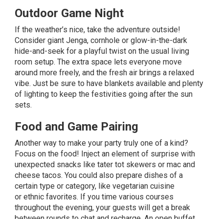
Outdoor Game Night
If the weather’s nice, take the adventure outside!
Consider giant Jenga, cornhole or glow-in-the-dark
hide-and-seek for a playful twist on the usual living
room setup. The extra space lets everyone move
around more freely, and the fresh air brings a relaxed
vibe. Just be sure to have blankets available and plenty
of lighting to keep the festivities going after the sun
sets.
Food and Game Pairing
Another way to make your party truly one of a kind?
Focus on the food! Inject an element of surprise with
unexpected snacks like tater tot skewers or mac and
cheese tacos. You could also prepare dishes of a
certain type or category, like vegetarian cuisine
or
ethnic favorites
. If you time various courses
throughout the evening, your guests will get a break
between rounds to chat and recharge. An open buffet