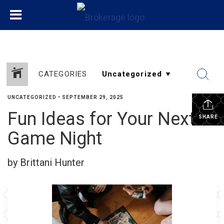
CATEGORIES
UNCATEGORIZED
•
SEPTEMBER 29, 2025
Fun Ideas for Your Next
SHARE
Game Night
by Brittani Hunter