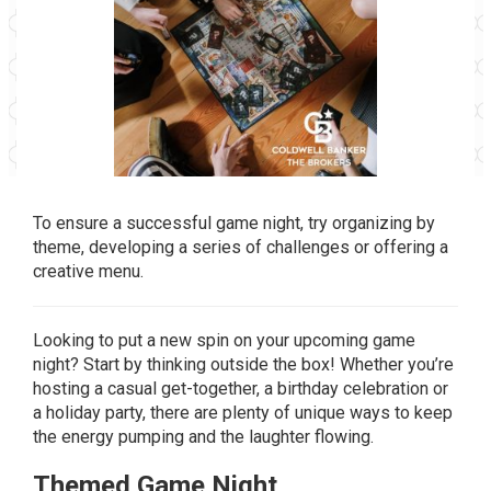
To ensure a successful game night, try organizing by
theme, developing a series of challenges or offering a
creative menu.
Looking to put a new spin on your upcoming game
night? Start by thinking outside the box! Whether you’re
hosting a casual get-together, a birthday celebration or
a holiday party, there are plenty of unique ways to keep
the energy pumping and the laughter flowing.
Themed Game Night