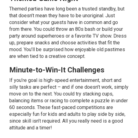
Themed parties have long been a trusted standby, but
that doesn’t mean they have to be unoriginal. Just
consider what your guests have in common and go
from there. You could throw an 80s bash or build your
party around superheroes or a favorite TV show. Dress
up, prepare snacks and choose activities that fit the
mood. You’ll be surprised how enjoyable old pastimes
are when tied to a creative concept.
Minute-to-Win-It Challenges
If you’re goal is high-speed entertainment, short and
silly tasks are perfect – and if one doesn’t work, simply
move on to the next. You could try stacking cups,
balancing items or racing to complete a puzzle in under
60 seconds. These
fast-paced competitions
are
especially fun for kids and adults to play side by side,
since skill isn’t required. All you really need is a good
attitude and a timer!