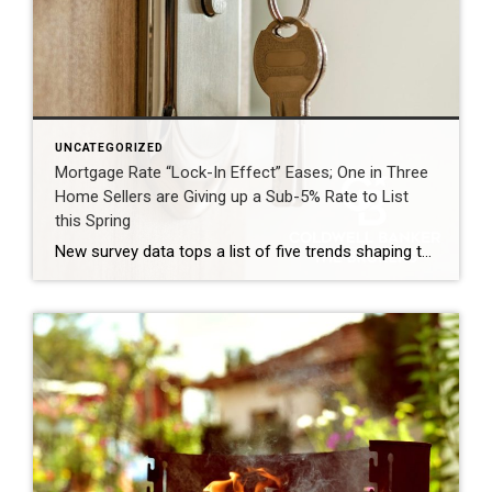
UNCATEGORIZED
Mortgage Rate “Lock-In Effect” Eases; One in Three
Home Sellers are Giving up a Sub-5% Rate to List
this Spring
New survey data tops a list of five trends shaping the 2026 spring housing market MADISON, N.J. (April 23, 2026) – Coldwell Banker Real Estate LLC today released its 2026 Home Shopping Season Report, identifying the five key trends driving the U.S. housing market this spring. Despite ongoing geopolitical uncertainty, real estate agents report a market shaped by […]