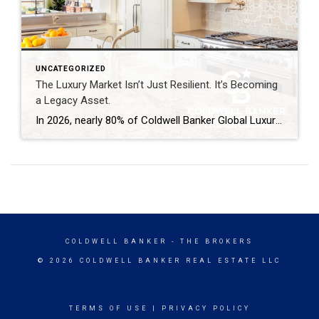
UNCATEGORIZED
The Luxury Market Isn’t Just Resilient. It’s Becoming
a Legacy Asset.
In 2026, nearly 80% of Coldwell Banker Global Luxury® Property Specialists describe their local luxury markets as resilient. By: Michael Altneu Luxury real estate has never followed a simple cycle. It responds to wealth creation, generational shifts, geopolitical uncertainty, and deeply personal decisions about where, and how, people want to live. This year, as we […]
COLDWELL BANKER
- THE BROKERS
© 2026 COLDWELL BANKER REAL ESTATE LLC
TERMS OF USE
|
PRIVACY POLICY